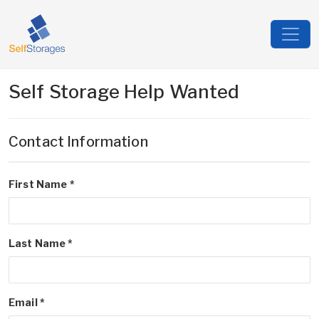
Self Storage Help Wanted
Contact Information
First Name *
Last Name *
Email *