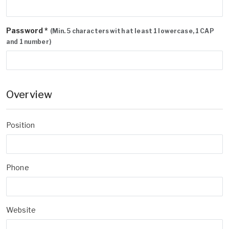
Password *
(Min. 5 characters with at least 1 lowercase, 1 CAP
and 1 number)
Overview
Position
Phone
Website