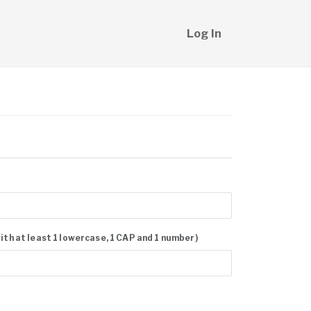
Log In
with at least 1 lowercase, 1 CAP and 1 number)