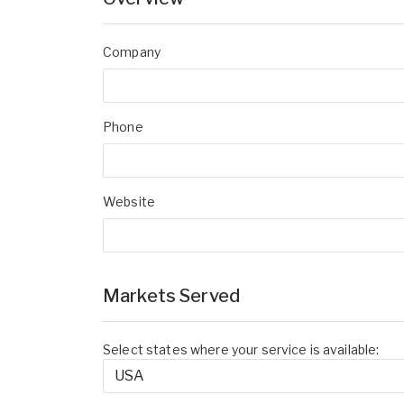
Company
Phone
Website
Markets Served
Select states where your service is available: