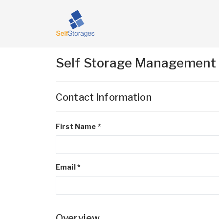
Self Storage Management
Contact Information
First Name *
Email *
Overview