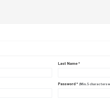
Last Name *
Password *
(Min. 5 characters 