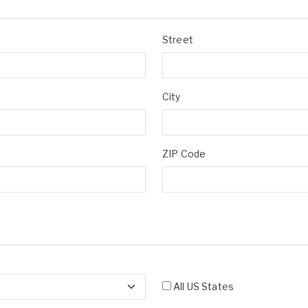
Street
City
ZIP Code
All US States