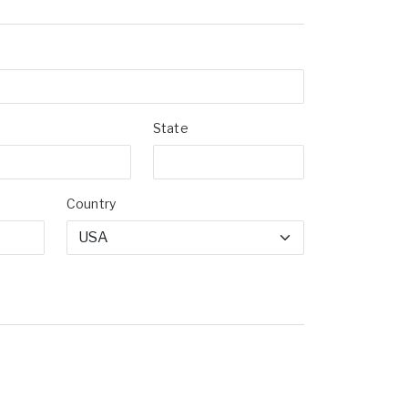
State
Country