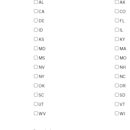
AL
AK
CA
CO
DE
FL
ID
IL
KS
KY
MD
MA
MS
MO
NV
NH
NY
NC
OK
OR
SC
SD
UT
VT
WV
WI