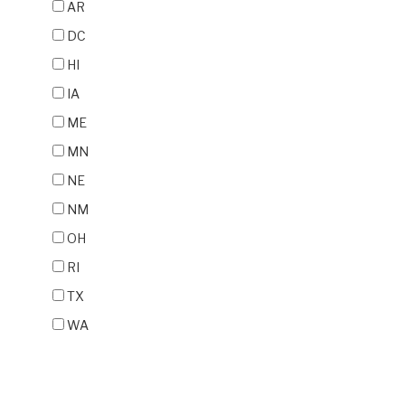
AR
DC
HI
IA
ME
MN
NE
NM
OH
RI
TX
WA