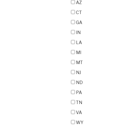
AZ
CT
GA
IN
LA
MI
MT
NJ
ND
PA
TN
VA
WY