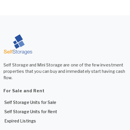
Self Storage and Mini Storage are one of the few investment
properties that you can buy and immediately start having cash
flow.
For Sale and Rent
Self Storage Units for Sale
Self Storage Units for Rent
Expired Listings