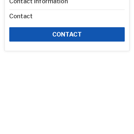
Contact Information
Contact
CONTACT