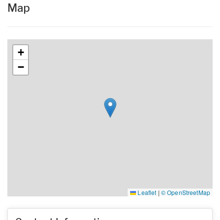
Map
+
−
Leaflet
|
© OpenStreetMap