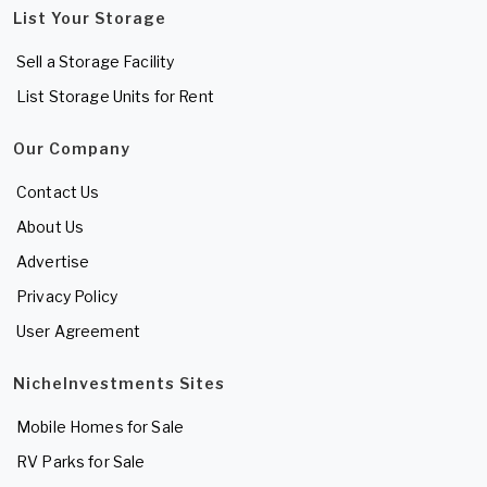
List Your Storage
Sell a Storage Facility
List Storage Units for Rent
Our Company
Contact Us
About Us
Advertise
Privacy Policy
User Agreement
NicheInvestments Sites
Mobile Homes for Sale
RV Parks for Sale