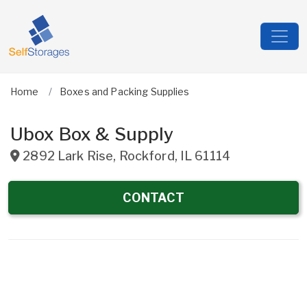
Home
Boxes and Packing Supplies
Ubox Box & Supply
2892 Lark Rise
,
Rockford
,
IL
61114
CONTACT