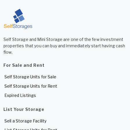
Self Storage and Mini Storage are one of the few investment
properties that you can buy and immediately start having cash
flow.
For Sale and Rent
Self Storage Units for Sale
Self Storage Units for Rent
Expired Listings
List Your Storage
Sell a Storage Facility