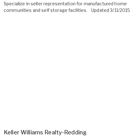
Specialize in seller representation for manufactured home
communities and self storage facilities. Updated 3/11/2015
Keller Williams Realty-Redding