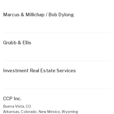
Marcus & Millichap / Bob Dylong
Grubb & Ellis
Investment Real Estate Services
CCP Inc.
Buena Vista, CO
Arkansas, Colorado, New Mexico, Wyoming