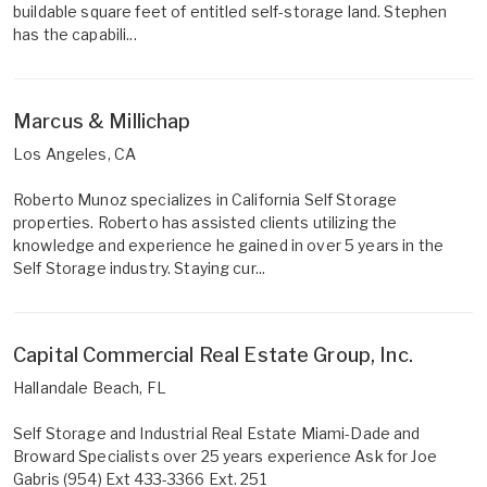
buildable square feet of entitled self-storage land. Stephen
has the capabili...
Marcus & Millichap
Los Angeles, CA
Roberto Munoz specializes in California Self Storage
properties. Roberto has assisted clients utilizing the
knowledge and experience he gained in over 5 years in the
Self Storage industry. Staying cur...
Capital Commercial Real Estate Group, Inc.
Hallandale Beach, FL
Self Storage and Industrial Real Estate Miami-Dade and
Broward Specialists over 25 years experience Ask for Joe
Gabris (954) Ext 433-3366 Ext. 251