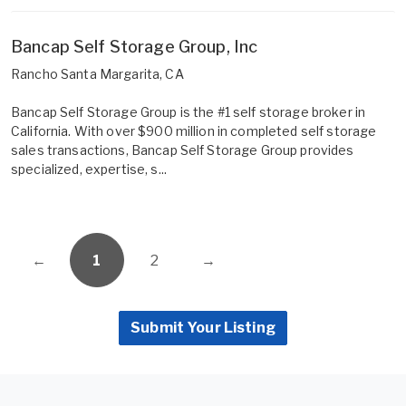
Bancap Self Storage Group, Inc
Rancho Santa Margarita, CA
Bancap Self Storage Group is the #1 self storage broker in
California. With over $900 million in completed self storage
sales transactions, Bancap Self Storage Group provides
specialized, expertise, s...
←
1
2
→
Submit Your Listing