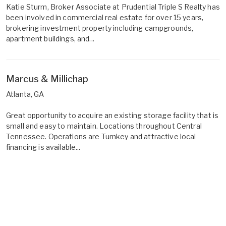
Katie Sturm, Broker Associate at Prudential Triple S Realty has
been involved in commercial real estate for over 15 years,
brokering investment property including campgrounds,
apartment buildings, and...
Marcus & Millichap
Atlanta, GA
Great opportunity to acquire an existing storage facility that is
small and easy to maintain. Locations throughout Central
Tennessee. Operations are Turnkey and attractive local
financing is available...