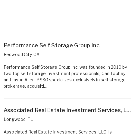
Performance Self Storage Group Inc.
Redwood City, CA
Performance Self Storage Group Inc. was founded in 2010 by
two top self storage investment professionals, Carl Touhey
and Jason Allen. PSSG specializes exclusively in self storage
brokerage, acquisiti...
Associated Real Estate Investment Services, LLC
Longwood, FL
Associated Real Estate Investment Services, LLC, is