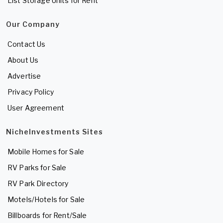
List Storage Units for Rent
Our Company
Contact Us
About Us
Advertise
Privacy Policy
User Agreement
NicheInvestments Sites
Mobile Homes for Sale
RV Parks for Sale
RV Park Directory
Motels/Hotels for Sale
Billboards for Rent/Sale