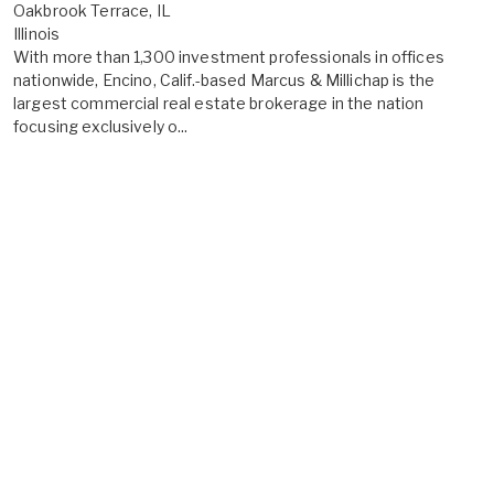
Oakbrook Terrace, IL
Illinois
With more than 1,300 investment professionals in offices
nationwide, Encino, Calif.-based Marcus & Millichap is the
largest commercial real estate brokerage in the nation
focusing exclusively o...