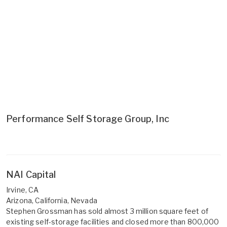
Performance Self Storage Group, Inc
NAI Capital
Irvine, CA
Arizona, California, Nevada
Stephen Grossman has sold almost 3 million square feet of
existing self-storage facilities and closed more than 800,000