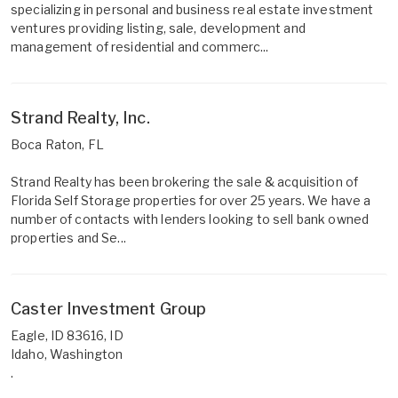
specializing in personal and business real estate investment
ventures providing listing, sale, development and
management of residential and commerc...
Strand Realty, Inc.
Boca Raton, FL
Strand Realty has been brokering the sale & acquisition of
Florida Self Storage properties for over 25 years. We have a
number of contacts with lenders looking to sell bank owned
properties and Se...
Caster Investment Group
Eagle, ID 83616, ID
Idaho, Washington
.