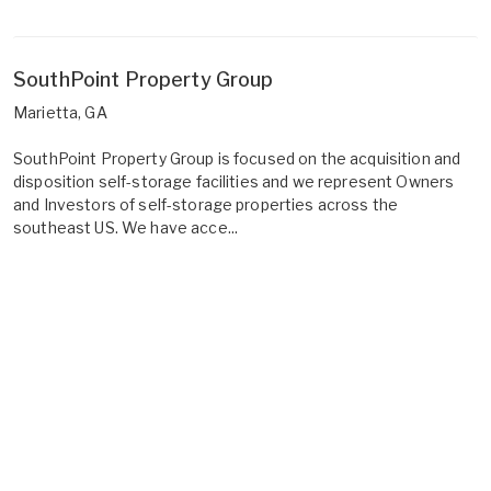
SouthPoint Property Group
Marietta, GA
SouthPoint Property Group is focused on the acquisition and
disposition self-storage facilities and we represent Owners
and Investors of self-storage properties across the
southeast US. We have acce...