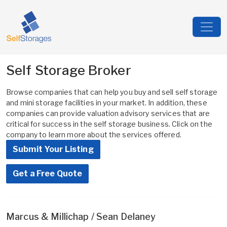
Self Storage Broker
Browse companies that can help you buy and sell self storage
and mini storage facilities in your market. In addition, these
companies can provide valuation advisory services that are
critical for success in the self storage business. Click on the
company to learn more about the services offered.
Submit Your Listing
Get a Free Quote
Marcus & Millichap / Sean Delaney