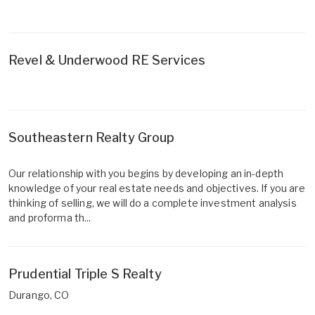
Revel & Underwood RE Services
Southeastern Realty Group
Our relationship with you begins by developing an in-depth
knowledge of your real estate needs and objectives. If you are
thinking of selling, we will do a complete investment analysis
and proforma th...
Prudential Triple S Realty
Durango, CO