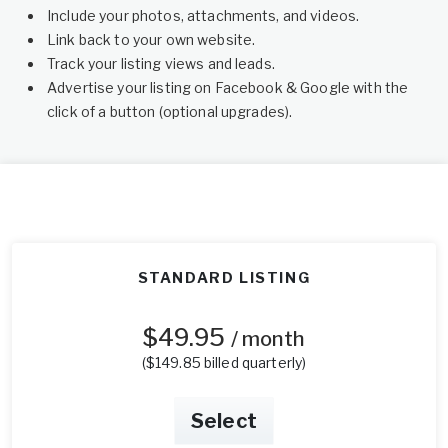
Include your photos, attachments, and videos.
Link back to your own website.
Track your listing views and leads.
Advertise your listing on Facebook & Google with the
click of a button (optional upgrades).
STANDARD LISTING
$49.95
/ month
($149.85 billed quarterly)
Select