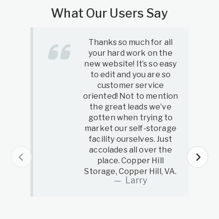
What Our Users Say
Thanks so much for all
your hard work on the
new website! It’s so easy
to edit and you are so
customer service
oriented! Not to mention
the great leads we’ve
gotten when trying to
market our self-storage
facility ourselves. Just
accolades all over the
place. Copper Hill
Storage, Copper Hill, VA.
Larry