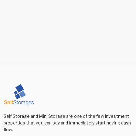
Self Storage and Mini Storage are one of the few investment
properties that you can buy and immediately start having cash
flow.