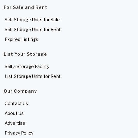
For Sale and Rent
Self Storage Units for Sale
Self Storage Units for Rent
Expired Listings
List Your Storage
Sell a Storage Facility
List Storage Units for Rent
Our Company
Contact Us
About Us
Advertise
Privacy Policy