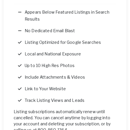
Appears Below Featured Listings in Search
Results
No Dedicated Email Blast
Listing Optimized for Google Searches
Local and National Exposure
Up to 10 High Res Photos
Include Attachments & Videos
Link to Your Website
Track Listing Views and Leads
Listing subscriptions automatically renew until
cancelled. You can cancel anytime by logging into
your account and deleting your subscription, or by
calling us at 800-950-1364.