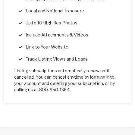
Local and National Exposure
Up to 10 High Res Photos
Include Attachments & Videos
Link to Your Website
Track Listing Views and Leads
Listing subscriptions automatically renew until
cancelled. You can cancel anytime by logging into
your account and deleting your subscription, or by
calling us at 800-950-1364.