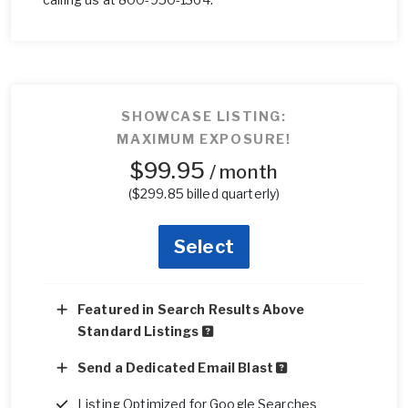
SHOWCASE LISTING:
MAXIMUM EXPOSURE!
$99.95
/ month
($299.85 billed quarterly)
Select
Featured in Search Results Above
Standard Listings
Send a Dedicated Email Blast
Listing Optimized for Google Searches