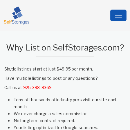
Why List on SelfStorages.com?
Single listings start at just $49.95 per month.
Have multiple listings to post or any questions?
Call us at
925-398-8369
Tens of thousands of industry pros visit our site each
month.
We never charge a sales commission.
No longterm contract required.
Your listing optimized for Google searches.