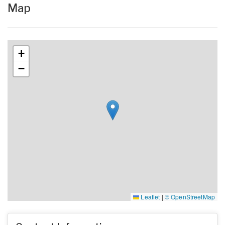
Map
+
−
Leaflet
|
© OpenStreetMap