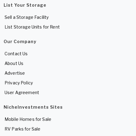
List Your Storage
Sell a Storage Facility
List Storage Units for Rent
Our Company
Contact Us
About Us
Advertise
Privacy Policy
User Agreement
NicheInvestments Sites
Mobile Homes for Sale
RV Parks for Sale