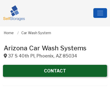
Home
Car Wash System
Arizona Car Wash Systems
37 S 40th Pl
,
Phoenix
,
AZ
85034
CONTACT