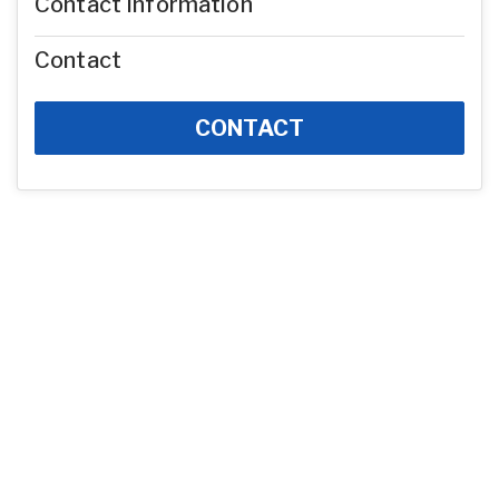
Contact Information
Contact
CONTACT