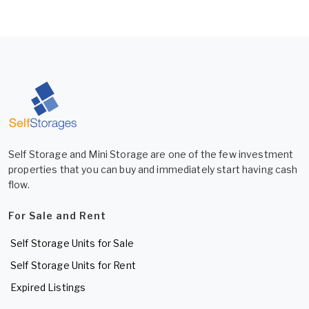
Self Storage and Mini Storage are one of the few investment
properties that you can buy and immediately start having cash
flow.
For Sale and Rent
Self Storage Units for Sale
Self Storage Units for Rent
Expired Listings