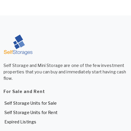
Self Storage and Mini Storage are one of the few investment
properties that you can buy and immediately start having cash
flow.
For Sale and Rent
Self Storage Units for Sale
Self Storage Units for Rent
Expired Listings