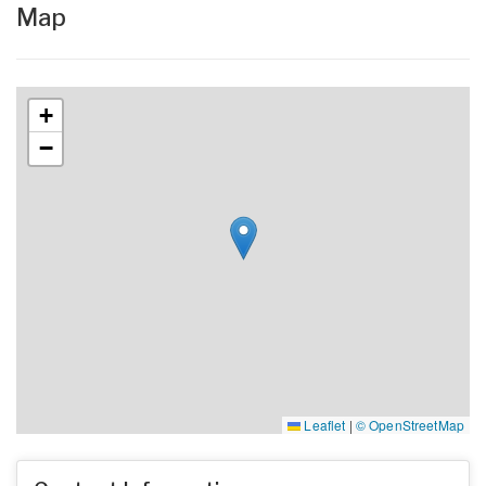
Map
+
−
Leaflet
|
© OpenStreetMap