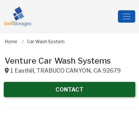
Home
Car Wash System
Venture Car Wash Systems
1 Easthill
,
TRABUCO CANYON
,
CA
92679
CONTACT