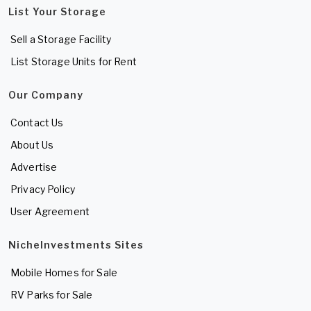
List Your Storage
Sell a Storage Facility
List Storage Units for Rent
Our Company
Contact Us
About Us
Advertise
Privacy Policy
User Agreement
NicheInvestments Sites
Mobile Homes for Sale
RV Parks for Sale