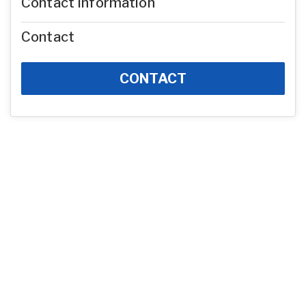
Contact Information
Contact
CONTACT