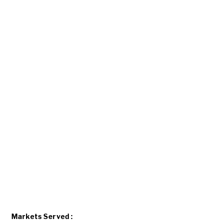
Markets Served :