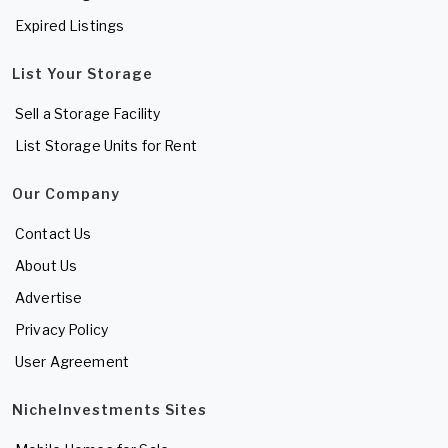
Expired Listings
List Your Storage
Sell a Storage Facility
List Storage Units for Rent
Our Company
Contact Us
About Us
Advertise
Privacy Policy
User Agreement
NicheInvestments Sites