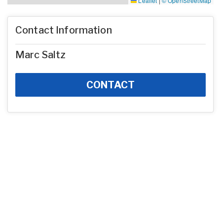
Leaflet
|
© OpenStreetMap
Contact Information
Marc Saltz
CONTACT