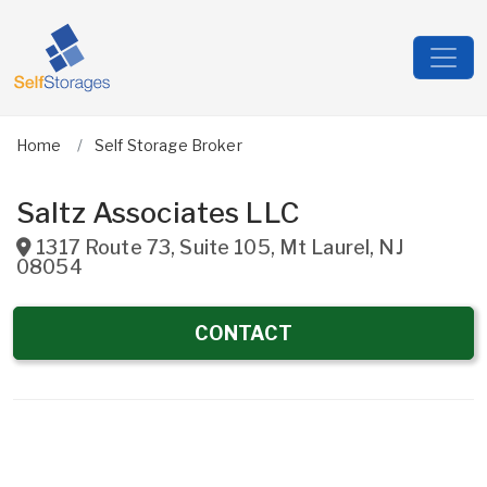
Home
Self Storage Broker
Saltz Associates LLC
1317 Route 73, Suite 105
,
Mt Laurel
,
NJ
08054
CONTACT