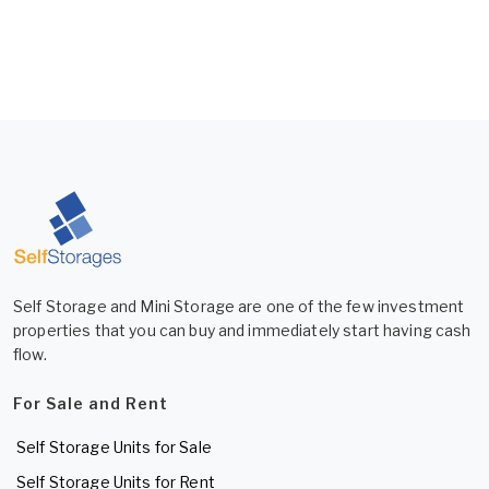
Self Storage and Mini Storage are one of the few investment
properties that you can buy and immediately start having cash
flow.
For Sale and Rent
Self Storage Units for Sale
Self Storage Units for Rent