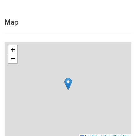
Map
+
−