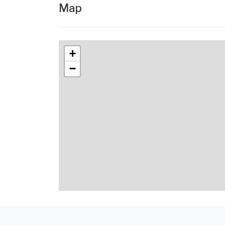
Map
+
−