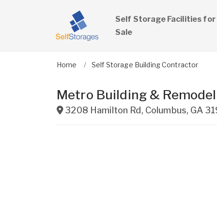
Self Storage Facilities for
Sale
Home
Self Storage Building Contractor
Metro Building & Remodel
3208 Hamilton Rd
,
Columbus
,
GA
31