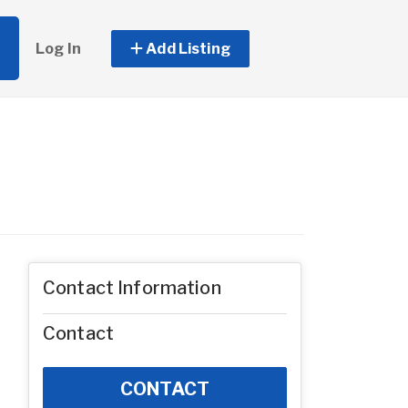
Log In
Add Listing
Contact Information
Contact
CONTACT