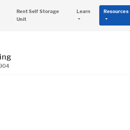
Rent Self Storage
Learn
Resources
Unit
ing
904