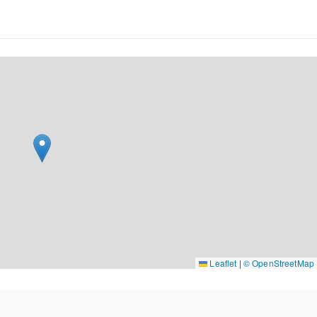
Leaflet
|
© OpenStreetMap