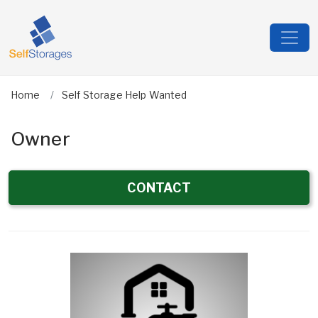
Home
Self Storage Help Wanted
Owner
CONTACT