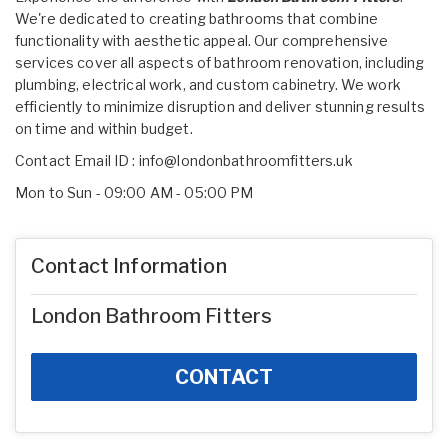
We're dedicated to creating bathrooms that combine
functionality with aesthetic appeal. Our comprehensive
services cover all aspects of bathroom renovation, including
plumbing, electrical work, and custom cabinetry. We work
efficiently to minimize disruption and deliver stunning results
on time and within budget.
Contact Email ID :
info@londonbathroomfitters.uk
Mon to Sun - 09:00 AM - 05:00 PM
Contact Information
London Bathroom Fitters
CONTACT