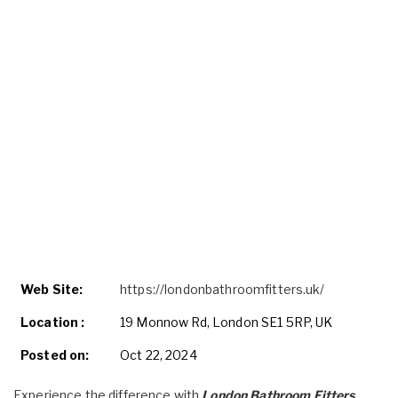
Web Site:
https://londonbathroomfitters.uk/
Location :
19 Monnow Rd, London SE1 5RP, UK
Posted on:
Oct 22, 2024
Experience the difference with
London Bathroom Fitters
.