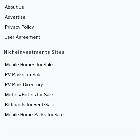
About Us
Advertise
Privacy Policy
User Agreement
NicheInvestments Sites
Mobile Homes for Sale
RV Parks for Sale
RV Park Directory
Motels/Hotels for Sale
Billboards for Rent/Sale
Mobile Home Parks for Sale