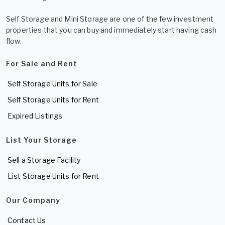
Self Storage and Mini Storage are one of the few investment
properties that you can buy and immediately start having cash
flow.
For Sale and Rent
Self Storage Units for Sale
Self Storage Units for Rent
Expired Listings
List Your Storage
Sell a Storage Facility
List Storage Units for Rent
Our Company
Contact Us