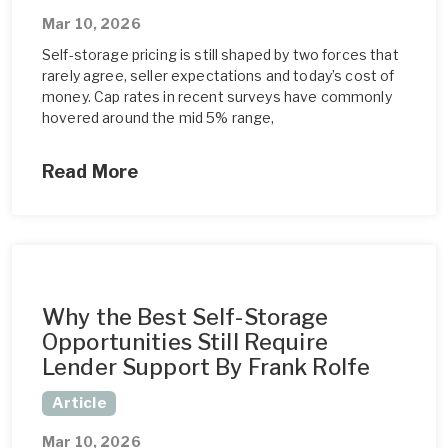
Mar 10, 2026
Self-storage pricing is still shaped by two forces that
rarely agree, seller expectations and today’s cost of
money. Cap rates in recent surveys have commonly
hovered around the mid 5% range,
Read More
Why the Best Self-Storage
Opportunities Still Require
Lender Support By Frank Rolfe
Article
Mar 10, 2026