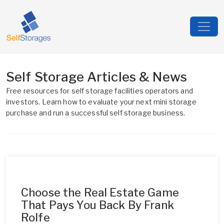
Self Storage Articles & News
Free resources for self storage facilities operators and
investors. Learn how to evaluate your next mini storage
purchase and run a successful self storage business.
Choose the Real Estate Game
That Pays You Back By Frank
Rolfe