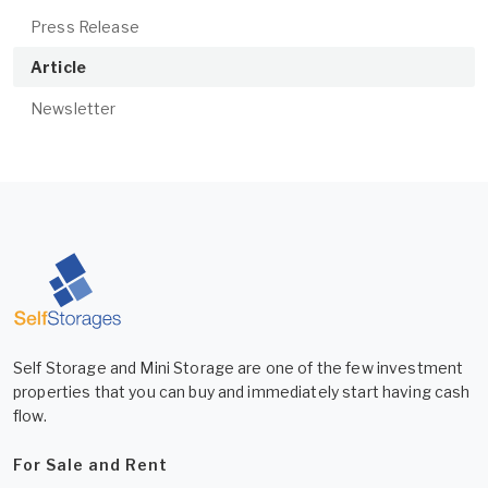
Press Release
Article
Newsletter
Self Storage and Mini Storage are one of the few investment
properties that you can buy and immediately start having cash
flow.
For Sale and Rent