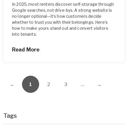
In 2025, most renters discover self-storage through
Google searches, not drive-bys. A strong website is
no longer optional—it’s how customers decide
whether to trust you with their belongings. Here’s
how to make yours stand out and convert visitors
into tenants.
Read More
←
1
2
3
…
→
Tags