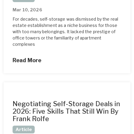
Mar 10, 2026
For decades, self-storage was dismissed by the real
estate establishment as a niche business for those
with too many belongings. It lacked the prestige of
office towers or the familiarity of apartment
complexes
Read More
Negotiating Self-Storage Deals in
2026: Five Skills That Still Win By
Frank Rolfe
Article