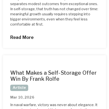
separates modest outcomes from exceptional ones.
In self-storage, that truth has not changed over time:
meaningful growth usually requires stepping into
bigger environments, even when they feel less
comfortable at first.
Read More
What Makes a Self-Storage Offer
Win By Frank Rolfe
Article
Mar 10, 2026
In naval warfare, victory was never about elegance. It