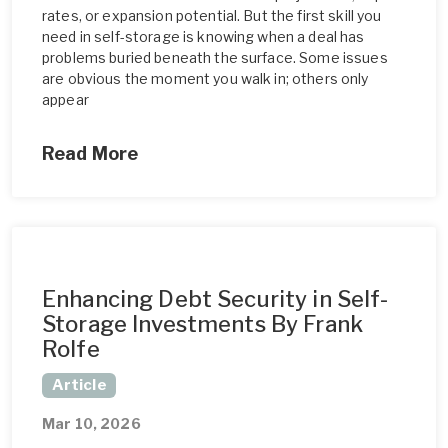
rates, or expansion potential. But the first skill you
need in self-storage is knowing when a deal has
problems buried beneath the surface. Some issues
are obvious the moment you walk in; others only
appear
Read More
Enhancing Debt Security in Self-
Storage Investments By Frank
Rolfe
Article
Mar 10, 2026