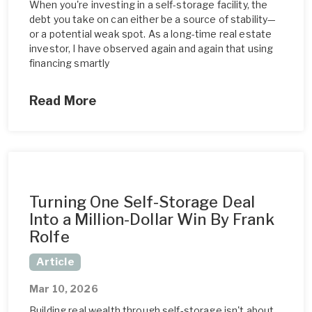
When you're investing in a self-storage facility, the
debt you take on can either be a source of stability—
or a potential weak spot. As a long-time real estate
investor, I have observed again and again that using
financing smartly
Read More
Turning One Self-Storage Deal
Into a Million-Dollar Win By Frank
Rolfe
Article
Mar 10, 2026
Building real wealth through self-storage isn't about