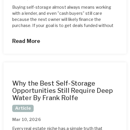
Buying self-storage almost always means working
with a lender, and even "cash buyers" still care
because the next owner will likely finance the
purchase. If your goal is to get deals funded without
Read More
Why the Best Self-Storage
Opportunities Still Require Deep
Water By Frank Rolfe
Article
Mar 10, 2026
Every real estate niche has a simple truth that