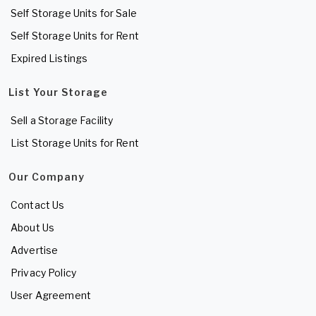
Self Storage Units for Sale
Self Storage Units for Rent
Expired Listings
List Your Storage
Sell a Storage Facility
List Storage Units for Rent
Our Company
Contact Us
About Us
Advertise
Privacy Policy
User Agreement