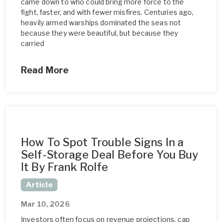
came down to who could bring more force to the
fight, faster, and with fewer misfires. Centuries ago,
heavily armed warships dominated the seas not
because they were beautiful, but because they
carried
Read More
How To Spot Trouble Signs In a
Self-Storage Deal Before You Buy
It By Frank Rolfe
Article
Mar 10, 2026
Investors often focus on revenue projections, cap