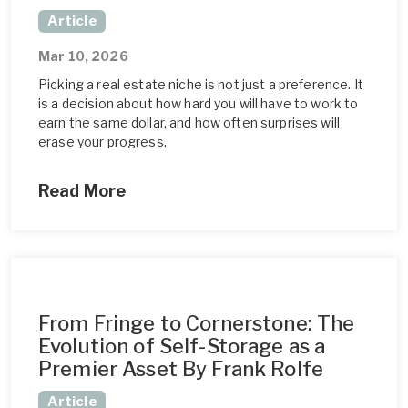
Article
Mar 10, 2026
Picking a real estate niche is not just a preference. It
is a decision about how hard you will have to work to
earn the same dollar, and how often surprises will
erase your progress.
Read More
From Fringe to Cornerstone: The
Evolution of Self-Storage as a
Premier Asset By Frank Rolfe
Article