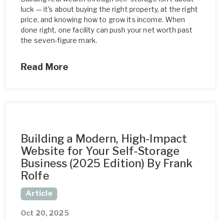
luck — it's about buying the right property, at the right
price, and knowing how to grow its income. When
done right, one facility can push your net worth past
the seven-figure mark.
Read More
Building a Modern, High-Impact
Website for Your Self-Storage
Business (2025 Edition) By Frank
Rolfe
Article
Oct 20, 2025