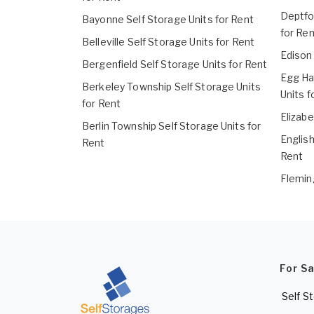
Deptfo
Bayonne Self Storage Units for Rent
for Ren
Belleville Self Storage Units for Rent
Edison 
Bergenfield Self Storage Units for Rent
Egg Ha
Berkeley Township Self Storage Units
Units f
for Rent
Elizabe
Berlin Township Self Storage Units for
English
Rent
Rent
Flemin
For S
Self S