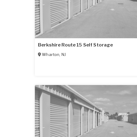
Berkshire Route 15 Self Storage
Wharton
,
NJ