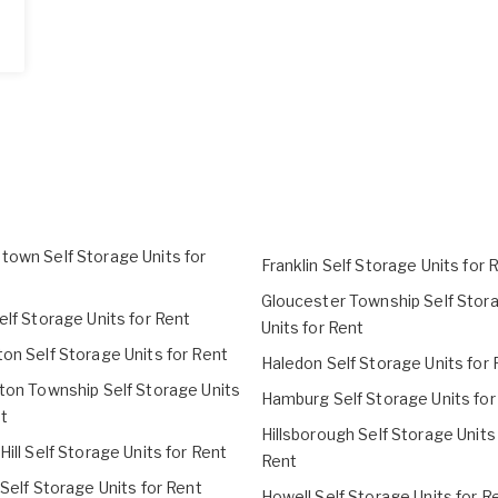
town Self Storage Units for
Franklin Self Storage Units for 
Gloucester Township Self Stor
elf Storage Units for Rent
Units for Rent
on Self Storage Units for Rent
Haledon Self Storage Units for 
gton Township Self Storage Units
Hamburg Self Storage Units for
t
Hillsborough Self Storage Units
Hill Self Storage Units for Rent
Rent
 Self Storage Units for Rent
Howell Self Storage Units for R