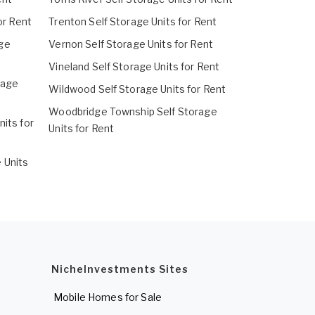
or Rent
Trenton Self Storage Units for Rent
ge
Vernon Self Storage Units for Rent
Vineland Self Storage Units for Rent
rage
Wildwood Self Storage Units for Rent
Woodbridge Township Self Storage
its for
Units for Rent
 Units
NicheInvestments Sites
Mobile Homes for Sale