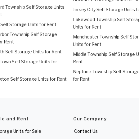
rd Township Self Storage Units
Jersey City Self Storage Units f
t
Lakewood Township Self Stora
Self Storage Units for Rent
Units for Rent
rbor Township Self Storage
Manchester Township Self Sto
or Rent
Units for Rent
th Self Storage Units for Rent
Middle Township Self Storage Un
town Self Storage Units for
Rent
Neptune Township Self Storage
gton Self Storage Units for Rent
for Rent
ale and Rent
Our Company
torage Units for Sale
Contact Us