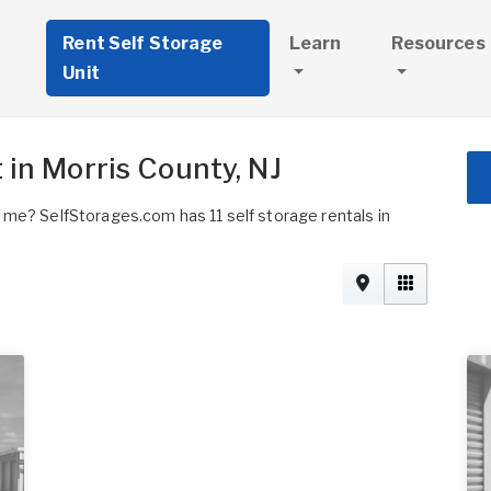
Rent Self Storage
Learn
Resources
Unit
 in Morris County, NJ
 me? SelfStorages.com has 11 self storage rentals in