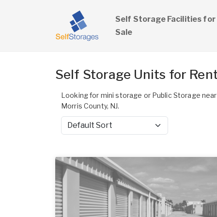
Self Storage Facilities for
Sale
Self Storage Units for Rent
Looking for mini storage or Public Storage near
Morris County, NJ.
Sort by