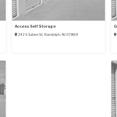
Access Self Storage
G
242 S Salem St
,
Randolph
,
NJ
07869