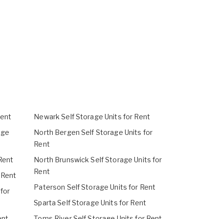
Rent
Newark Self Storage Units for Rent
age
North Bergen Self Storage Units for
Rent
Rent
North Brunswick Self Storage Units for
Rent
 Rent
Paterson Self Storage Units for Rent
 for
Sparta Self Storage Units for Rent
ent
Toms River Self Storage Units for Rent