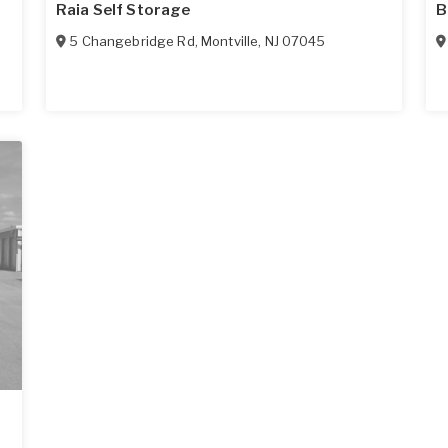
Raia Self Storage
B
5 Changebridge Rd
,
Montville
,
NJ
07045