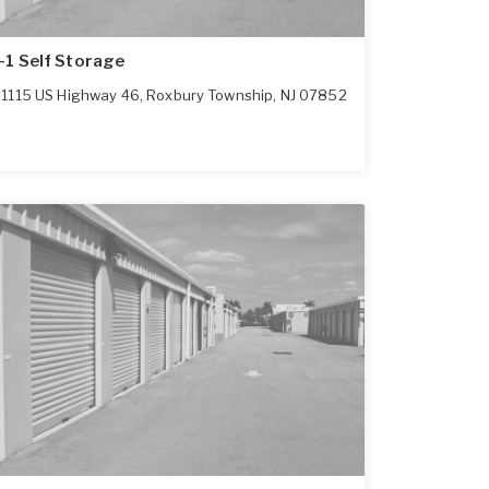
-1 Self Storage
1115 US Highway 46
,
Roxbury Township
,
NJ
07852