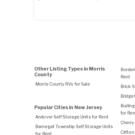
Other Listing Types in Morris
Borden
County
Rent
Morris County RVs for Sale
Brick S
Bridget
Burlin
Popular Cities in New Jersey
for Ren
Andover Self Storage Units for Rent
Cherry 
Barnegat Township Self Storage Units
Clifton
for Rent