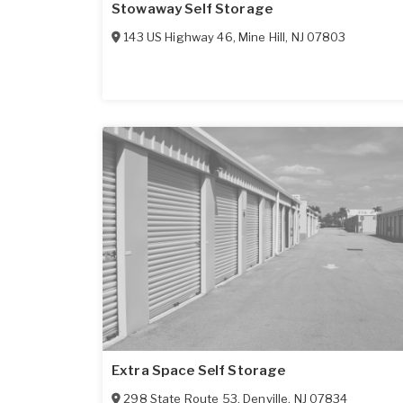
Stowaway Self Storage
143 US Highway 46
,
Mine Hill
,
NJ
07803
Extra Space Self Storage
298 State Route 53
,
Denville
,
NJ
07834