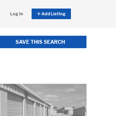
Log In
Add Listing
SAVE THIS SEARCH