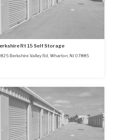
erkshire Rt 15 Self Storage
825 Berkshire Valley Rd
,
Wharton
,
NJ
07885