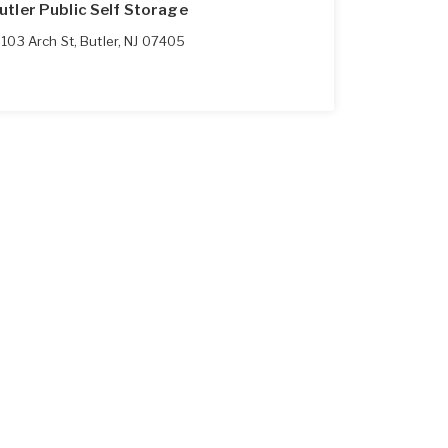
utler Public Self Storage
103 Arch St
,
Butler
,
NJ
07405