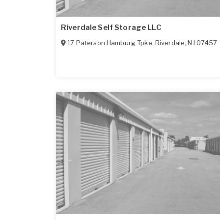
Riverdale Self Storage LLC
17 Paterson Hamburg Tpke
,
Riverdale
,
NJ
07457