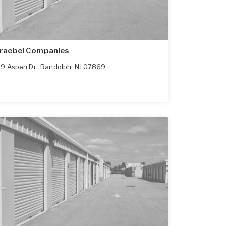
raebel Companies
9 Aspen Dr.
,
Randolph
,
NJ
07869