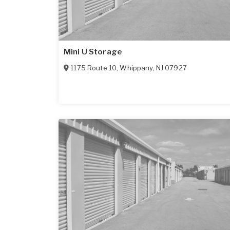
Mini U Storage
1175 Route 10
,
Whippany
,
NJ
07927