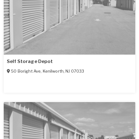
Self Storage Depot
50 Boright Ave
,
Kenilworth
,
NJ
07033