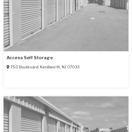
Access Self Storage
750 Boulevard
,
Kenilworth
,
NJ
07033