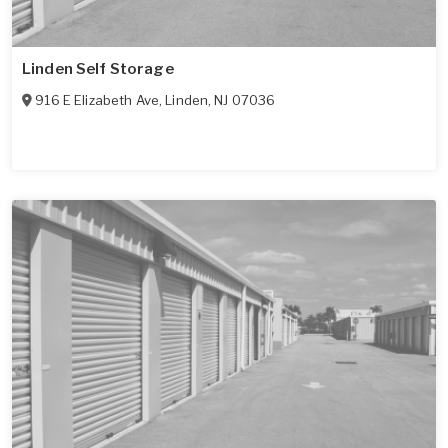
Linden Self Storage
916 E Elizabeth Ave
,
Linden
,
NJ
07036