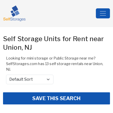
Self Storage Units for Rent near
Union, NJ
Looking for mini storage or Public Storage near me?
SelfStorages.com has 13 self storage rentals near Union,
NJ.
Sort by
SAVE THIS SEARCH