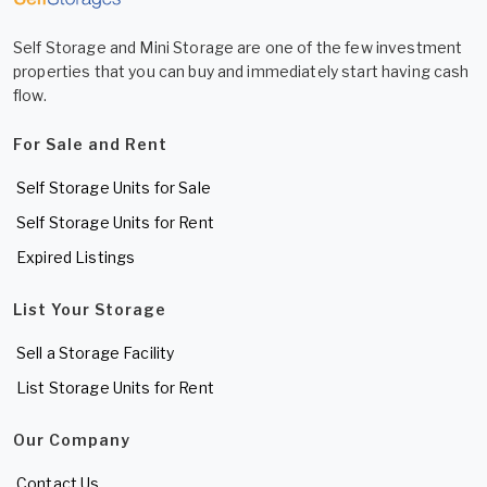
Self Storage and Mini Storage are one of the few investment
properties that you can buy and immediately start having cash
flow.
For Sale and Rent
Self Storage Units for Sale
Self Storage Units for Rent
Expired Listings
List Your Storage
Sell a Storage Facility
List Storage Units for Rent
Our Company
Contact Us