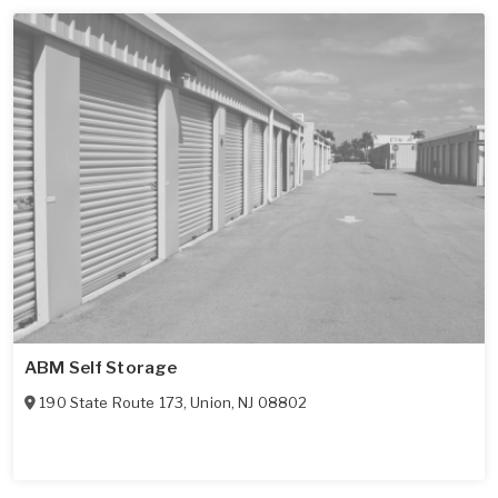
ABM Self Storage
190 State Route 173
,
Union
,
NJ
08802