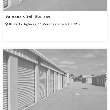
Safeguard Self Storage
1096 US Highway 22
,
Mountainside
,
NJ
07092