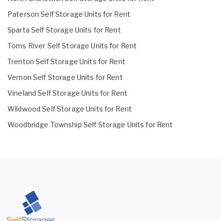
Paterson Self Storage Units for Rent
Sparta Self Storage Units for Rent
Toms River Self Storage Units for Rent
Trenton Self Storage Units for Rent
Vernon Self Storage Units for Rent
Vineland Self Storage Units for Rent
Wildwood Self Storage Units for Rent
Woodbridge Township Self Storage Units for Rent