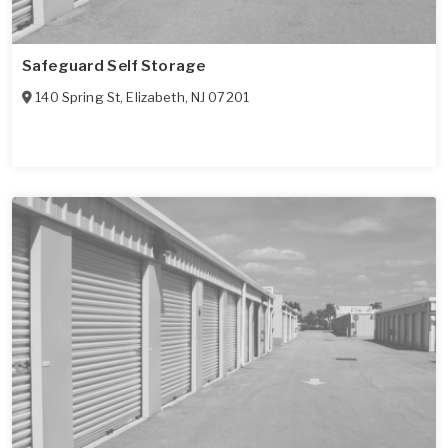
Safeguard Self Storage
140 Spring St
,
Elizabeth
,
NJ
07201