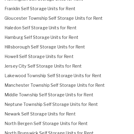
Franklin Self Storage Units for Rent
Gloucester Township Self Storage Units for Rent
Haledon Self Storage Units for Rent
Hamburg Self Storage Units for Rent
Hillsborough Self Storage Units for Rent
Howell Self Storage Units for Rent
Jersey City Self Storage Units for Rent
Lakewood Township Self Storage Units for Rent
Manchester Township Self Storage Units for Rent
Middle Township Self Storage Units for Rent
Neptune Township Self Storage Units for Rent
Newark Self Storage Units for Rent
North Bergen Self Storage Units for Rent
North Brunswick Self Storage Units for Rent