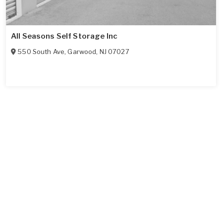
All Seasons Self Storage Inc
550 South Ave
,
Garwood
,
NJ
07027