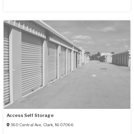
Access Self Storage
360 Central Ave
,
Clark
,
NJ
07066