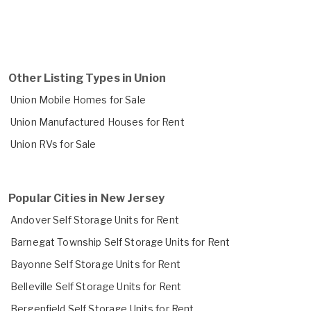
Other Listing Types in Union
Union Mobile Homes for Sale
Union Manufactured Houses for Rent
Union RVs for Sale
Popular Cities in New Jersey
Andover Self Storage Units for Rent
Barnegat Township Self Storage Units for Rent
Bayonne Self Storage Units for Rent
Belleville Self Storage Units for Rent
Bergenfield Self Storage Units for Rent