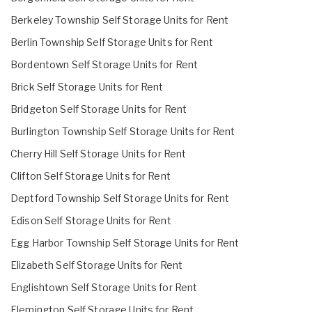
Berkeley Township Self Storage Units for Rent
Berlin Township Self Storage Units for Rent
Bordentown Self Storage Units for Rent
Brick Self Storage Units for Rent
Bridgeton Self Storage Units for Rent
Burlington Township Self Storage Units for Rent
Cherry Hill Self Storage Units for Rent
Clifton Self Storage Units for Rent
Deptford Township Self Storage Units for Rent
Edison Self Storage Units for Rent
Egg Harbor Township Self Storage Units for Rent
Elizabeth Self Storage Units for Rent
Englishtown Self Storage Units for Rent
Flemington Self Storage Units for Rent