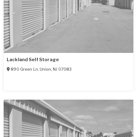
Lackland Self Storage
890 Green Ln
,
Union
,
NJ
07083