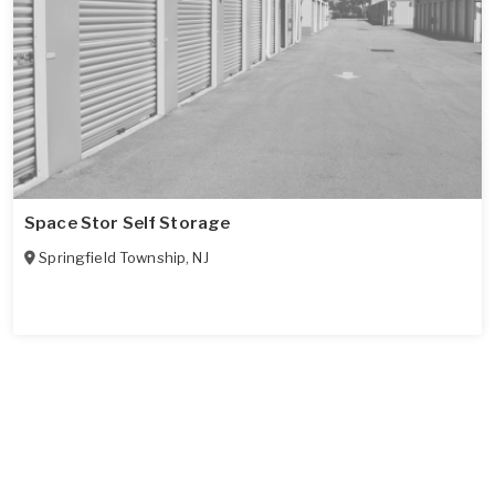
Space Stor Self Storage
Springfield Township
,
NJ