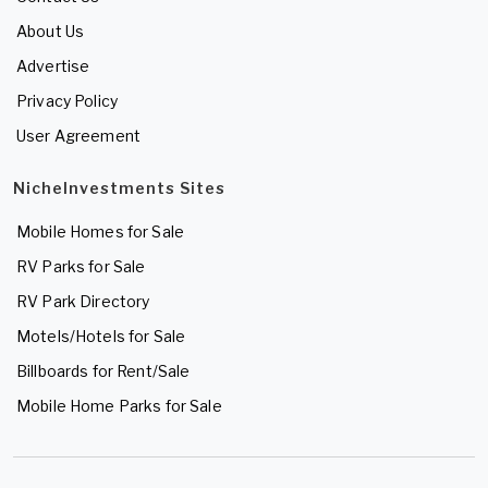
About Us
Advertise
Privacy Policy
User Agreement
NicheInvestments Sites
Mobile Homes for Sale
RV Parks for Sale
RV Park Directory
Motels/Hotels for Sale
Billboards for Rent/Sale
Mobile Home Parks for Sale