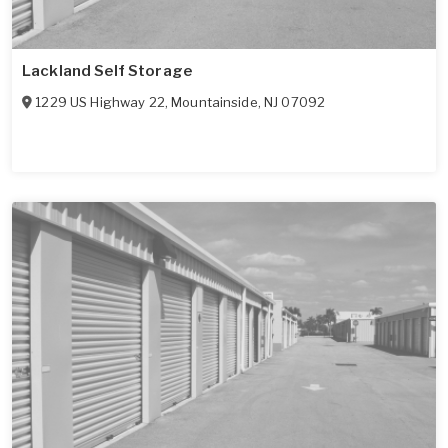
Lackland Self Storage
1229 US Highway 22
,
Mountainside
,
NJ
07092