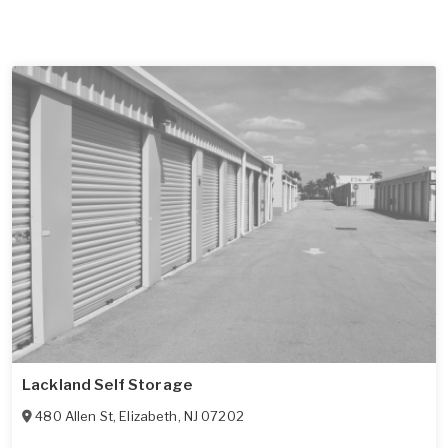
Lackland Self Storage
480 Allen St
,
Elizabeth
,
NJ
07202