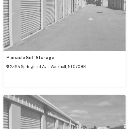
Pinnacle Self Storage
2395 Springfield Ave
,
Vauxhall
,
NJ
07088