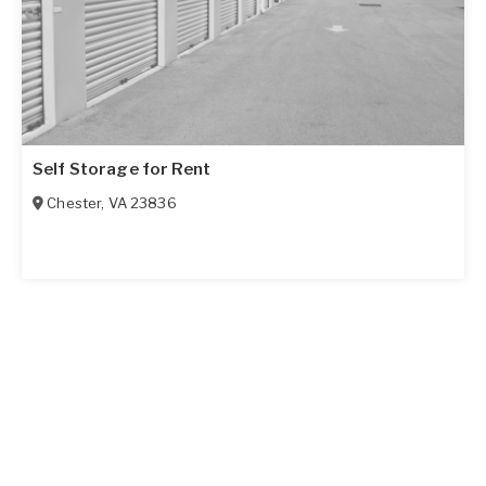
Self Storage for Rent
Chester
,
VA
23836