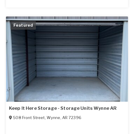
Featured
Keep It Here Storage - Storage Units Wynne AR
508 Front Street
,
Wynne
,
AR
72396