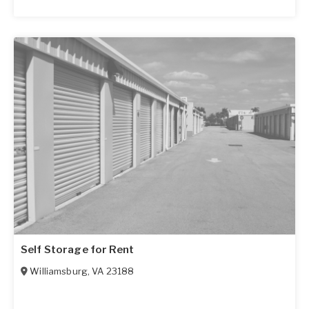
Self Storage for Rent
Williamsburg
,
VA
23188