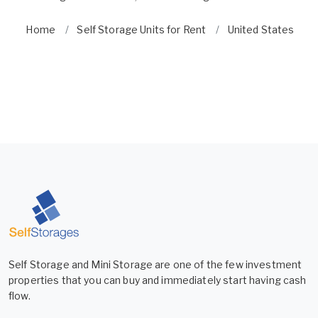
Home
Self Storage Units for Rent
United States
Self Storage and Mini Storage are one of the few investment
properties that you can buy and immediately start having cash
flow.