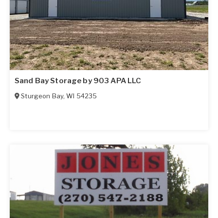
Sand Bay Storage by 903 APA LLC
Sturgeon Bay
,
WI
54235