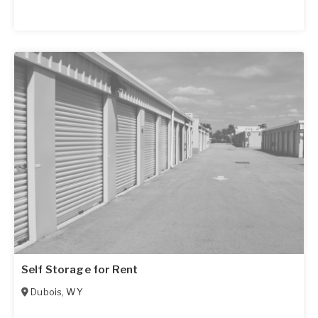
Self Storage for Rent
Dubois
,
WY