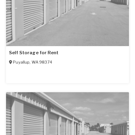
Self Storage for Rent
Puyallup
,
WA
98374