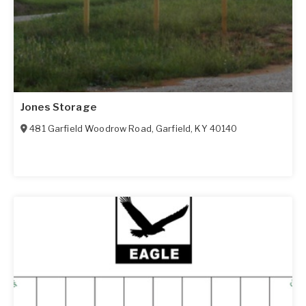
Jones Storage
481 Garfield Woodrow Road
,
Garfield
,
KY
40140