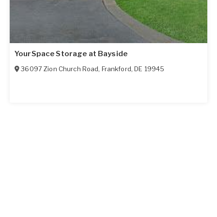
YourSpace Storage at Bayside
36097 Zion Church Road
,
Frankford
,
DE
19945