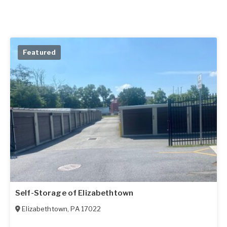
Featured
Self-Storage of Elizabethtown
Elizabethtown
,
PA
17022