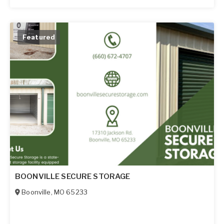
Featured
BOONVILLE SECURE STORAGE
Boonville
,
MO
65233