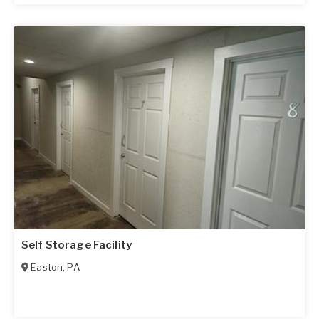
Self Storage Facility
Easton
,
PA