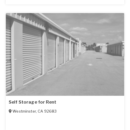
Self Storage for Rent
Westminster
,
CA
92683