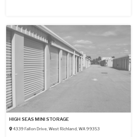
HIGH SEAS MINI STORAGE
4339 Fallon Drive
,
West Richland
,
WA
99353