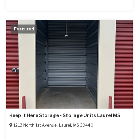
Featured
Keep It Here Storage - Storage Units Laurel MS
1213 North 1st Avenue
,
Laurel
,
MS
39440