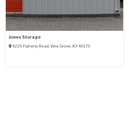
Jones Storage
4225 Flaherty Road
,
Vine Grove
,
KY
40175