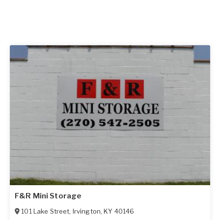
F&R Mini Storage
101 Lake Street
,
Irvington
,
KY
40146