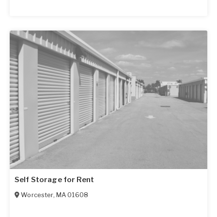
Self Storage for Rent
Worcester
,
MA
01608