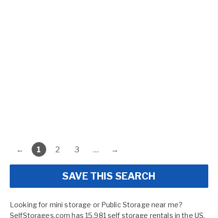
←
1
2
3
…
→
SAVE THIS SEARCH
Looking for mini storage or Public Storage near me?
SelfStorages.com has 15,981 self storage rentals in the US.