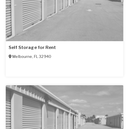
Self Storage for Rent
Melbourne
,
FL
32940