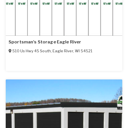
Sportsman's Storage Eagle River
510 Us Hwy 45 South
,
Eagle River
,
WI
54521