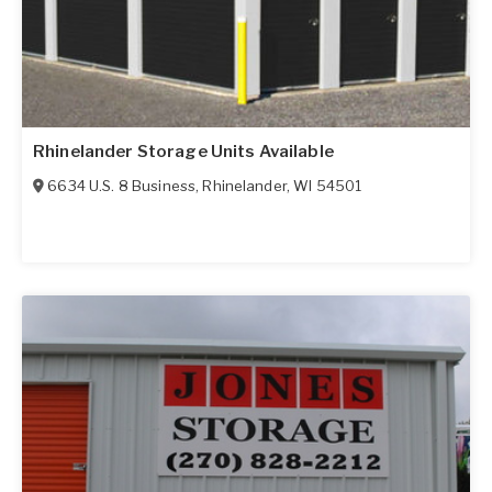
Rhinelander Storage Units Available
6634 U.S. 8 Business
,
Rhinelander
,
WI
54501