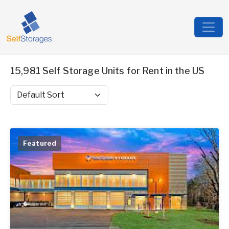
15,981 Self Storage Units for Rent in the US
Sort by
Featured