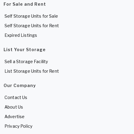
For Sale and Rent
Self Storage Units for Sale
Self Storage Units for Rent
Expired Listings
List Your Storage
Sell a Storage Facility
List Storage Units for Rent
Our Company
Contact Us
About Us
Advertise
Privacy Policy