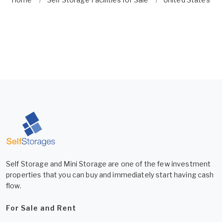
Self Storage and Mini Storage are one of the few investment
properties that you can buy and immediately start having cash
flow.
For Sale and Rent