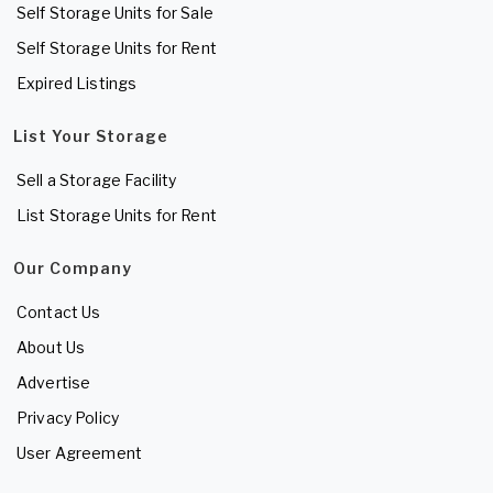
Self Storage Units for Sale
Self Storage Units for Rent
Expired Listings
List Your Storage
Sell a Storage Facility
List Storage Units for Rent
Our Company
Contact Us
About Us
Advertise
Privacy Policy
User Agreement