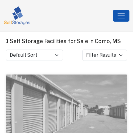
1 Self Storage Facilities for Sale in Como, MS
Sort by
Filter Results