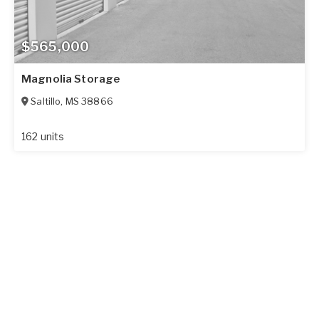
$565,000
Magnolia Storage
Saltillo
,
MS
38866
162 units