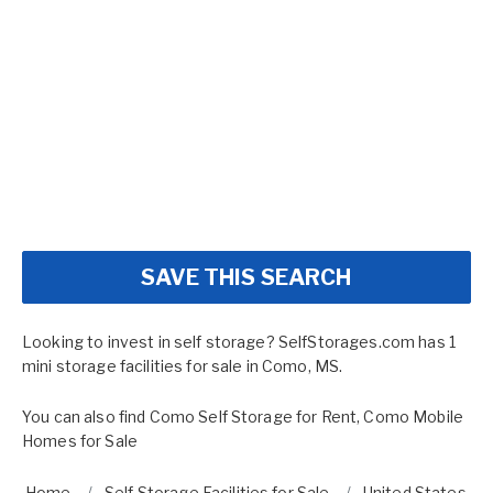
SAVE THIS SEARCH
Looking to invest in self storage? SelfStorages.com has 1
mini storage facilities for sale in Como, MS.
You can also find
Como Self Storage for Rent
,
Como Mobile
Homes for Sale
Home
Self Storage Facilities for Sale
United States