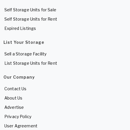
Self Storage Units for Sale
Self Storage Units for Rent
Expired Listings
List Your Storage
Sell a Storage Facility
List Storage Units for Rent
Our Company
Contact Us
About Us
Advertise
Privacy Policy
User Agreement