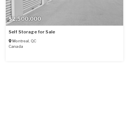
$2,500,000
Self Storage for Sale
Montreal
,
QC
Canada