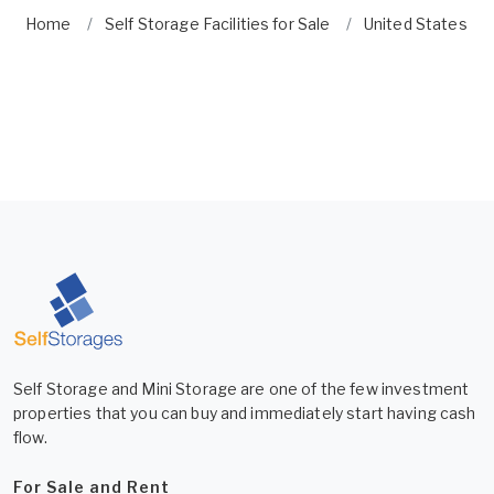
Home
Self Storage Facilities for Sale
United States
Self Storage and Mini Storage are one of the few investment
properties that you can buy and immediately start having cash
flow.
For Sale and Rent