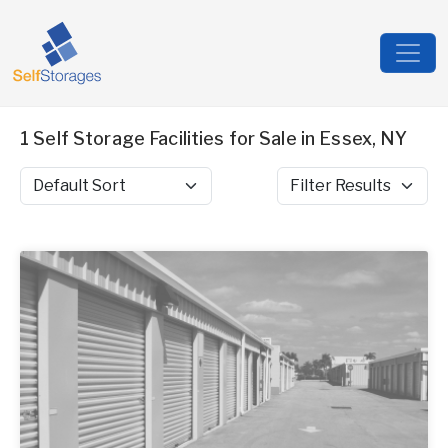
1 Self Storage Facilities for Sale in Essex, NY
Sort by
Filter Results