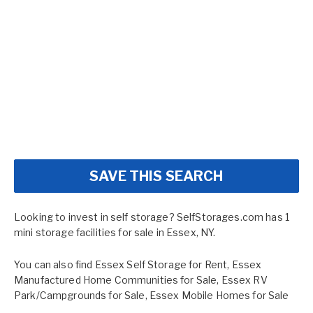
SAVE THIS SEARCH
Looking to invest in self storage? SelfStorages.com has 1
mini storage facilities for sale in Essex, NY.
You can also find
Essex Self Storage for Rent
,
Essex
Manufactured Home Communities for Sale
,
Essex RV
Park/Campgrounds for Sale
,
Essex Mobile Homes for Sale