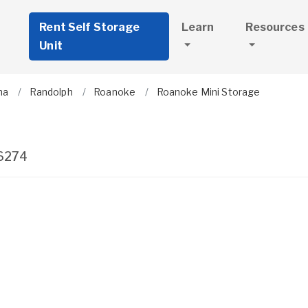
Rent Self Storage
Learn
Resources
Unit
ma
Randolph
Roanoke
Roanoke Mini Storage
6274