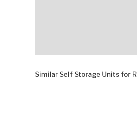
Similar Self Storage Units for 