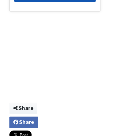
Share
Share