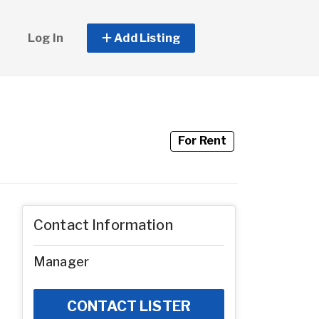
Log In
Add Listing
For Rent
Contact Information
Manager
CONTACT LISTER