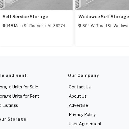
Self Service Storage
Wedowee Self Storag
148 Main St
,
Roanoke
,
AL
36274
804 W Broad St
,
Wedow
ale and Rent
Our Company
torage Units for Sale
Contact Us
torage Units for Rent
About Us
d Listings
Advertise
Privacy Policy
Your Storage
User Agreement