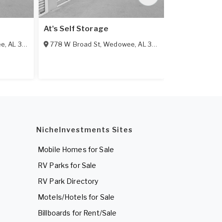
e
At's Self Storage
Alabama Min
ee
,
AL
36278
778 W Broad St
,
Wedowee
,
AL
36278
9 E 18th St
,
L
NicheInvestments Sites
Mobile Homes for Sale
RV Parks for Sale
RV Park Directory
Motels/Hotels for Sale
Billboards for Rent/Sale