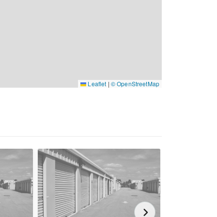
Leaflet
|
© OpenStreetMap