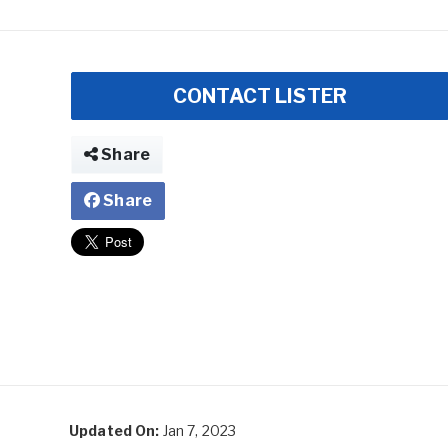
CONTACT LISTER
Share
Share
Updated On:
Jan 7, 2023