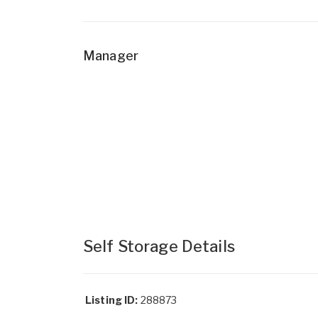
Manager
Self Storage Details
Listing ID:
288873