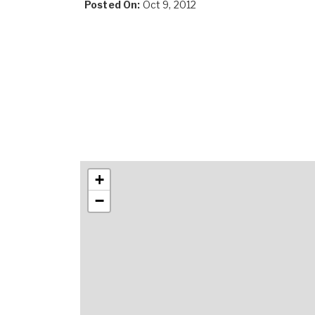
Posted On:
Oct 9, 2012
+
−