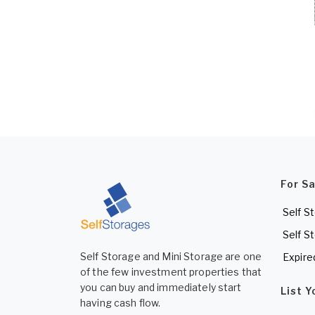
For S
Self S
Self S
Self Storage and Mini Storage are one
Expire
of the few investment properties that
you can buy and immediately start
List 
having cash flow.