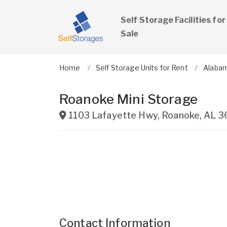
Self Storage Facilities for
Sale
Home
Self Storage Units for Rent
Alaba
Roanoke Mini Storage
1103 Lafayette Hwy
,
Roanoke
,
AL
3
Contact Information