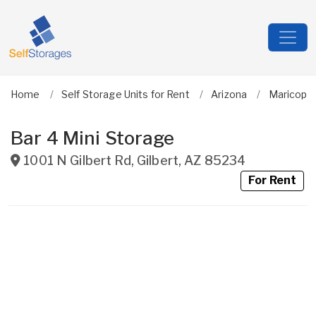
Home
Self Storage Units for Rent
Arizona
Maricopa
Bar 4 Mini Storage
1001 N Gilbert Rd
,
Gilbert
,
AZ
85234
For Rent