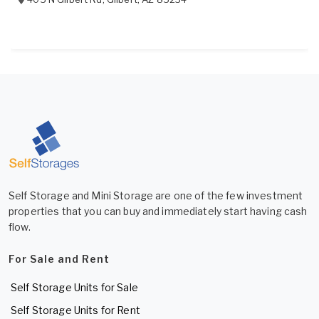
Self Storage and Mini Storage are one of the few investment
properties that you can buy and immediately start having cash
flow.
For Sale and Rent
Self Storage Units for Sale
Self Storage Units for Rent