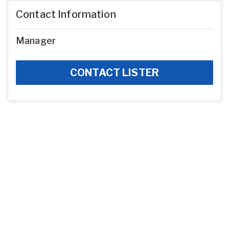
Contact Information
Manager
CONTACT LISTER