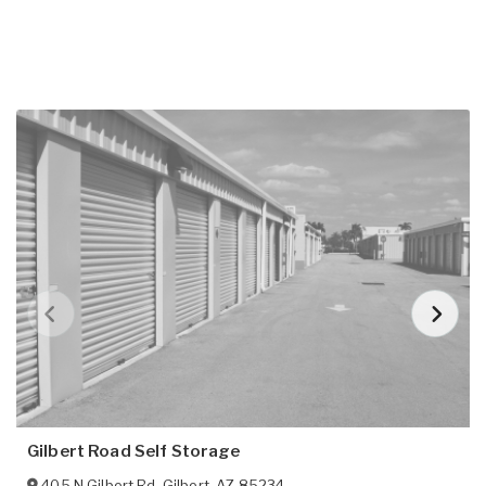
Gilbert Road Self Storage
405 N Gilbert Rd
,
Gilbert
,
AZ
85234