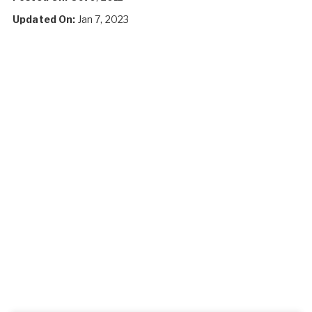
Updated On:
Jan 7, 2023