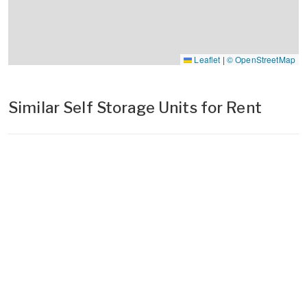
Leaflet
|
© OpenStreetMap
Similar Self Storage Units for Rent