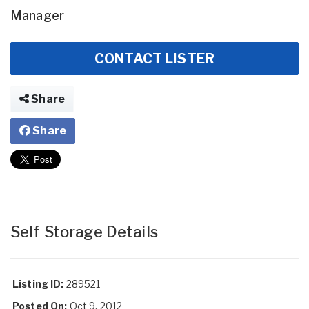
Manager
CONTACT LISTER
Share
Share
Self Storage Details
Listing ID:
289521
Posted On:
Oct 9, 2012