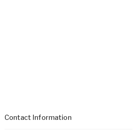
Contact Information