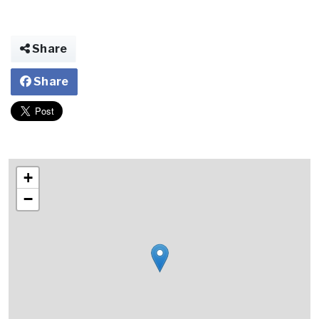
Share
Share
+
−