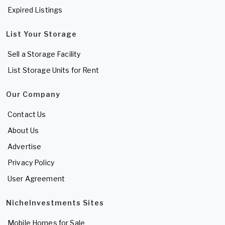
Expired Listings
List Your Storage
Sell a Storage Facility
List Storage Units for Rent
Our Company
Contact Us
About Us
Advertise
Privacy Policy
User Agreement
NicheInvestments Sites
Mobile Homes for Sale