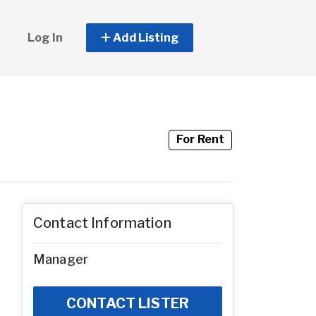
Log In
Add Listing
For Rent
Contact Information
Manager
CONTACT LISTER