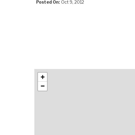
Posted On:
Oct 9, 2012
+
−