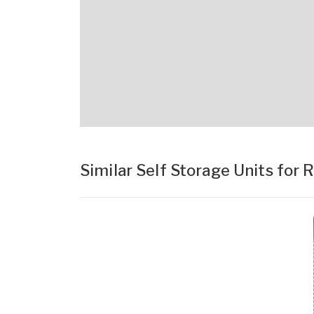
Similar Self Storage Units for 