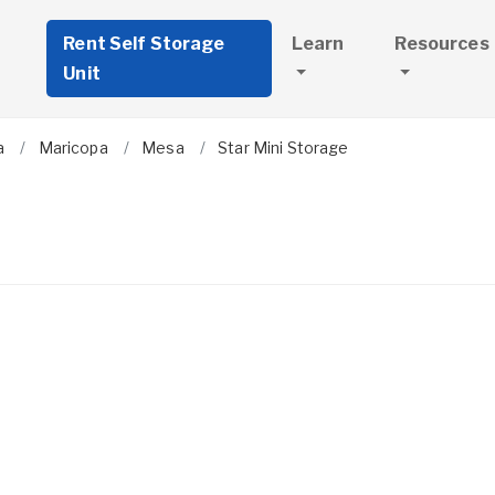
Rent Self Storage
Learn
Resources
Unit
a
Maricopa
Mesa
Star Mini Storage