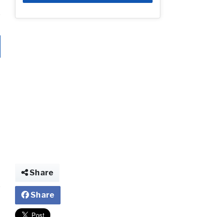
Share
Share