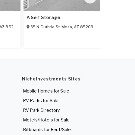
A Self Storage
A-AAA Key M
AZ
85210
35 N Guthrie St
,
Mesa
,
AZ
85203
2422 W Bro
NicheInvestments Sites
Mobile Homes for Sale
RV Parks for Sale
RV Park Directory
Motels/Hotels for Sale
Billboards for Rent/Sale