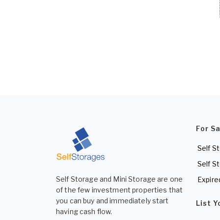
For S
Self S
Self S
Self Storage and Mini Storage are one
Expire
of the few investment properties that
you can buy and immediately start
List 
having cash flow.