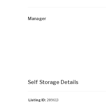
Manager
Self Storage Details
Listing ID:
289613