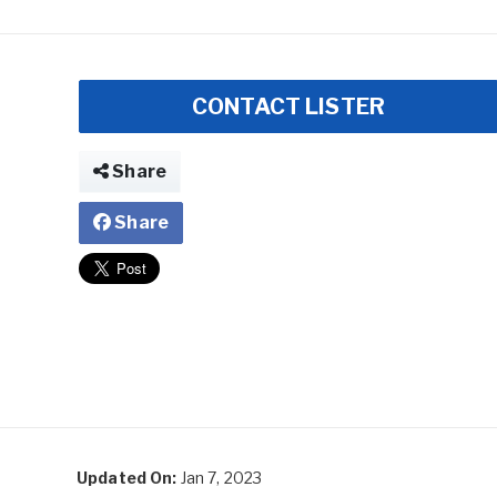
CONTACT LISTER
Share
Share
Updated On:
Jan 7, 2023