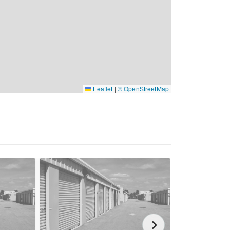
Leaflet
|
© OpenStreetMap