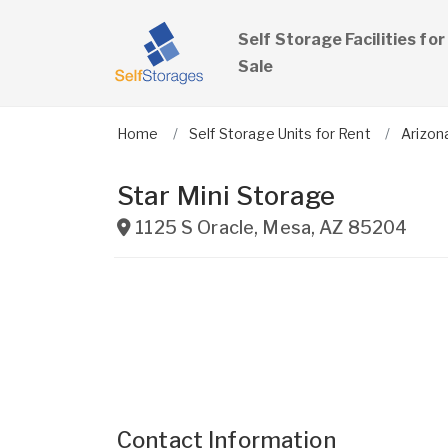
Self Storage Facilities for
Sale
Home
Self Storage Units for Rent
Arizon
Star Mini Storage
1125 S Oracle
,
Mesa
,
AZ
85204
Contact Information