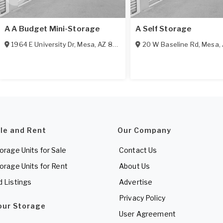
A A Budget Mini-Storage
A Self Storage
1964 E University Dr
,
Mesa
,
AZ
85203
20 W Baseline Rd
,
Mesa
,
ale and Rent
Our Company
torage Units for Sale
Contact Us
torage Units for Rent
About Us
d Listings
Advertise
Privacy Policy
Your Storage
User Agreement