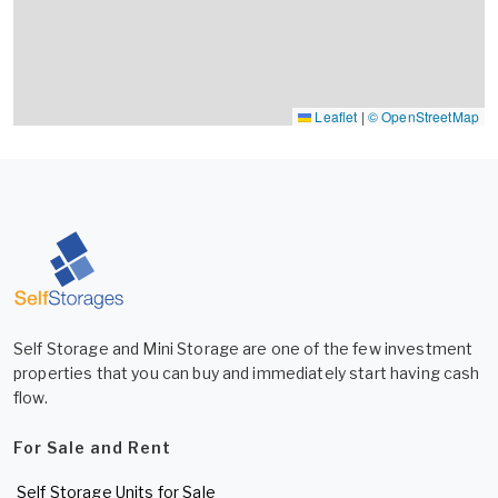
Leaflet
|
© OpenStreetMap
Self Storage and Mini Storage are one of the few investment
properties that you can buy and immediately start having cash
flow.
For Sale and Rent
Self Storage Units for Sale