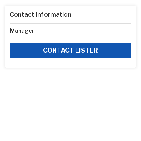
Contact Information
Manager
CONTACT LISTER