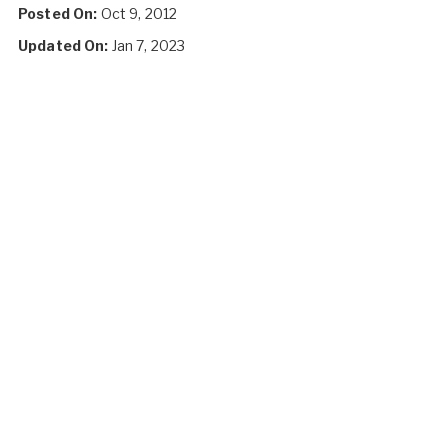
Posted On:
Oct 9, 2012
Updated On:
Jan 7, 2023