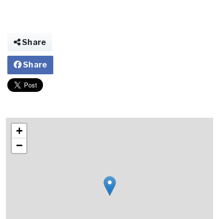
Share
Share
+
−