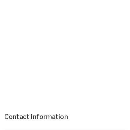
Contact Information