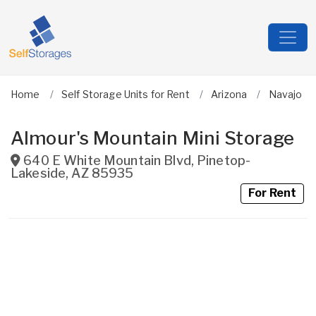
Home
Self Storage Units for Rent
Arizona
Navajo
Almour's Mountain Mini Storage
640 E White Mountain Blvd
,
Pinetop-
Lakeside
,
AZ
85935
For Rent