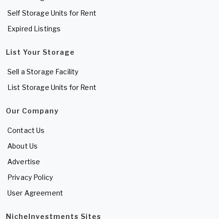
Self Storage Units for Rent
Expired Listings
List Your Storage
Sell a Storage Facility
List Storage Units for Rent
Our Company
Contact Us
About Us
Advertise
Privacy Policy
User Agreement
NicheInvestments Sites