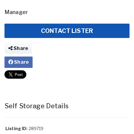
Manager
CONTACT LISTER
Share
Share
Self Storage Details
Listing ID:
289719