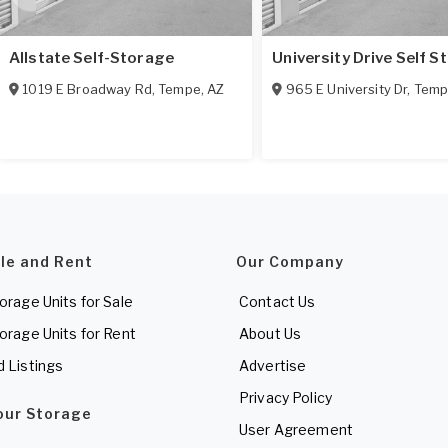
Allstate Self-Storage
University Drive Self S
1019 E Broadway Rd
,
Tempe
,
AZ
965 E University Dr
,
Temp
ale and Rent
Our Company
torage Units for Sale
Contact Us
torage Units for Rent
About Us
d Listings
Advertise
Privacy Policy
Your Storage
User Agreement