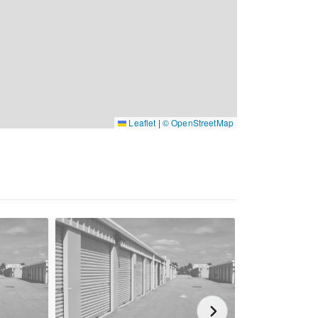
Leaflet
|
© OpenStreetMap