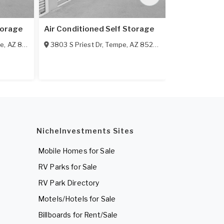
torage
Air Conditioned Self Storage
Aaau-Stor S
e
,
AZ
85281
3803 S Priest Dr
,
Tempe
,
AZ
85282
1835 E Warn
NicheInvestments Sites
Mobile Homes for Sale
RV Parks for Sale
RV Park Directory
Motels/Hotels for Sale
Billboards for Rent/Sale