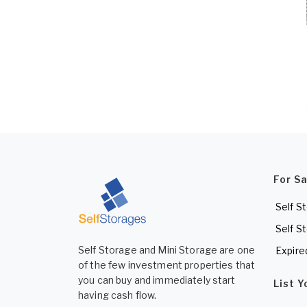
For S
Self S
Self S
Self Storage and Mini Storage are one
Expire
of the few investment properties that
you can buy and immediately start
List 
having cash flow.