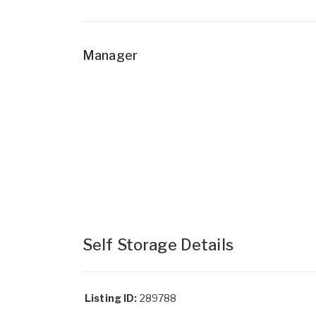
Manager
Self Storage Details
Listing ID:
289788