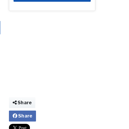
Share
Share