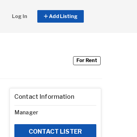
Log In
Add Listing
For Rent
Contact Information
Manager
CONTACT LISTER