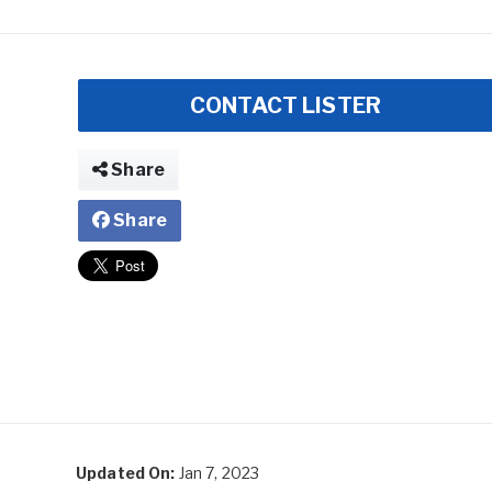
CONTACT LISTER
Share
Share
Updated On:
Jan 7, 2023