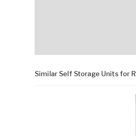
Similar Self Storage Units for 