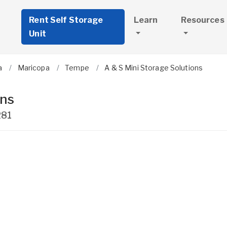
Rent Self Storage
Learn
Resources
Unit
a
Maricopa
Tempe
A & S Mini Storage Solutions
ons
281