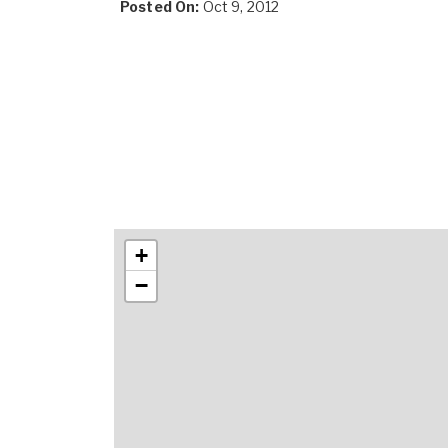
Posted On:
Oct 9, 2012
+
−