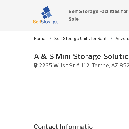
Self Storage Facilities for
Sale
Home
Self Storage Units for Rent
Arizon
A & S Mini Storage Soluti
2235 W 1st St # 112
,
Tempe
,
AZ
85
Contact Information