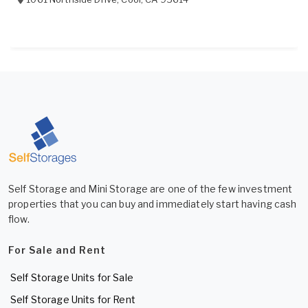
Self Storage and Mini Storage are one of the few investment
properties that you can buy and immediately start having cash
flow.
For Sale and Rent
Self Storage Units for Sale
Self Storage Units for Rent