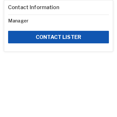
Contact Information
Manager
CONTACT LISTER