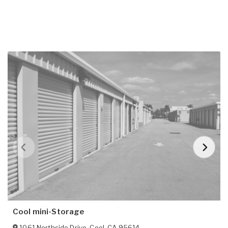
Cool mini-Storage
1061 Northside Drive
,
Cool
,
CA
95614