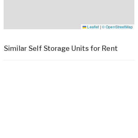
Leaflet
|
© OpenStreetMap
Similar Self Storage Units for Rent