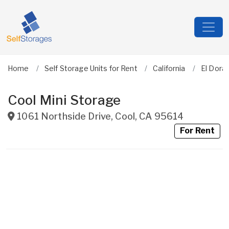
Home
Self Storage Units for Rent
California
El Dora
Cool Mini Storage
1061 Northside Drive
,
Cool
,
CA
95614
For Rent