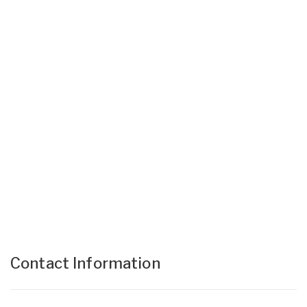
Contact Information