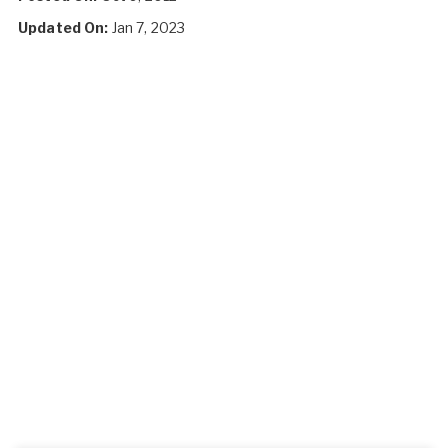
Updated On:
Jan 7, 2023