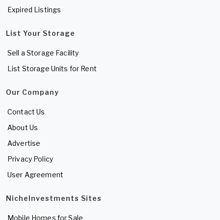
Expired Listings
List Your Storage
Sell a Storage Facility
List Storage Units for Rent
Our Company
Contact Us
About Us
Advertise
Privacy Policy
User Agreement
NicheInvestments Sites
Mobile Homes for Sale