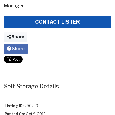
Manager
CONTACT LISTER
Share
Share
Self Storage Details
Listing ID:
290230
Posted On:
Oct 9, 2012