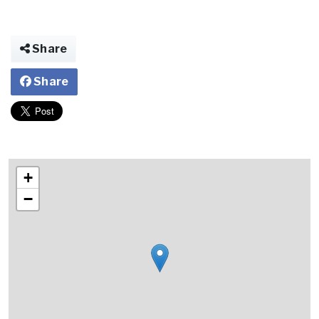
Share
Share
+
−