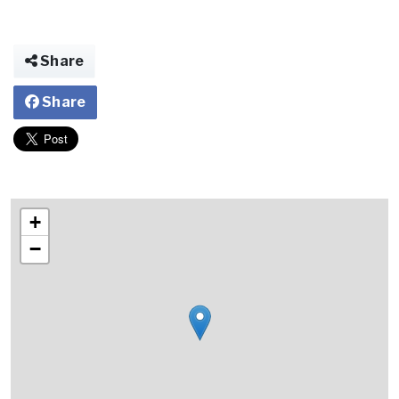
Share
Share
+
−