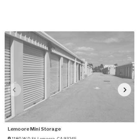
Lemoore Mini Storage
1180 W D St
,
Lemoore
,
CA
93245