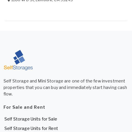
Self Storage and Mini Storage are one of the few investment
properties that you can buy and immediately start having cash
flow.
For Sale and Rent
Self Storage Units for Sale
Self Storage Units for Rent