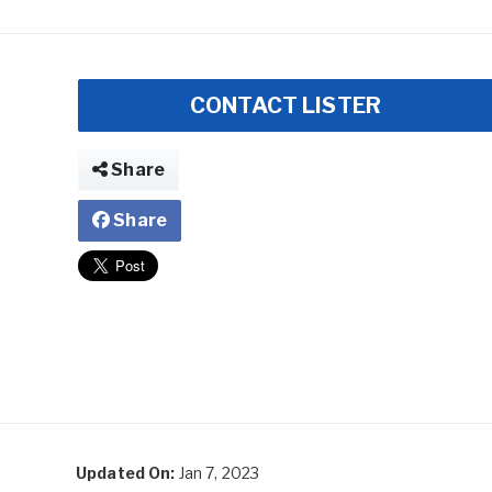
CONTACT LISTER
Share
Share
Updated On:
Jan 7, 2023