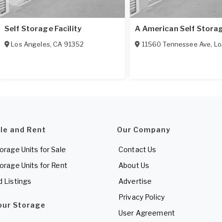
Self Storage Facility
A American Self Stora
Los Angeles
,
CA
91352
11560 Tennessee Ave
,
Los
ale and Rent
Our Company
torage Units for Sale
Contact Us
torage Units for Rent
About Us
d Listings
Advertise
Privacy Policy
Your Storage
User Agreement