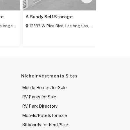
ge
A Bundy Self Storage
A-1 Self Sto
 Angeles
,
CA
90064
12333 W Pico Blvd
,
Los Angeles
,
CA
90064
11385 Exposi
NicheInvestments Sites
Mobile Homes for Sale
RV Parks for Sale
RV Park Directory
Motels/Hotels for Sale
Billboards for Rent/Sale