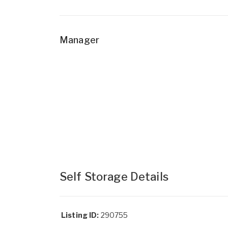
Manager
Self Storage Details
Listing ID:
290755