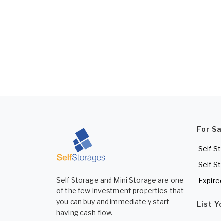
For S
Self S
Self S
Self Storage and Mini Storage are one
Expire
of the few investment properties that
you can buy and immediately start
List 
having cash flow.