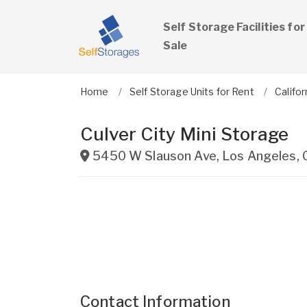
Self Storage Facilities for
Sale
Home
Self Storage Units for Rent
Califor
Culver City Mini Storage
5450 W Slauson Ave
,
Los Angeles
,
Contact Information