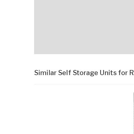
Similar Self Storage Units for 