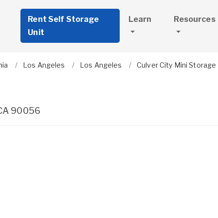
Rent Self Storage
Learn
Resources
Unit
nia
Los Angeles
Los Angeles
Culver City Mini Storage
CA
90056