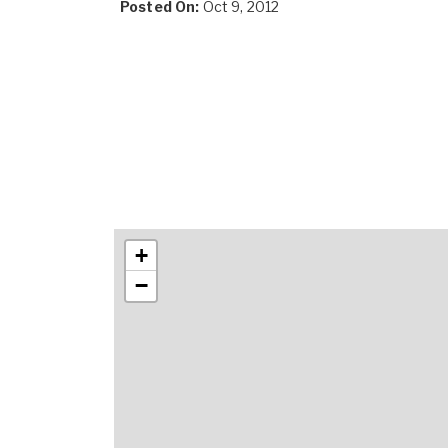
Posted On:
Oct 9, 2012
+
−