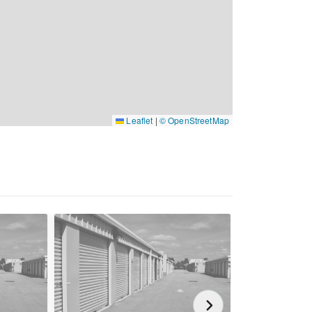
Leaflet
|
© OpenStreetMap