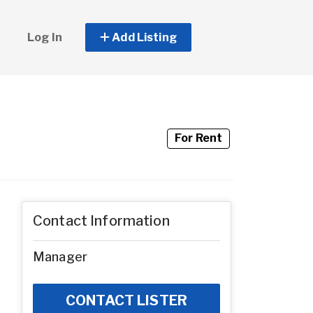
Log In
Add Listing
For Rent
Contact Information
Manager
CONTACT LISTER