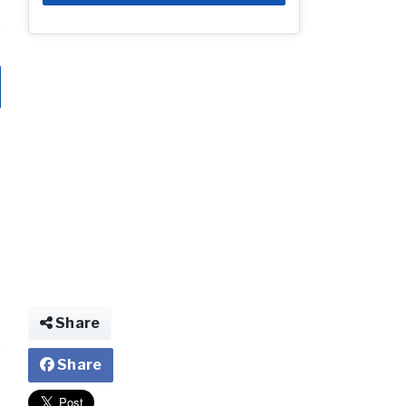
Share
Share