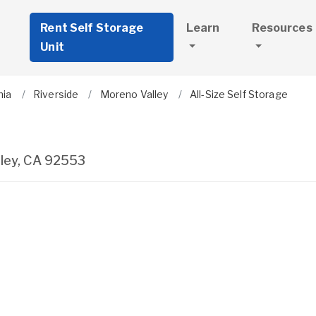
Rent Self Storage
Learn
Resources
Unit
nia
Riverside
Moreno Valley
All-Size Self Storage
ley
,
CA
92553