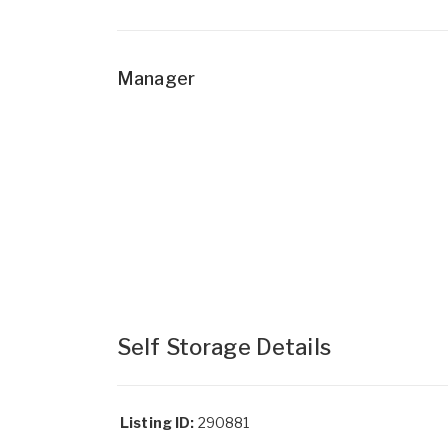
Manager
Self Storage Details
Listing ID:
290881