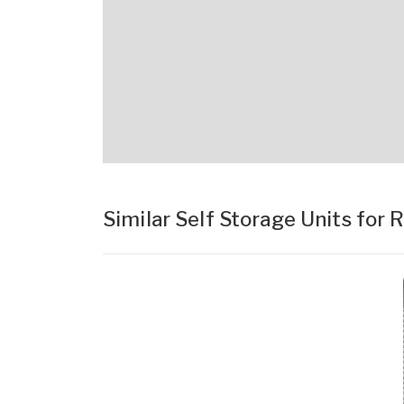
Similar Self Storage Units for 