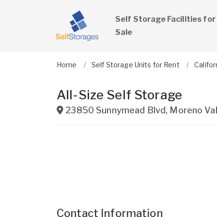
Self Storage Facilities for
Sale
Home
Self Storage Units for Rent
Califor
All-Size Self Storage
23850 Sunnymead Blvd
,
Moreno Val
Contact Information