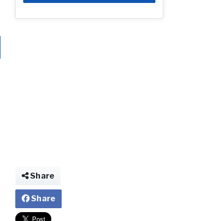
Share
Share