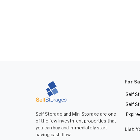
For S
Self S
Self S
Self Storage and Mini Storage are one
Expire
of the few investment properties that
you can buy and immediately start
List 
having cash flow.