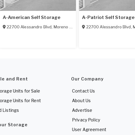
A-American Self Storage
A-Patriot Self Storage
22700 Alessandro Blvd
,
Moreno Valley
,
CA
22700 Alessandro Blvd
92553
,
M
ale and Rent
Our Company
torage Units for Sale
Contact Us
torage Units for Rent
About Us
d Listings
Advertise
Privacy Policy
Your Storage
User Agreement