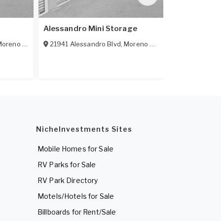
Alessandro Mini Storage
Indian Self 
oreno Valley
,
CA
21941 Alessandro Blvd
92553
,
Moreno Valley
,
CA
13870 Indian
92553
NicheInvestments Sites
Mobile Homes for Sale
RV Parks for Sale
RV Park Directory
Motels/Hotels for Sale
Billboards for Rent/Sale