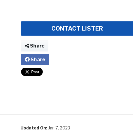
CONTACT LISTER
Share
Share
Updated On:
Jan 7, 2023