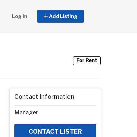
Log In
Add Listing
For Rent
Contact Information
Manager
CONTACT LISTER