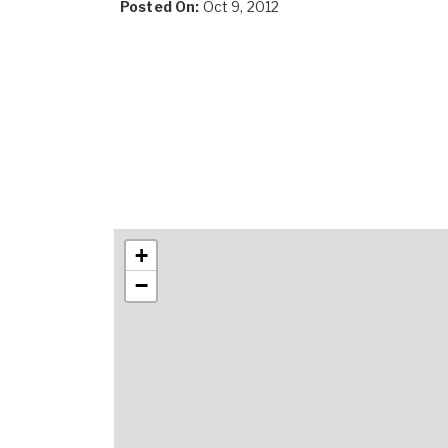
Posted On:
Oct 9, 2012
+
−