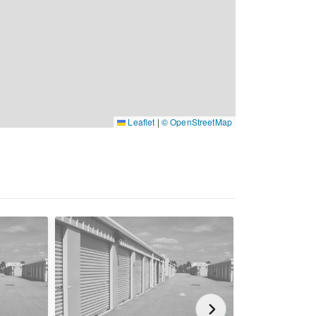
Leaflet
|
© OpenStreetMap