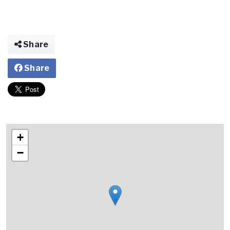
Share
Share
+
−