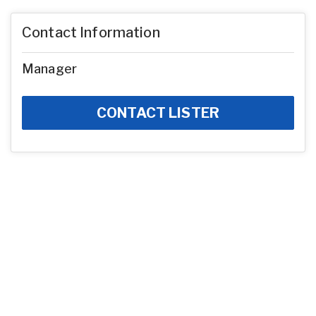
Contact Information
Manager
CONTACT LISTER