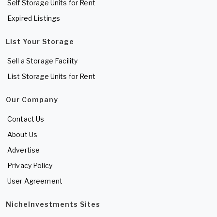
Self Storage Units for Rent
Expired Listings
List Your Storage
Sell a Storage Facility
List Storage Units for Rent
Our Company
Contact Us
About Us
Advertise
Privacy Policy
User Agreement
NicheInvestments Sites