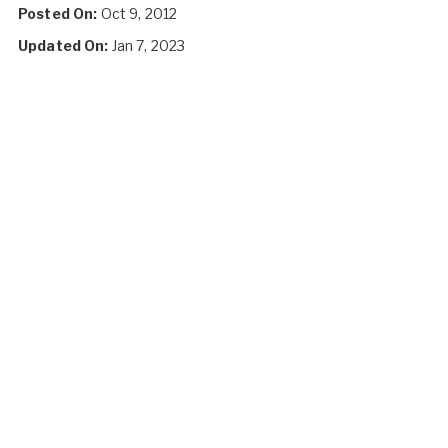
Posted On:
Oct 9, 2012
Updated On:
Jan 7, 2023