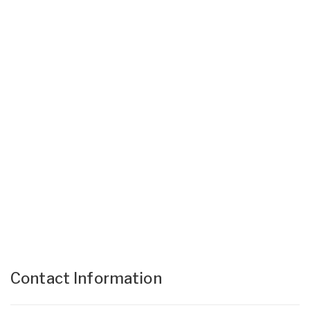
Contact Information