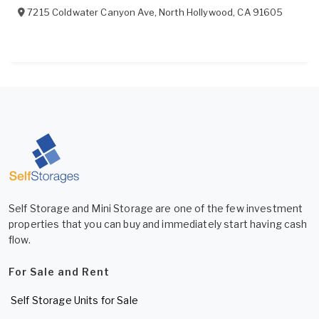
7215 Coldwater Canyon Ave
,
North Hollywood
,
CA
91605
Self Storage and Mini Storage are one of the few investment
properties that you can buy and immediately start having cash
flow.
For Sale and Rent
Self Storage Units for Sale