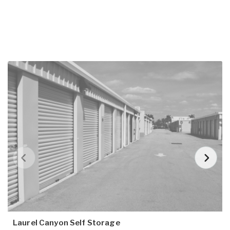
Laurel Canyon Self Storage