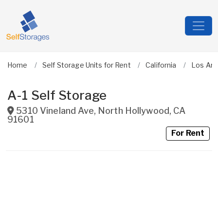
Home
Self Storage Units for Rent
California
Los An
A-1 Self Storage
5310 Vineland Ave
,
North Hollywood
,
CA
91601
For Rent