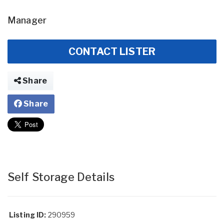
Manager
CONTACT LISTER
Share
Share
Self Storage Details
Listing ID:
290959