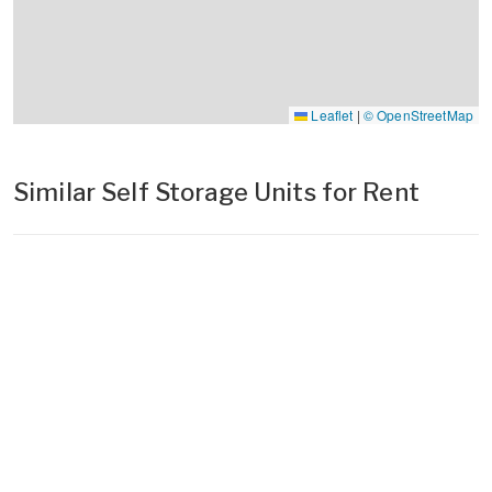
Leaflet
|
© OpenStreetMap
Similar Self Storage Units for Rent