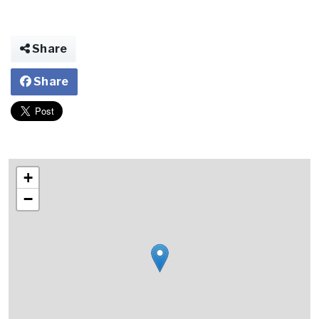
Share
Share
+
−