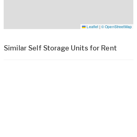
Leaflet
|
© OpenStreetMap
Similar Self Storage Units for Rent