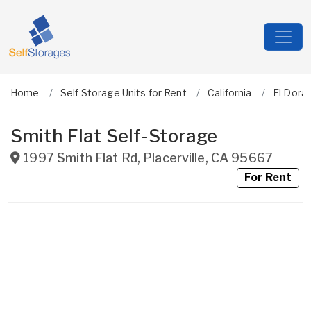
Home
Self Storage Units for Rent
California
El Dora
Smith Flat Self-Storage
1997 Smith Flat Rd
,
Placerville
,
CA
95667
For Rent