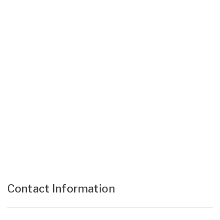
Contact Information