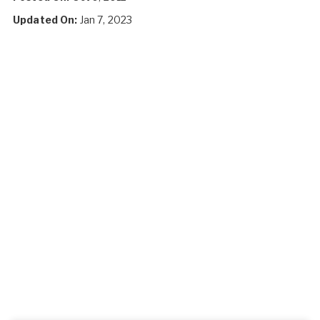
Updated On:
Jan 7, 2023