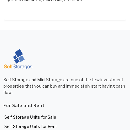
Self Storage and Mini Storage are one of the few investment
properties that you can buy and immediately start having cash
flow.
For Sale and Rent
Self Storage Units for Sale
Self Storage Units for Rent