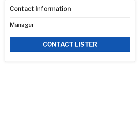
Contact Information
Manager
CONTACT LISTER