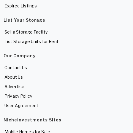
Expired Listings
List Your Storage
Sell a Storage Facility
List Storage Units for Rent
Our Company
Contact Us
About Us
Advertise
Privacy Policy
User Agreement
NicheInvestments Sites
Mobile Homes for Sale