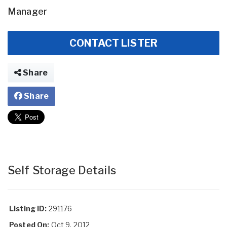
Manager
CONTACT LISTER
Share
Share
Self Storage Details
Listing ID:
291176
Posted On:
Oct 9, 2012