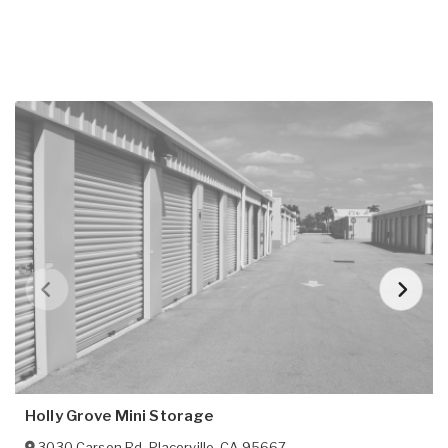
Holly Grove Mini Storage
3030 Carson Rd
,
Placerville
,
CA
95667