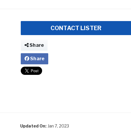
CONTACT LISTER
Share
Share
Updated On:
Jan 7, 2023