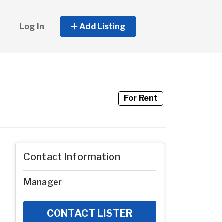
Log In
Add Listing
For Rent
Contact Information
Manager
CONTACT LISTER