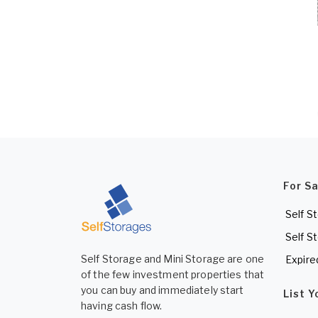
For S
Self S
Self S
Self Storage and Mini Storage are one
Expire
of the few investment properties that
you can buy and immediately start
List 
having cash flow.