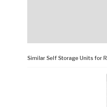
Similar Self Storage Units for 