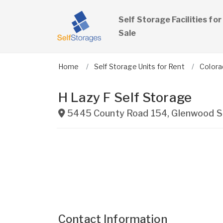
Self Storage Facilities for
Sale
Home
Self Storage Units for Rent
Colora
H Lazy F Self Storage
5445 County Road 154
,
Glenwood S
Contact Information