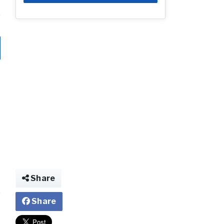
Share
Share