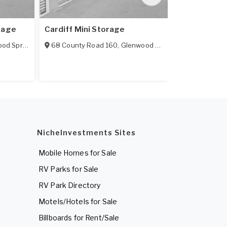
rage
Cardiff Mini Storage
Glenwood Se
d Springs
,
CO
68 County Road 160
81601
,
Glenwood Springs
,
CO
3410 S Glen 
81601
NicheInvestments Sites
Mobile Homes for Sale
RV Parks for Sale
RV Park Directory
Motels/Hotels for Sale
Billboards for Rent/Sale