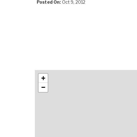
Posted On:
Oct 9, 2012
+
−