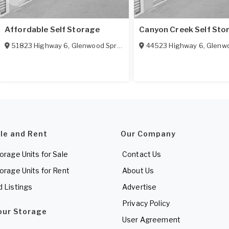
Affordable Self Storage
Canyon Creek Self Sto
51823 Highway 6
,
Glenwood Springs
,
CO
81601
44523 Highway 6
,
Glenwoo
ale and Rent
Our Company
torage Units for Sale
Contact Us
torage Units for Rent
About Us
d Listings
Advertise
Privacy Policy
Your Storage
User Agreement