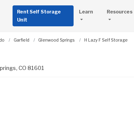
Rent Self Storage
Learn
Resources
Unit
do
Garfield
Glenwood Springs
H Lazy F Self Storage
prings
,
CO
81601