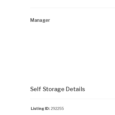
Manager
Self Storage Details
Listing ID:
292255