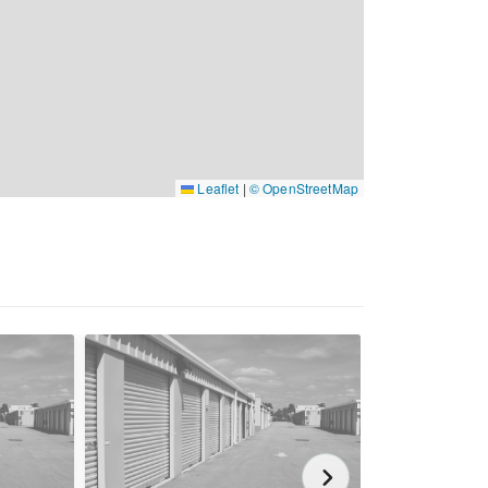
Leaflet
|
© OpenStreetMap