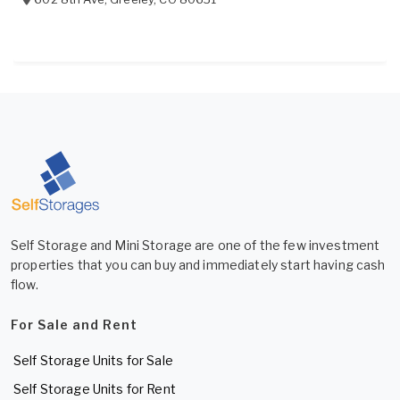
Self Storage and Mini Storage are one of the few investment
properties that you can buy and immediately start having cash
flow.
For Sale and Rent
Self Storage Units for Sale
Self Storage Units for Rent