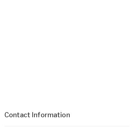
Contact Information