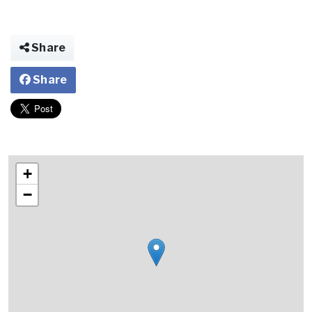
Share
Share
+
−