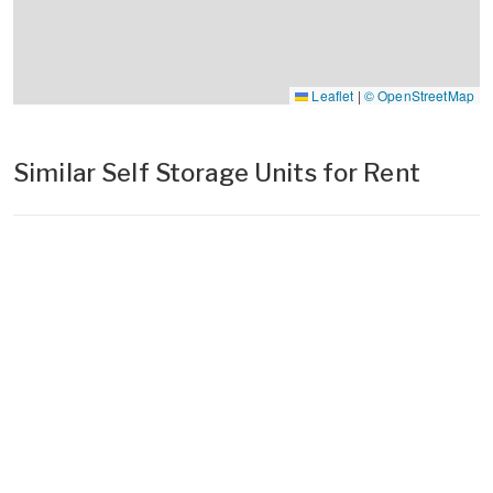
Leaflet
|
© OpenStreetMap
Similar Self Storage Units for Rent