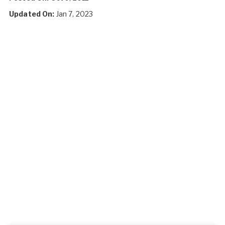
Updated On:
Jan 7, 2023