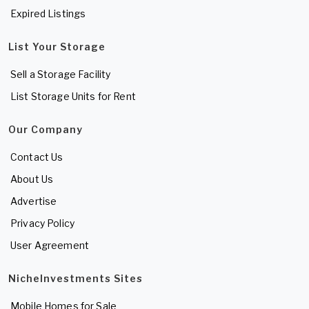
Expired Listings
List Your Storage
Sell a Storage Facility
List Storage Units for Rent
Our Company
Contact Us
About Us
Advertise
Privacy Policy
User Agreement
NicheInvestments Sites
Mobile Homes for Sale