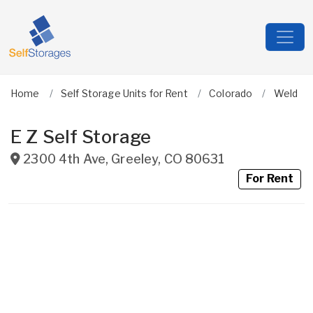
Home
Self Storage Units for Rent
Colorado
Weld
E Z Self Storage
2300 4th Ave
,
Greeley
,
CO
80631
For Rent