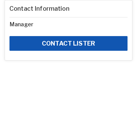
Contact Information
Manager
CONTACT LISTER