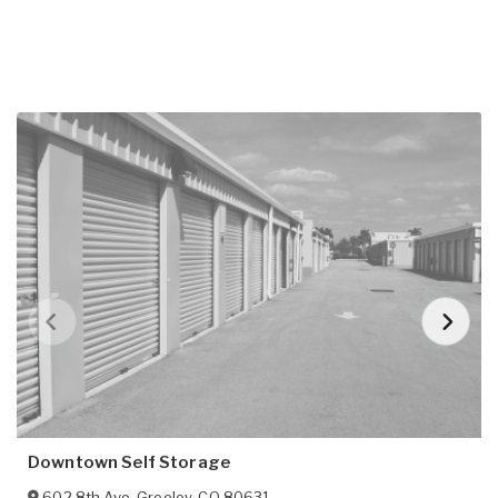
Downtown Self Storage
602 8th Ave
,
Greeley
,
CO
80631