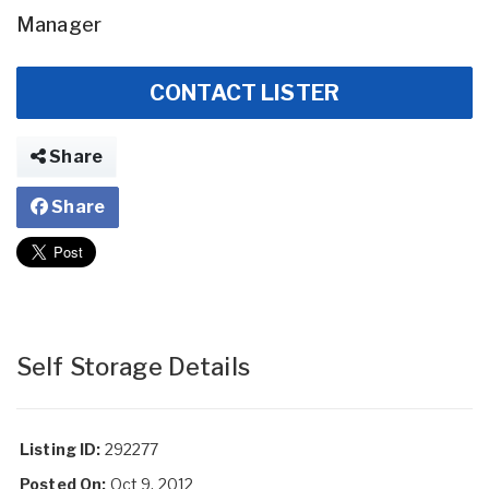
Manager
CONTACT LISTER
Share
Share
Self Storage Details
Listing ID:
292277
Posted On:
Oct 9, 2012