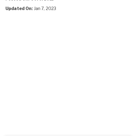
Updated On:
Jan 7, 2023