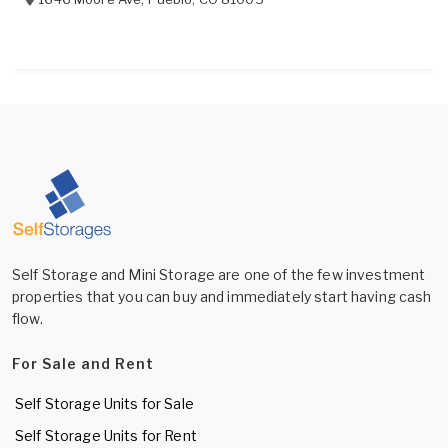
Self Storage and Mini Storage are one of the few investment
properties that you can buy and immediately start having cash
flow.
For Sale and Rent
Self Storage Units for Sale
Self Storage Units for Rent