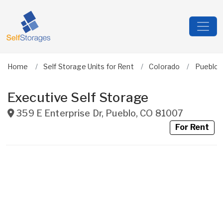
Home
Self Storage Units for Rent
Colorado
Pueblo
Executive Self Storage
359 E Enterprise Dr
,
Pueblo
,
CO
81007
For Rent