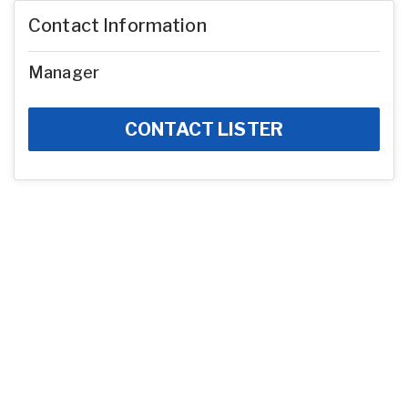
Contact Information
Manager
CONTACT LISTER