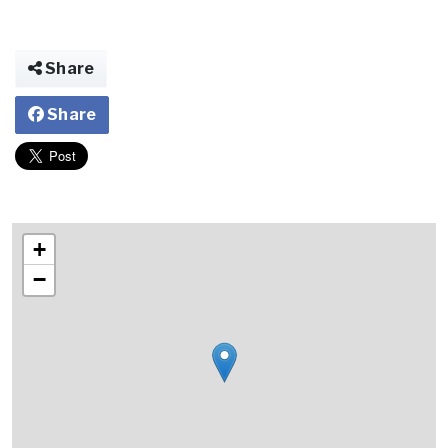
Share
Share
+
−