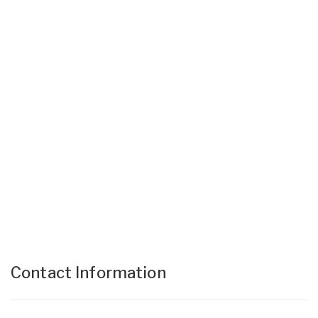
Contact Information