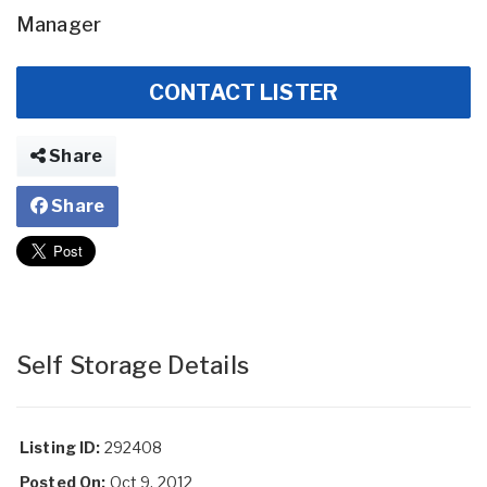
Manager
CONTACT LISTER
Share
Share
Self Storage Details
Listing ID:
292408
Posted On:
Oct 9, 2012