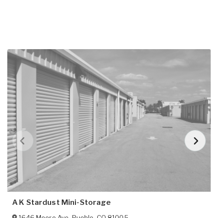
A K Stardust Mini-Storage
1646 Moore Ave
,
Pueblo
,
CO
81005