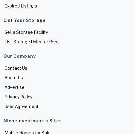
Expired Listings
List Your Storage
Sell a Storage Facility
List Storage Units for Rent
Our Company
Contact Us
About Us
Advertise
Privacy Policy
User Agreement
NicheInvestments Sites
Mobile Homes for Sale