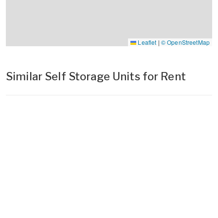
Leaflet
|
© OpenStreetMap
Similar Self Storage Units for Rent