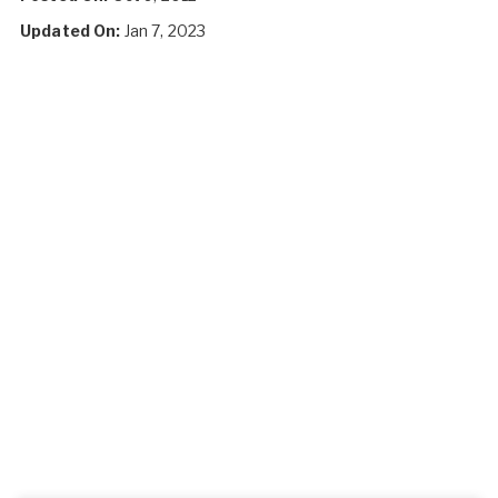
Updated On:
Jan 7, 2023