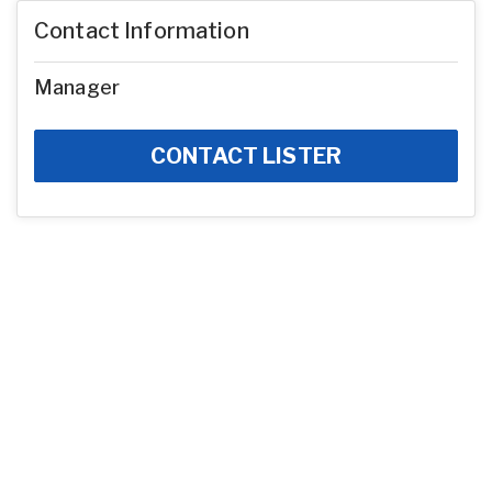
Contact Information
Manager
CONTACT LISTER