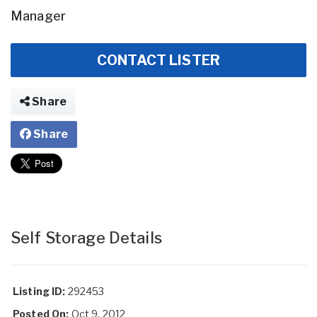
Manager
CONTACT LISTER
Share
Share
Self Storage Details
Listing ID:
292453
Posted On:
Oct 9, 2012