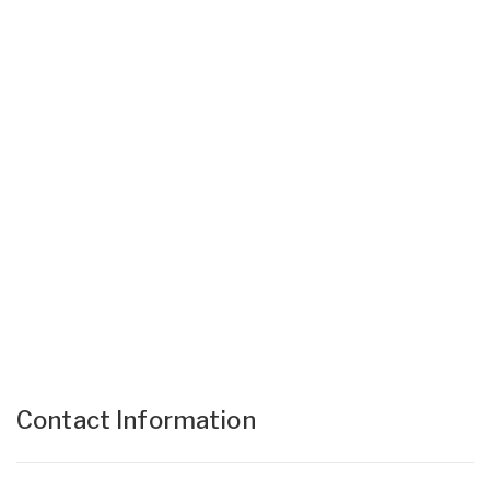
Contact Information