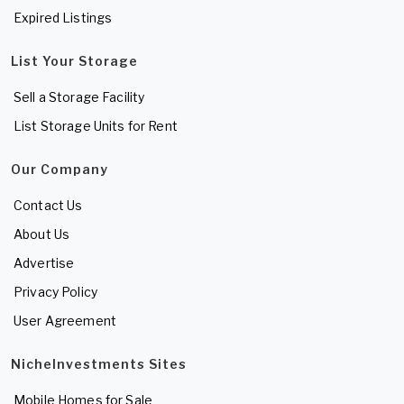
Expired Listings
List Your Storage
Sell a Storage Facility
List Storage Units for Rent
Our Company
Contact Us
About Us
Advertise
Privacy Policy
User Agreement
NicheInvestments Sites
Mobile Homes for Sale