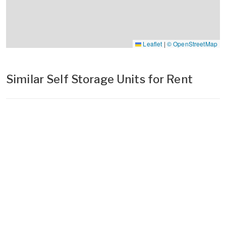
Leaflet
|
© OpenStreetMap
Similar Self Storage Units for Rent