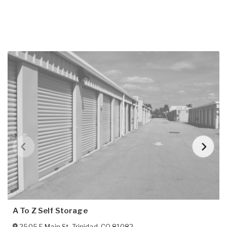
A To Z Self Storage
2505 E Main St
,
Trinidad
,
CO
81082