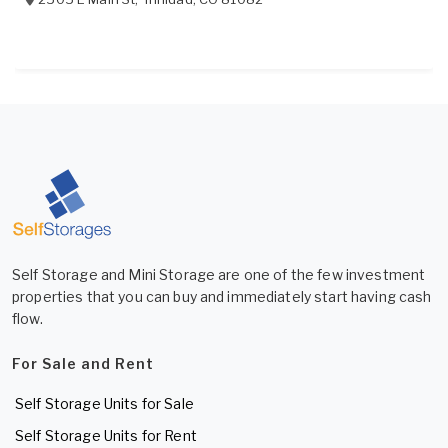
Self Storage and Mini Storage are one of the few investment
properties that you can buy and immediately start having cash
flow.
For Sale and Rent
Self Storage Units for Sale
Self Storage Units for Rent