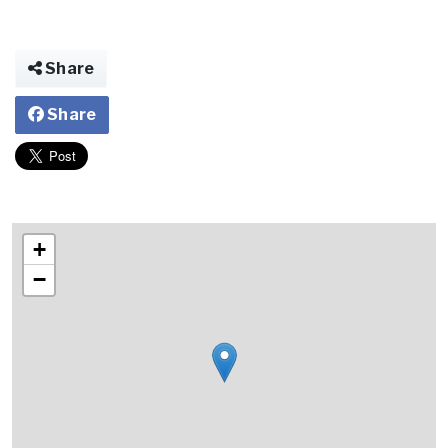
Share
Share
+
−