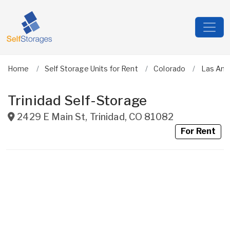
Home
Self Storage Units for Rent
Colorado
Las Ani
Trinidad Self-Storage
2429 E Main St
,
Trinidad
,
CO
81082
For Rent