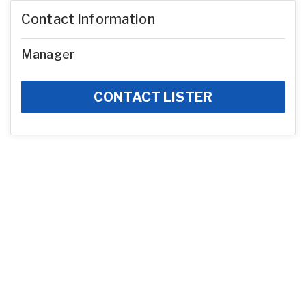
Contact Information
Manager
CONTACT LISTER