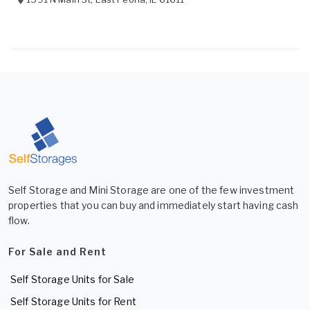
Self Storage and Mini Storage are one of the few investment
properties that you can buy and immediately start having cash
flow.
For Sale and Rent
Self Storage Units for Sale
Self Storage Units for Rent