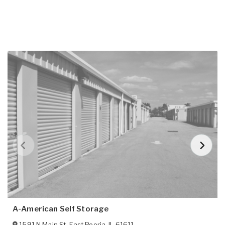
A-American Self Storage
1591 N Main St
,
East Peoria
,
IL
61611