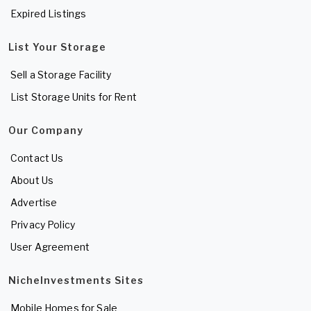
Expired Listings
List Your Storage
Sell a Storage Facility
List Storage Units for Rent
Our Company
Contact Us
About Us
Advertise
Privacy Policy
User Agreement
NicheInvestments Sites
Mobile Homes for Sale