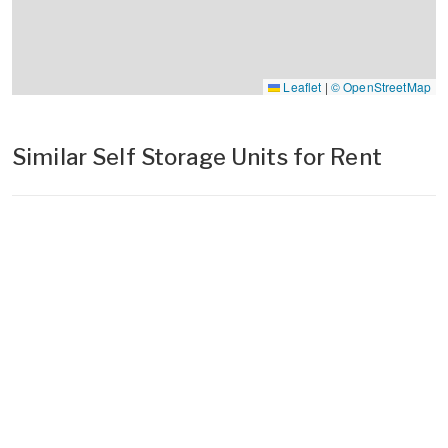
Leaflet
|
© OpenStreetMap
Similar Self Storage Units for Rent