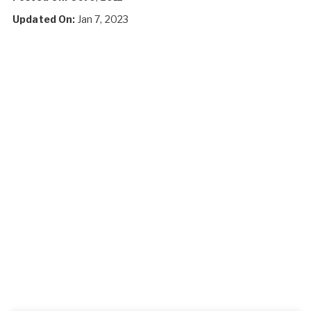
Updated On:
Jan 7, 2023