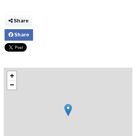
Share
Share
+
−