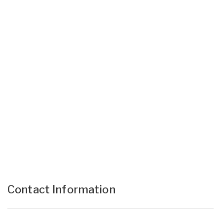
Contact Information