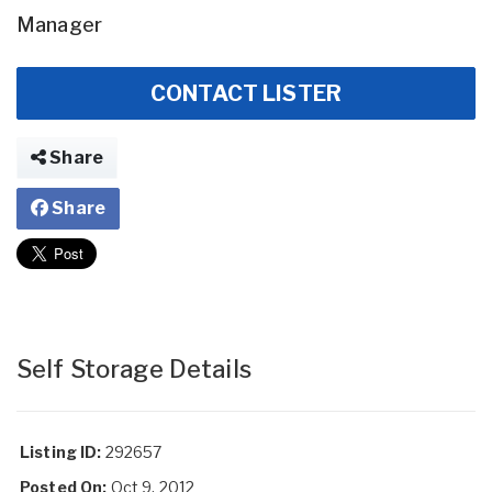
Manager
CONTACT LISTER
Share
Share
Self Storage Details
Listing ID:
292657
Posted On:
Oct 9, 2012