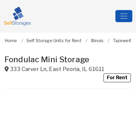
Home
Self Storage Units for Rent
Illinois
Tazewell
Fondulac Mini Storage
333 Carver Ln
,
East Peoria
,
IL
61611
For Rent