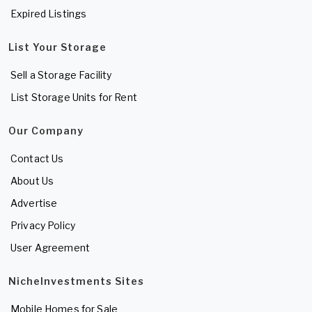
Expired Listings
List Your Storage
Sell a Storage Facility
List Storage Units for Rent
Our Company
Contact Us
About Us
Advertise
Privacy Policy
User Agreement
NicheInvestments Sites
Mobile Homes for Sale