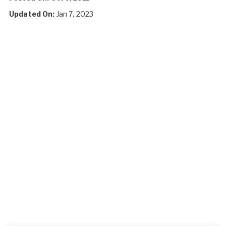
Updated On:
Jan 7, 2023