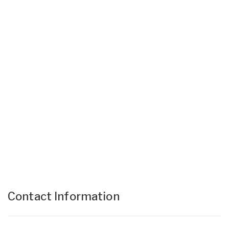
Contact Information