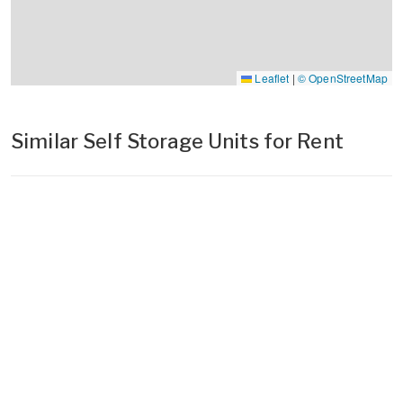
Leaflet
|
© OpenStreetMap
Similar Self Storage Units for Rent