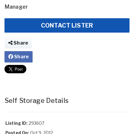
Manager
CONTACT LISTER
Share
Share
Self Storage Details
Listing ID:
293607
Posted On:
Oct 9, 2012