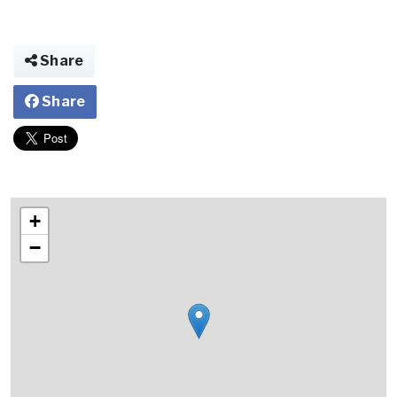
Share
Share
+
−