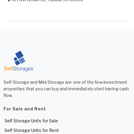
Self Storage and Mini Storage are one of the few investment
properties that you can buy and immediately start having cash
flow.
For Sale and Rent
Self Storage Units for Sale
Self Storage Units for Rent