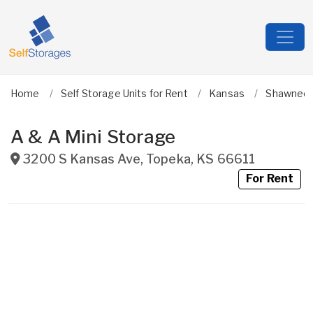
Home
Self Storage Units for Rent
Kansas
Shawnee
A & A Mini Storage
3200 S Kansas Ave
,
Topeka
,
KS
66611
For Rent