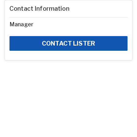
Contact Information
Manager
CONTACT LISTER