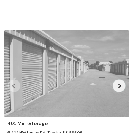
401 Mini-Storage
401 NW Lyman Rd
,
Topeka
,
KS
66608