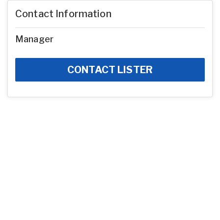
Contact Information
Manager
CONTACT LISTER