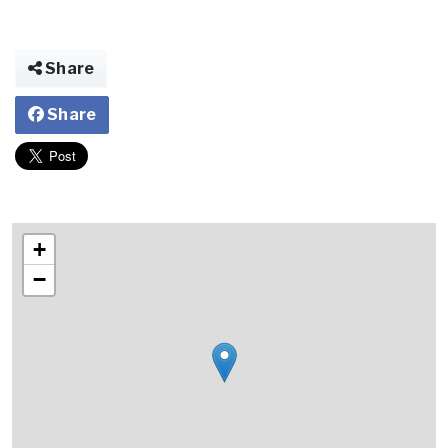
Share
Share
+
−