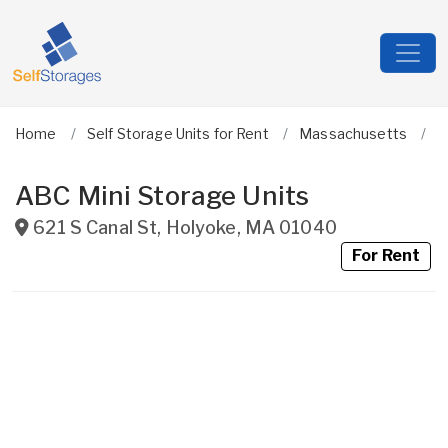
Home
Self Storage Units for Rent
Massachusetts
H
ABC Mini Storage Units
621 S Canal St
,
Holyoke
,
MA
01040
For Rent