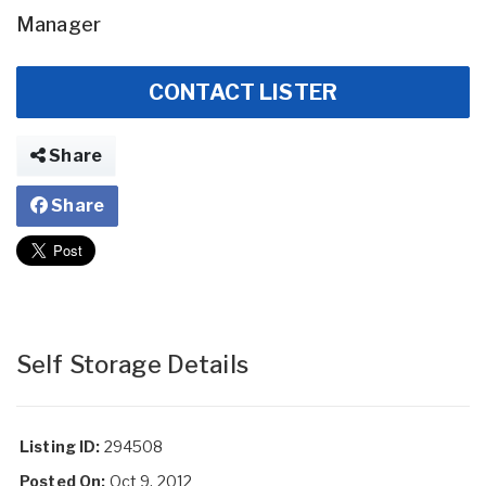
Manager
CONTACT LISTER
Share
Share
Self Storage Details
Listing ID:
294508
Posted On:
Oct 9, 2012