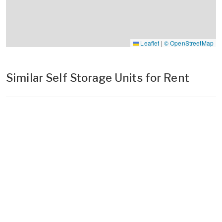
Leaflet
|
© OpenStreetMap
Similar Self Storage Units for Rent