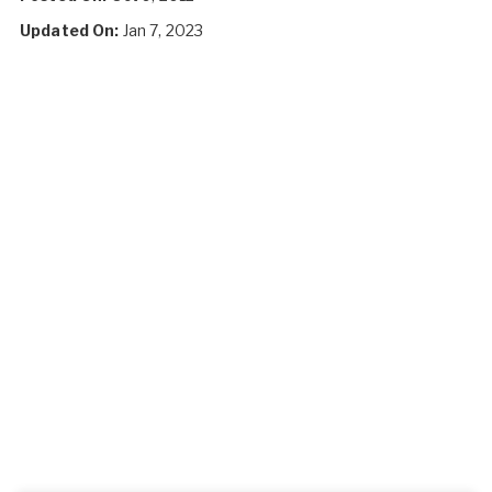
Updated On:
Jan 7, 2023