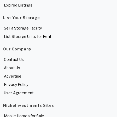
Expired Listings
List Your Storage
Sell a Storage Facility
List Storage Units for Rent
Our Company
Contact Us
About Us
Advertise
Privacy Policy
User Agreement
NicheInvestments Sites
Mobile Homes for Sale