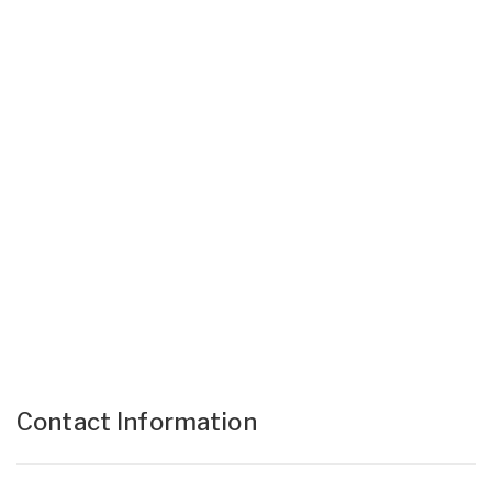
Contact Information