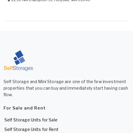
Self Storage and Mini Storage are one of the few investment
properties that you can buy and immediately start having cash
flow.
For Sale and Rent
Self Storage Units for Sale
Self Storage Units for Rent