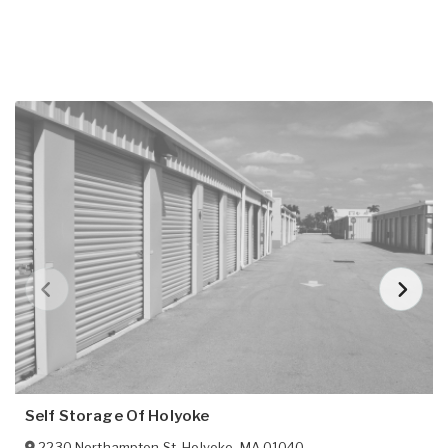
Self Storage Of Holyoke
2230 Northampton St
,
Holyoke
,
MA
01040