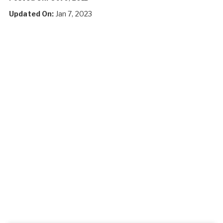
Updated On:
Jan 7, 2023