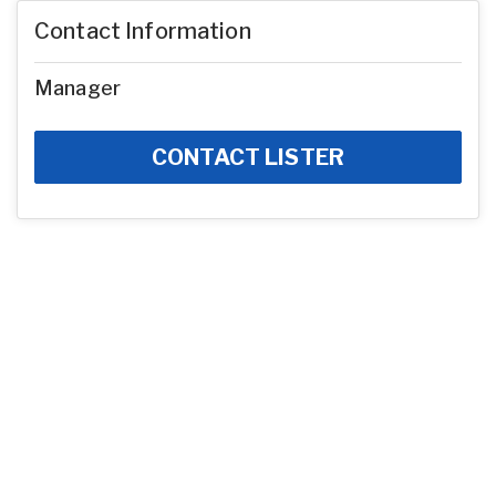
Contact Information
Manager
CONTACT LISTER