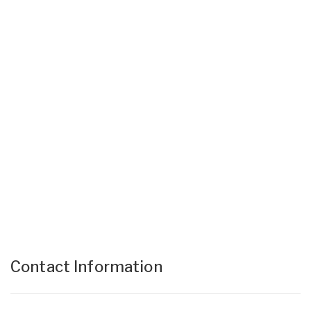
Contact Information