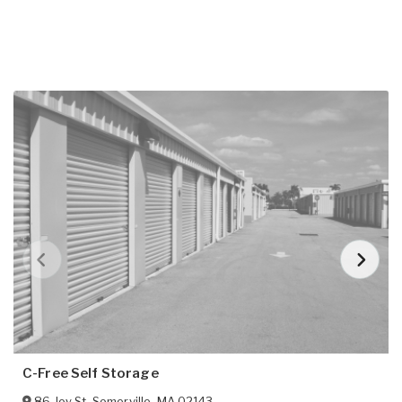
C-Free Self Storage
86 Joy St
,
Somerville
,
MA
02143