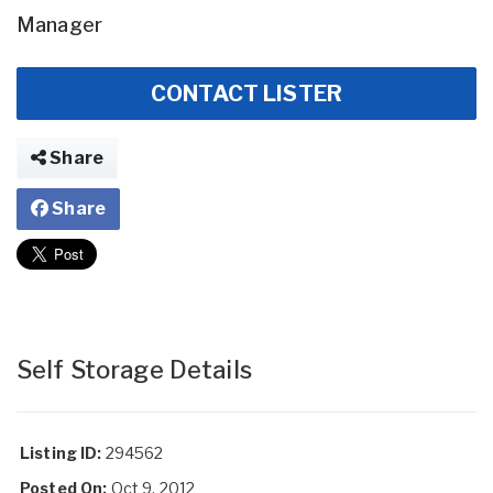
Manager
CONTACT LISTER
Share
Share
Self Storage Details
Listing ID:
294562
Posted On:
Oct 9, 2012