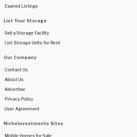
Expired Listings
List Your Storage
Sell a Storage Facility
List Storage Units for Rent
Our Company
Contact Us
About Us
Advertise
Privacy Policy
User Agreement
NicheInvestments Sites
Mobile Homes for Sale