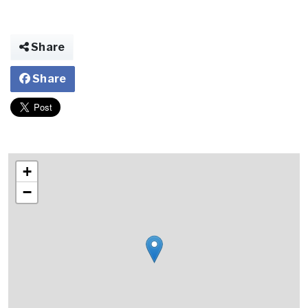
Share
Share
+
−