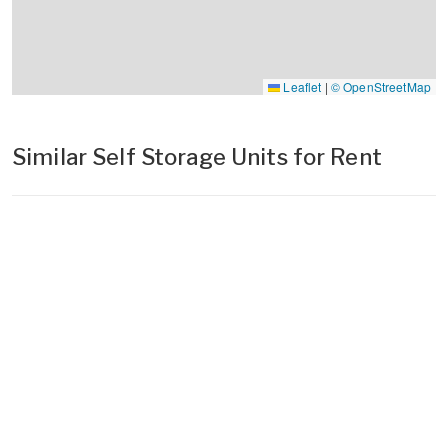
Leaflet
|
© OpenStreetMap
Similar Self Storage Units for Rent