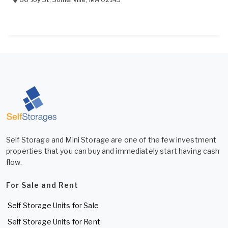
Self Storage and Mini Storage are one of the few investment
properties that you can buy and immediately start having cash
flow.
For Sale and Rent
Self Storage Units for Sale
Self Storage Units for Rent