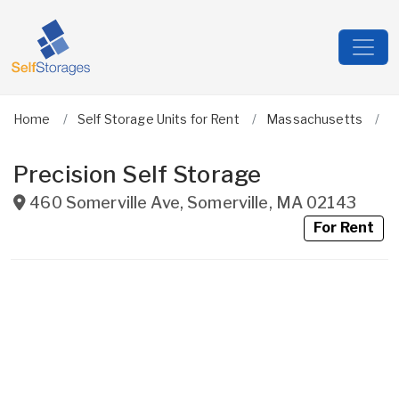
Home
Self Storage Units for Rent
Massachusetts
M
Precision Self Storage
460 Somerville Ave
,
Somerville
,
MA
02143
For Rent