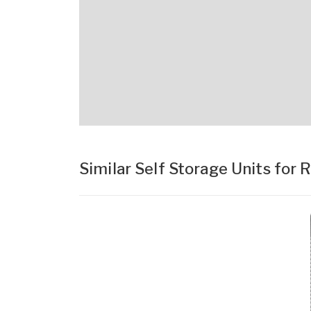
Similar Self Storage Units for 