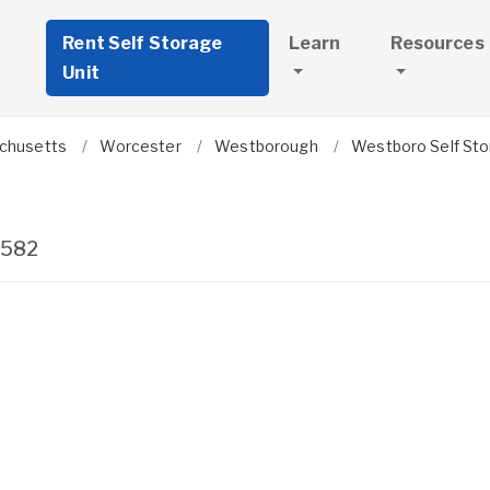
Rent Self Storage
Learn
Resources
Unit
chusetts
Worcester
Westborough
Westboro Self St
1582