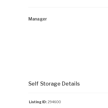
Manager
Self Storage Details
Listing ID:
294600