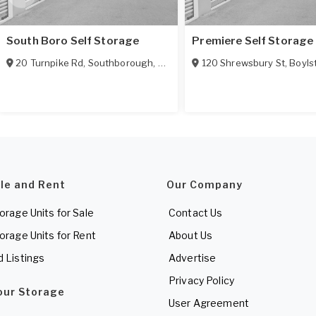
South Boro Self Storage
Premiere Self Storage
20 Turnpike Rd
,
Southborough
,
MA
01745
120 Shrewsbury St
,
Boyls
ale and Rent
Our Company
torage Units for Sale
Contact Us
torage Units for Rent
About Us
d Listings
Advertise
Privacy Policy
Your Storage
User Agreement