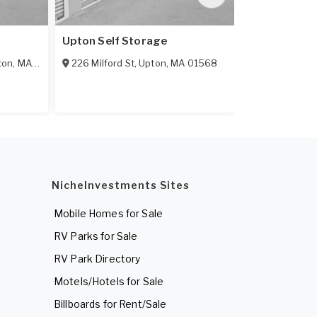
Upton Self Storage
Framingham 
ton
,
MA
01505
226 Milford St
,
Upton
,
MA
01568
160 Fountain
NicheInvestments Sites
Mobile Homes for Sale
RV Parks for Sale
RV Park Directory
Motels/Hotels for Sale
Billboards for Rent/Sale