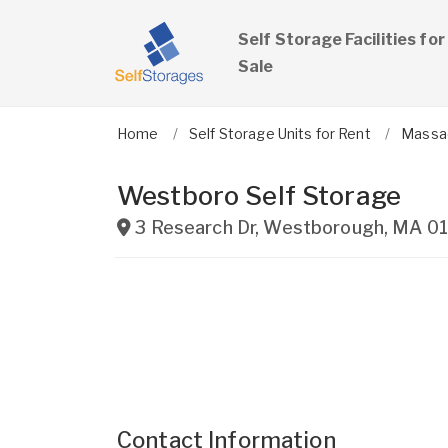
Self Storage Facilities for
Sale
Home
Self Storage Units for Rent
Massa
Westboro Self Storage
3 Research Dr
,
Westborough
,
MA
0
Contact Information