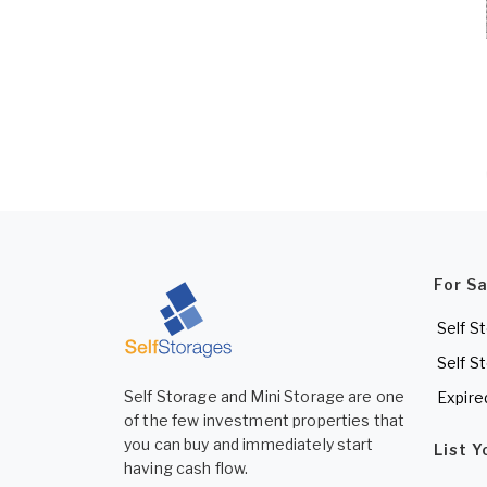
For S
Self S
Self S
Self Storage and Mini Storage are one
Expire
of the few investment properties that
you can buy and immediately start
List 
having cash flow.