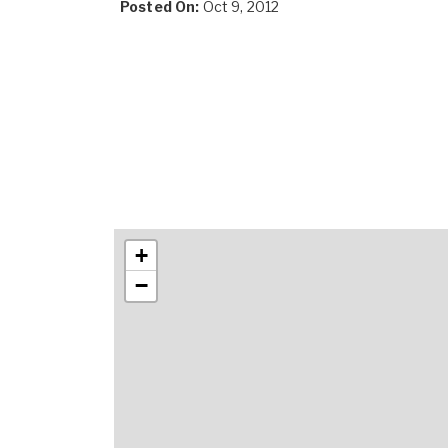
Posted On:
Oct 9, 2012
+
−