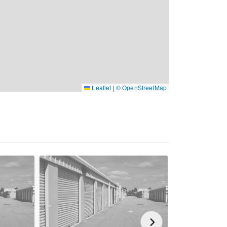
Leaflet
|
© OpenStreetMap