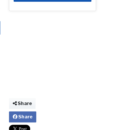
Share
Share