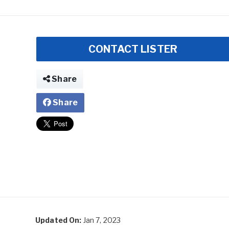
CONTACT LISTER
Share
Share
Updated On:
Jan 7, 2023