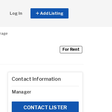
Log In
Add Listing
orage
For Rent
Contact Information
Manager
CONTACT LISTER