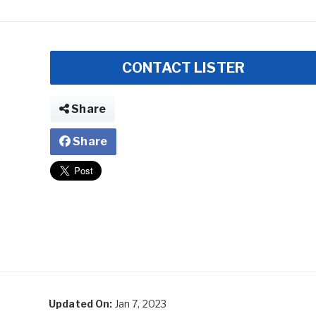
CONTACT LISTER
Share
Share
Updated On:
Jan 7, 2023