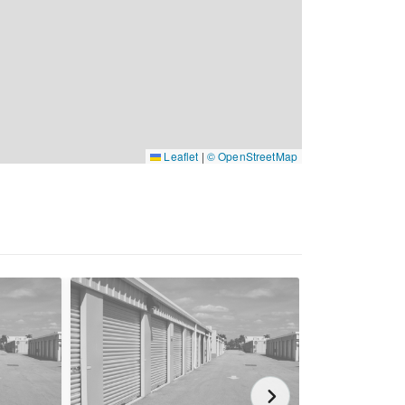
Leaflet
|
© OpenStreetMap