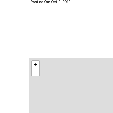
Posted On:
Oct 9, 2012
+
−