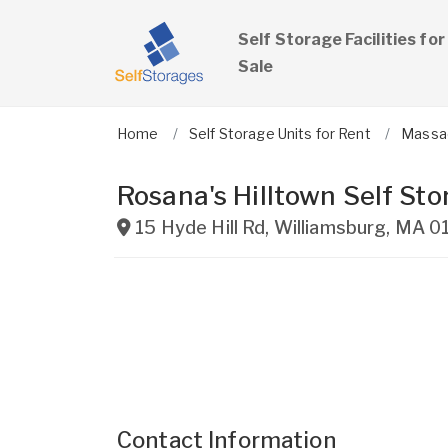
Self Storage Facilities for
Sale
Home
Self Storage Units for Rent
Massa
Rosana's Hilltown Self Sto
15 Hyde Hill Rd
,
Williamsburg
,
MA
0
Contact Information