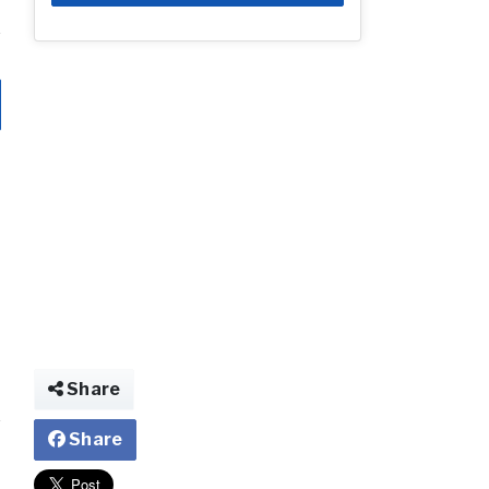
Share
Share