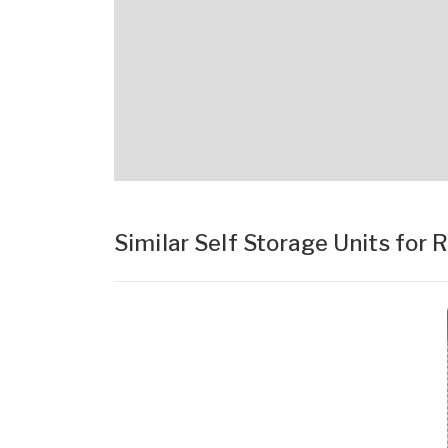
Similar Self Storage Units for 