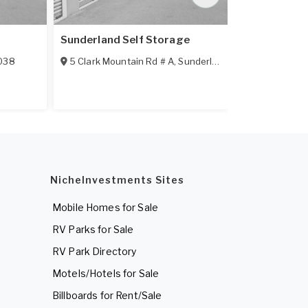
Sunderland Self Storage
Shelburn Fal
038
5 Clark Mountain Rd # A
,
Sunderland
,
MA
01375
RR 2
,
Shelbu
NicheInvestments Sites
Mobile Homes for Sale
RV Parks for Sale
RV Park Directory
Motels/Hotels for Sale
Billboards for Rent/Sale