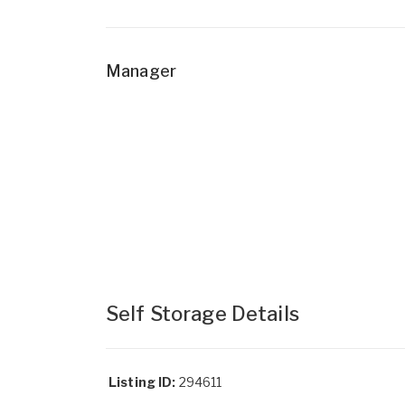
Manager
Self Storage Details
Listing ID:
294611