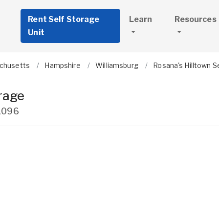
Rent Self Storage
Learn
Resources
Unit
chusetts
Hampshire
Williamsburg
Rosana's Hilltown S
rage
1096