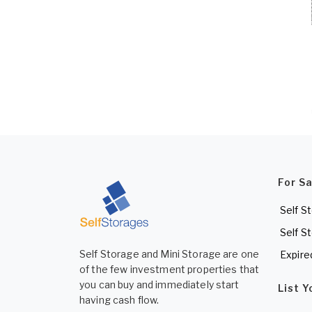
For S
Self S
Self S
Self Storage and Mini Storage are one
Expire
of the few investment properties that
you can buy and immediately start
List 
having cash flow.