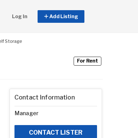
Log In
Add Listing
elf Storage
For Rent
Contact Information
Manager
CONTACT LISTER