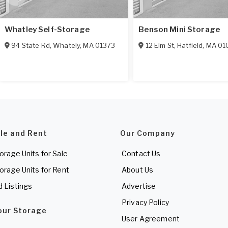
Whatley Self-Storage
Benson Mini Storage
94 State Rd
,
Whately
,
MA
01373
12 Elm St
,
Hatfield
,
MA
01
ale and Rent
Our Company
torage Units for Sale
Contact Us
torage Units for Rent
About Us
d Listings
Advertise
Privacy Policy
Your Storage
User Agreement