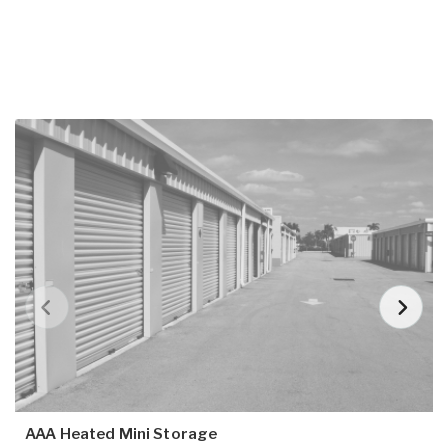
AAA Heated Mini Storage