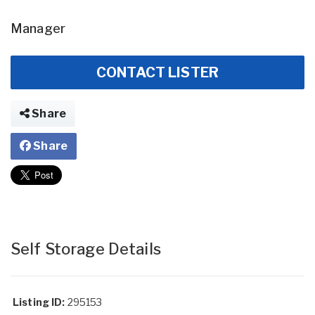
Manager
CONTACT LISTER
Share
Share
Self Storage Details
Listing ID:
295153