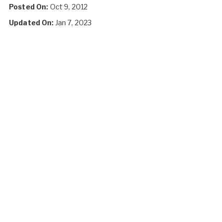
Posted On:
Oct 9, 2012
Updated On:
Jan 7, 2023