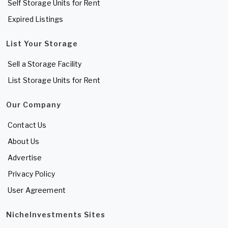
Self Storage Units for Rent
Expired Listings
List Your Storage
Sell a Storage Facility
List Storage Units for Rent
Our Company
Contact Us
About Us
Advertise
Privacy Policy
User Agreement
NicheInvestments Sites