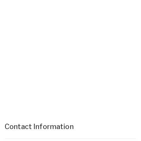
Contact Information