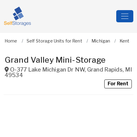
Home
Self Storage Units for Rent
Michigan
Kent
Grand Valley Mini-Storage
O-377 Lake Michigan Dr NW
,
Grand Rapids
,
MI
49534
For Rent