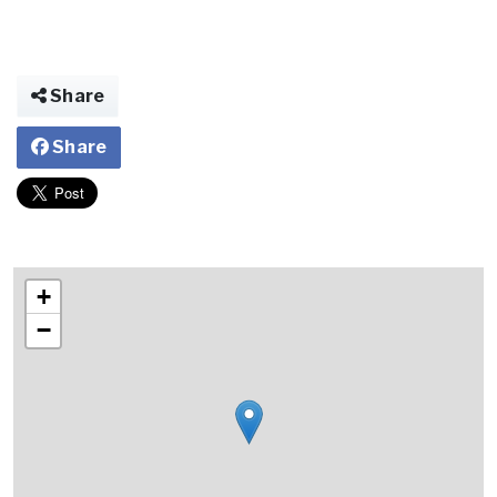
Share
Share
+
−