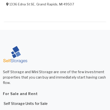
1336 Edna St SE
,
Grand Rapids
,
MI
49507
Self Storage and Mini Storage are one of the few investment
properties that you can buy and immediately start having cash
flow.
For Sale and Rent
Self Storage Units for Sale