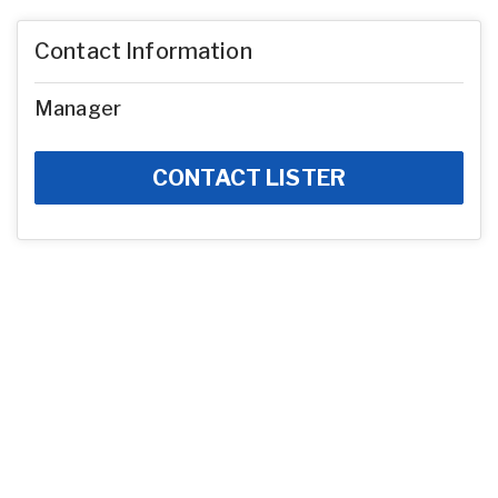
Contact Information
Manager
CONTACT LISTER