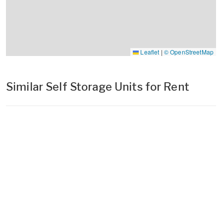
Leaflet
|
© OpenStreetMap
Similar Self Storage Units for Rent