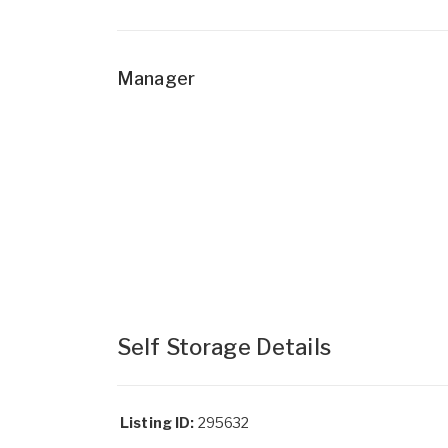
Manager
Self Storage Details
Listing ID:
295632