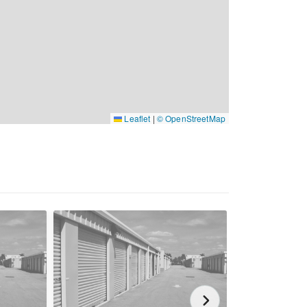
Leaflet
|
© OpenStreetMap