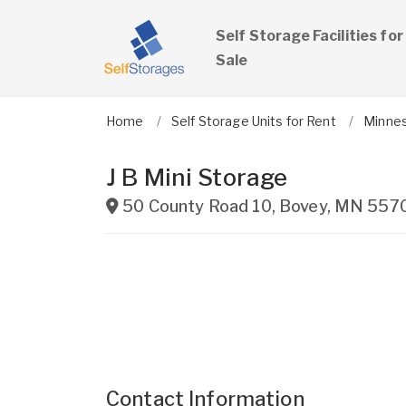
Self Storage Facilities for
Sale
Home
Self Storage Units for Rent
Minne
J B Mini Storage
50 County Road 10
,
Bovey
,
MN
557
Contact Information