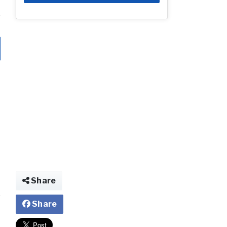
Share
Share