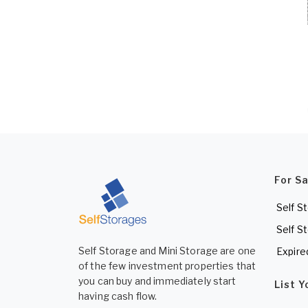
For S
Self S
Self S
Self Storage and Mini Storage are one
Expire
of the few investment properties that
you can buy and immediately start
List 
having cash flow.