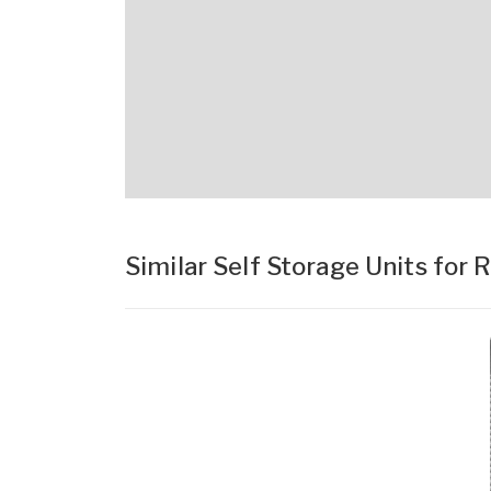
Similar Self Storage Units for 