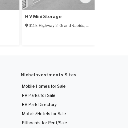
H V Mini Storage
U-Lock-It Mi
311 E Highway 2
,
Grand Rapids
,
MN
55744
104 NE 3rd S
NicheInvestments Sites
Mobile Homes for Sale
RV Parks for Sale
RV Park Directory
Motels/Hotels for Sale
Billboards for Rent/Sale