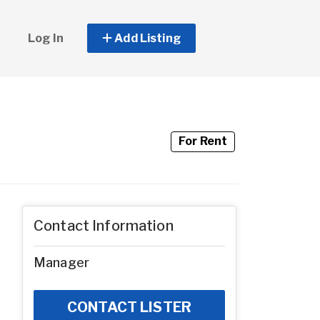
Log In
Add Listing
For Rent
Contact Information
Manager
CONTACT LISTER