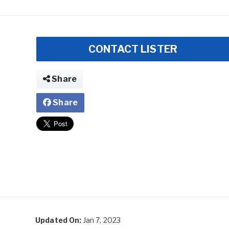
CONTACT LISTER
Share
Share
Updated On:
Jan 7, 2023