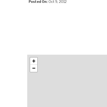
Posted On:
Oct 9, 2012
+
−