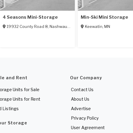
4 Seasons Mini-Storage
Min-Ski Mini Storage
19932 County Road 8
,
Nashwauk
,
MN
55769
Keewatin
,
MN
ale and Rent
Our Company
torage Units for Sale
Contact Us
torage Units for Rent
About Us
d Listings
Advertise
Privacy Policy
Your Storage
User Agreement