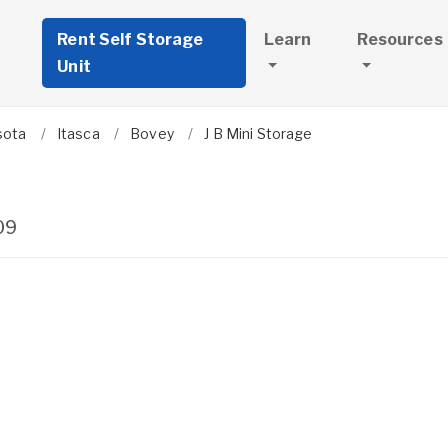
Rent Self Storage
Learn
Resources
Unit
sota
Itasca
Bovey
J B Mini Storage
09