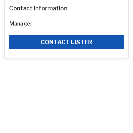
Contact Information
Manager
CONTACT LISTER