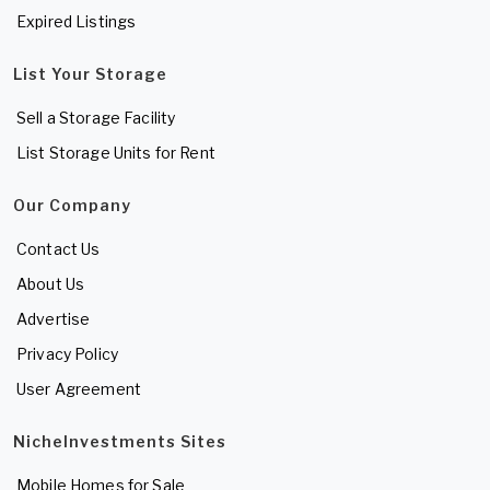
Expired Listings
List Your Storage
Sell a Storage Facility
List Storage Units for Rent
Our Company
Contact Us
About Us
Advertise
Privacy Policy
User Agreement
NicheInvestments Sites
Mobile Homes for Sale