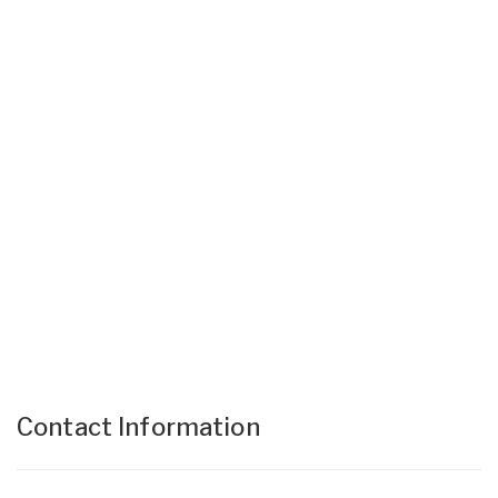
Contact Information