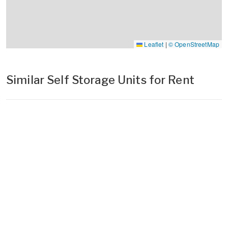
Leaflet
|
© OpenStreetMap
Similar Self Storage Units for Rent