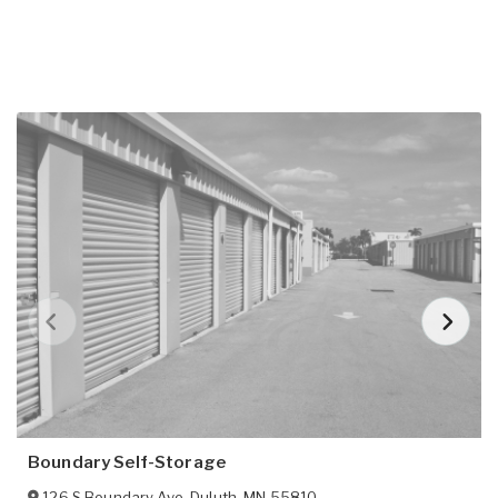
Boundary Self-Storage
126 S Boundary Ave
,
Duluth
,
MN
55810