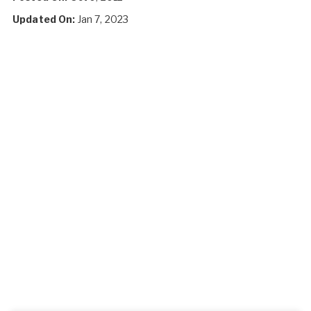
Updated On:
Jan 7, 2023