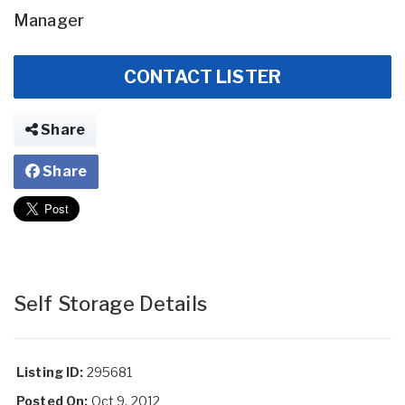
Manager
CONTACT LISTER
Share
Share
Self Storage Details
Listing ID:
295681
Posted On:
Oct 9, 2012