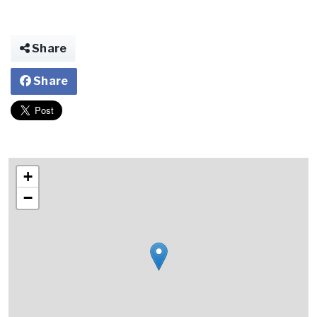
Share
Share
+
−