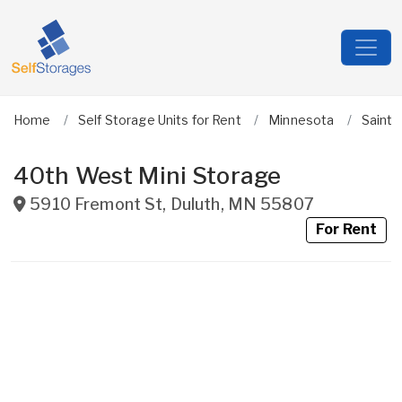
Home
Self Storage Units for Rent
Minnesota
Saint 
40th West Mini Storage
5910 Fremont St
,
Duluth
,
MN
55807
For Rent