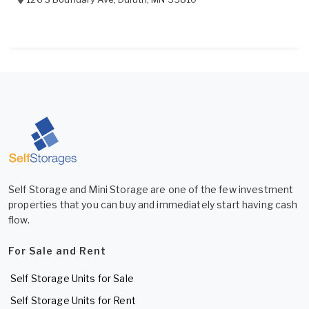
Self Storage and Mini Storage are one of the few investment
properties that you can buy and immediately start having cash
flow.
For Sale and Rent
Self Storage Units for Sale
Self Storage Units for Rent