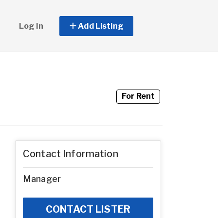
Log In
Add Listing
For Rent
Contact Information
Manager
CONTACT LISTER