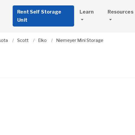
Rent Self Storage
Learn
Resources
Unit
sota
Scott
Elko
Niemeyer Mini Storage