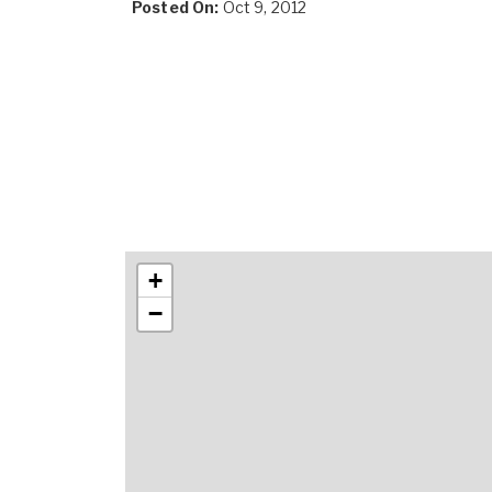
Posted On:
Oct 9, 2012
+
−