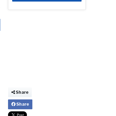
Share
Share