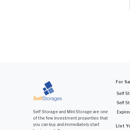
For S
Self S
Self S
Self Storage and Mini Storage are one
Expire
of the few investment properties that
you can buy and immediately start
List 