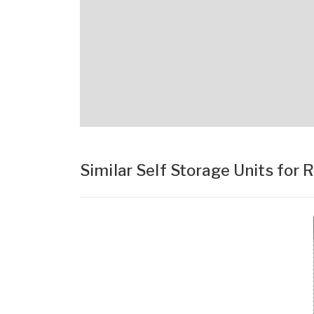
Similar Self Storage Units for 