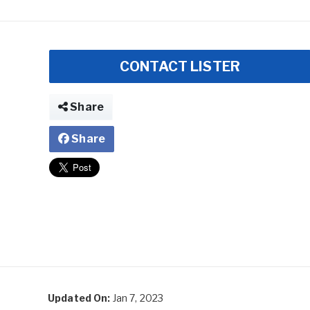
CONTACT LISTER
Share
Share
Updated On:
Jan 7, 2023