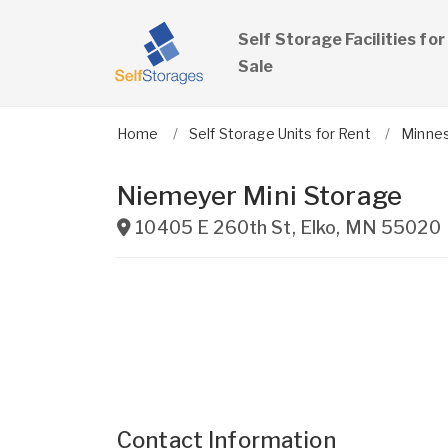
Self Storage Facilities for
Sale
Home
Self Storage Units for Rent
Minne
Niemeyer Mini Storage
10405 E 260th St
,
Elko
,
MN
55020
Contact Information