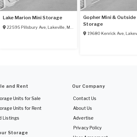
Gopher Mini & Outside
Lake Marion Mini Storage
Storage
22595 Pillsbury Ave
,
Lakeville
,
MN
55044
19680 Kenrick Ave
,
Lakev
ale and Rent
Our Company
torage Units for Sale
Contact Us
torage Units for Rent
About Us
d Listings
Advertise
Privacy Policy
Your Storage