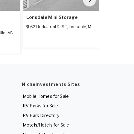
Lonsdale Mini Storage
Prior Lake M
621 Industrial Dr SE
,
Lonsdale
,
MN
55046
6000 Credit 
ille
,
MN
55044
NicheInvestments Sites
Mobile Homes for Sale
RV Parks for Sale
RV Park Directory
Motels/Hotels for Sale