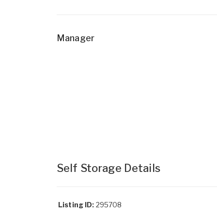
Manager
Self Storage Details
Listing ID:
295708