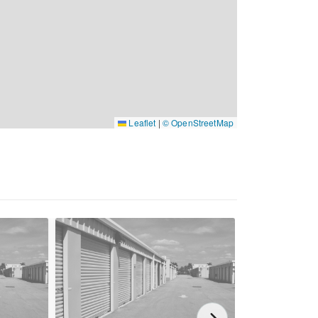
Leaflet
|
© OpenStreetMap