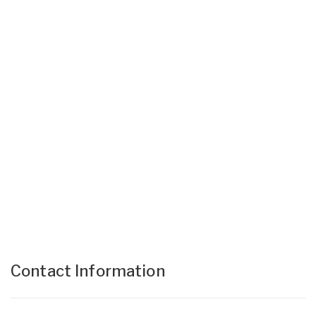
Contact Information