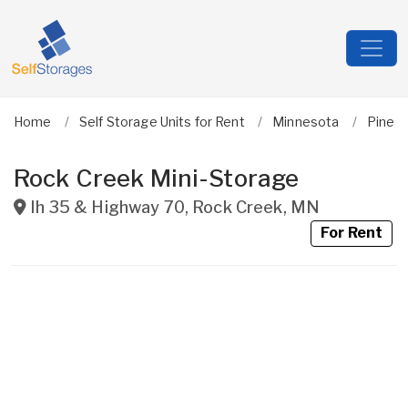
Home
Self Storage Units for Rent
Minnesota
Pine
Rock Creek Mini-Storage
Ih 35 & Highway 70
,
Rock Creek
,
MN
For Rent