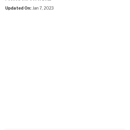
Updated On:
Jan 7, 2023