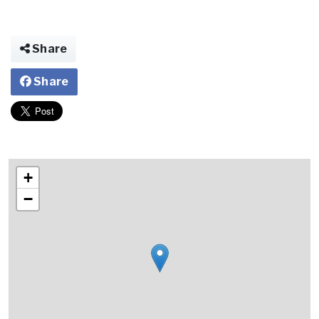
Share
Share
+
−