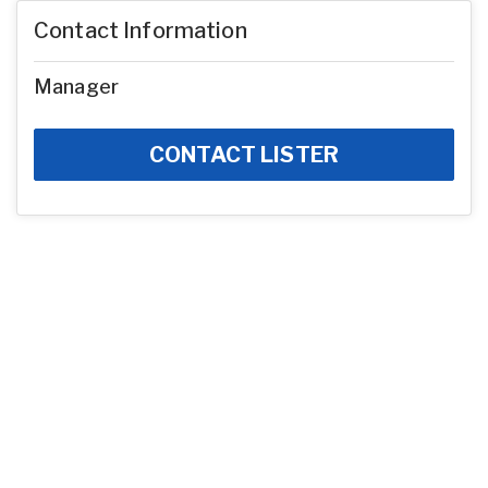
Contact Information
Manager
CONTACT LISTER