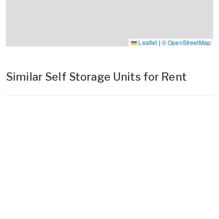
Leaflet
|
© OpenStreetMap
Similar Self Storage Units for Rent