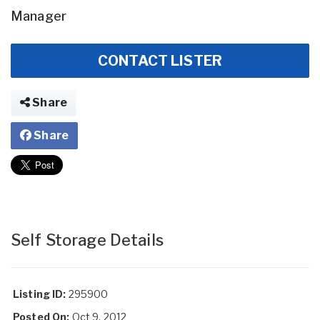
Manager
CONTACT LISTER
Share
Share
Self Storage Details
Listing ID:
295900
Posted On:
Oct 9, 2012