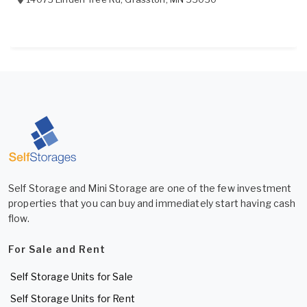
Self Storage and Mini Storage are one of the few investment
properties that you can buy and immediately start having cash
flow.
For Sale and Rent
Self Storage Units for Sale
Self Storage Units for Rent