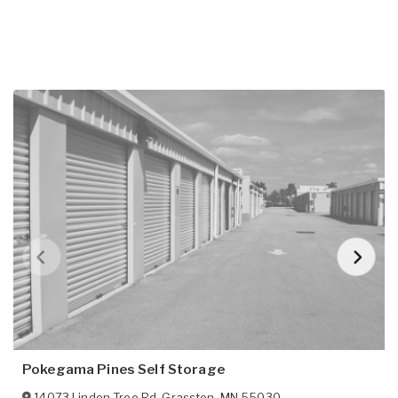
Pokegama Pines Self Storage
14073 Linden Tree Rd
,
Grasston
,
MN
55030