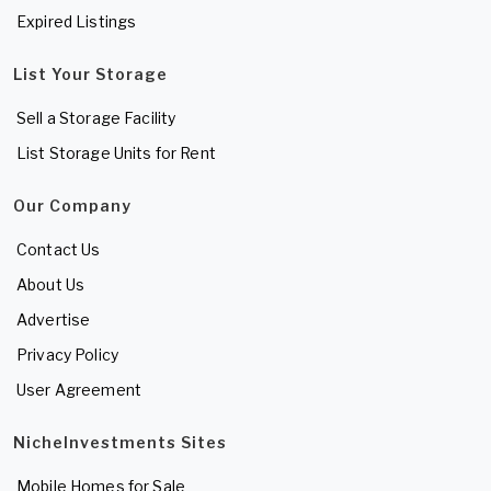
Expired Listings
List Your Storage
Sell a Storage Facility
List Storage Units for Rent
Our Company
Contact Us
About Us
Advertise
Privacy Policy
User Agreement
NicheInvestments Sites
Mobile Homes for Sale