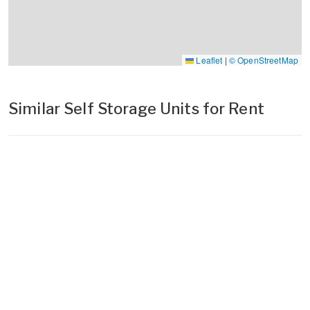
Leaflet
|
© OpenStreetMap
Similar Self Storage Units for Rent