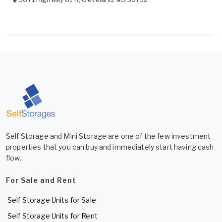
Self Storage and Mini Storage are one of the few investment
properties that you can buy and immediately start having cash
flow.
For Sale and Rent
Self Storage Units for Sale
Self Storage Units for Rent