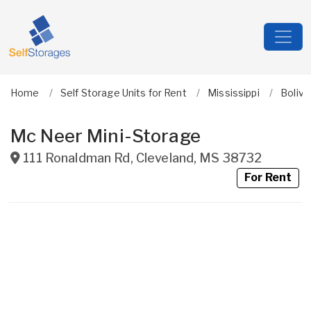
Home
Self Storage Units for Rent
Mississippi
Boliva
Mc Neer Mini-Storage
111 Ronaldman Rd
,
Cleveland
,
MS
38732
For Rent