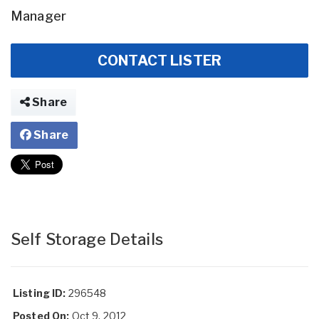
Manager
CONTACT LISTER
Share
Share
Self Storage Details
Listing ID:
296548
Posted On:
Oct 9, 2012