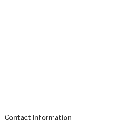
Contact Information