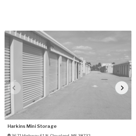
Harkins Mini Storage
3671 Highway 61 N
,
Cleveland
,
MS
38732