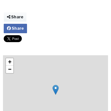
Share
Share
+
−