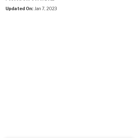
Updated On:
Jan 7, 2023