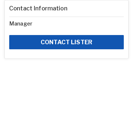
Contact Information
Manager
CONTACT LISTER