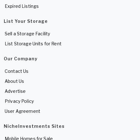
Expired Listings
List Your Storage
Sell a Storage Facility
List Storage Units for Rent
Our Company
Contact Us
About Us
Advertise
Privacy Policy
User Agreement
NicheInvestments Sites
Mobile Homes for Sale