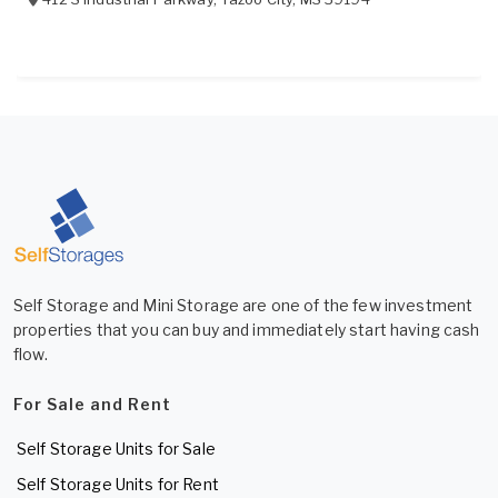
Self Storage and Mini Storage are one of the few investment
properties that you can buy and immediately start having cash
flow.
For Sale and Rent
Self Storage Units for Sale
Self Storage Units for Rent