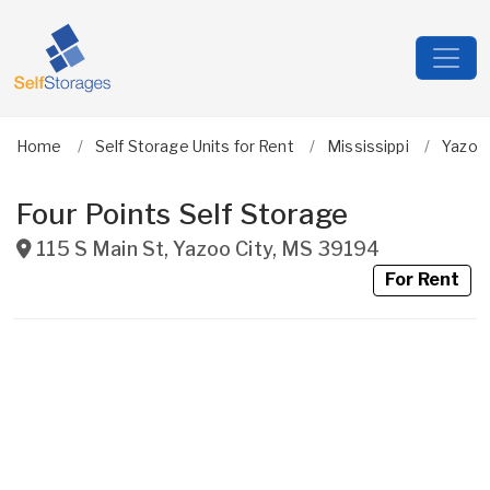
Home
Self Storage Units for Rent
Mississippi
Yazoo
Four Points Self Storage
115 S Main St
,
Yazoo City
,
MS
39194
For Rent