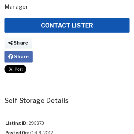
Manager
CONTACT LISTER
Share
Share
Self Storage Details
Listing ID:
296873
Posted On:
Oct 9, 2012