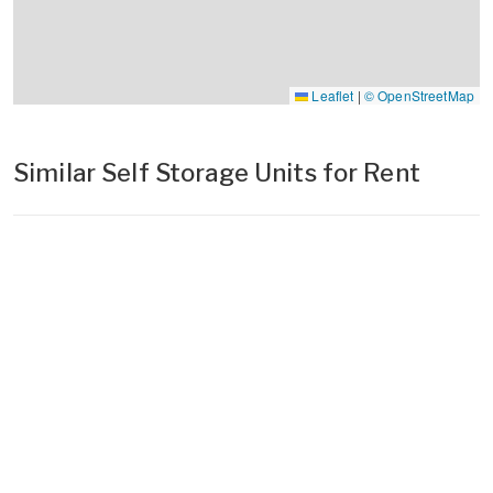
Leaflet
|
© OpenStreetMap
Similar Self Storage Units for Rent