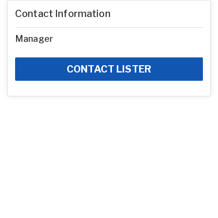
Contact Information
Manager
CONTACT LISTER