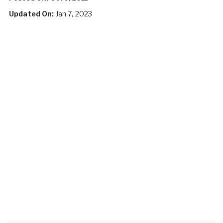
Updated On:
Jan 7, 2023