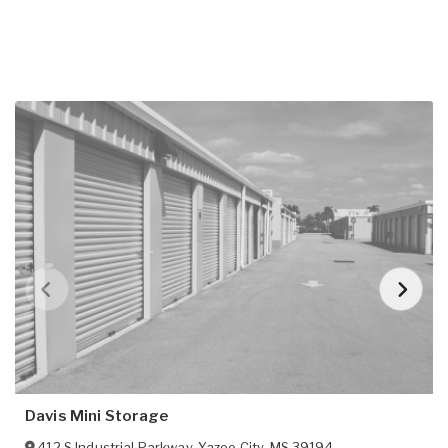
Davis Mini Storage
412 S Industrial Parkway
,
Yazoo City
,
MS
39194