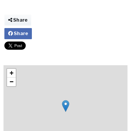
Share
Share
+
−