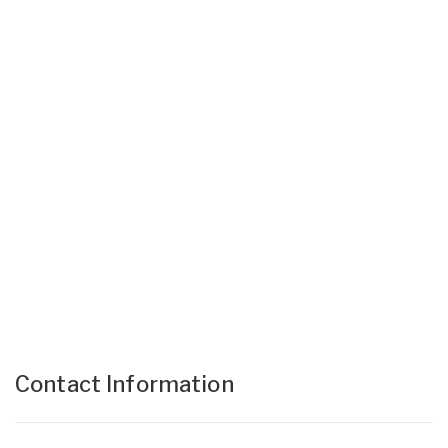
Contact Information