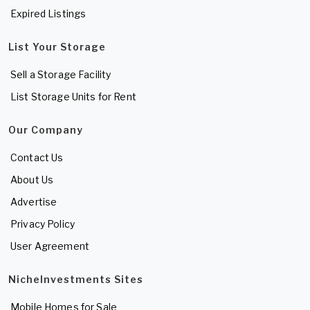
Expired Listings
List Your Storage
Sell a Storage Facility
List Storage Units for Rent
Our Company
Contact Us
About Us
Advertise
Privacy Policy
User Agreement
NicheInvestments Sites
Mobile Homes for Sale