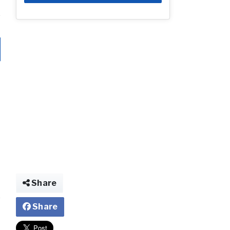
Share
Share