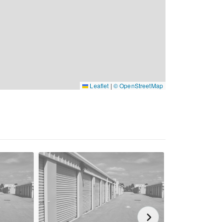
Leaflet
|
© OpenStreetMap