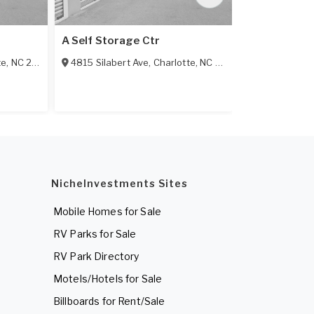
A Self Storage Ctr
Alco Self-Sv
te
,
NC
28209
4815 Silabert Ave
,
Charlotte
,
NC
28205
9401 Albema
NicheInvestments Sites
Mobile Homes for Sale
RV Parks for Sale
RV Park Directory
Motels/Hotels for Sale
Billboards for Rent/Sale