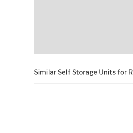
Similar Self Storage Units for 