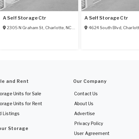
A Self Storage Ctr
A Self Storage Ctr
2305 N Graham St
,
Charlotte
,
NC
28206
4624 South Blvd
,
Charlot
ale and Rent
Our Company
torage Units for Sale
Contact Us
torage Units for Rent
About Us
d Listings
Advertise
Privacy Policy
Your Storage
User Agreement