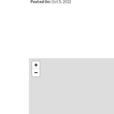
Posted On:
Oct 9, 2012
+
−