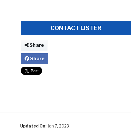
CONTACT LISTER
Share
Share
Updated On:
Jan 7, 2023