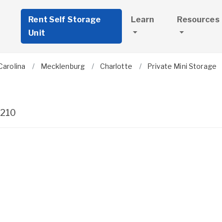
Rent Self Storage
Learn
Resources
Unit
Carolina
Mecklenburg
Charlotte
Private Mini Storage
210