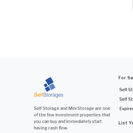
For S
Self S
Self S
Self Storage and Mini Storage are one
Expire
of the few investment properties that
you can buy and immediately start
List 
having cash flow.