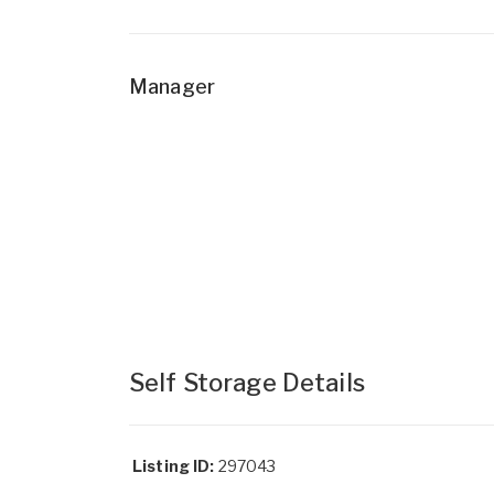
Manager
Self Storage Details
Listing ID:
297043