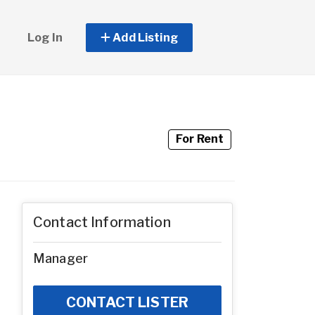
Log In
Add Listing
For Rent
Contact Information
Manager
CONTACT LISTER