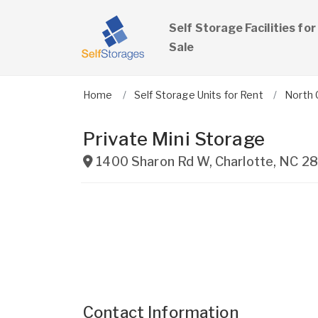
Self Storage Facilities for
Sale
Home
Self Storage Units for Rent
North 
Private Mini Storage
1400 Sharon Rd W
,
Charlotte
,
NC
28
Contact Information