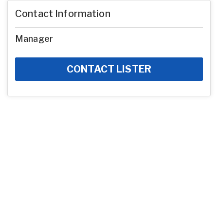
Contact Information
Manager
CONTACT LISTER