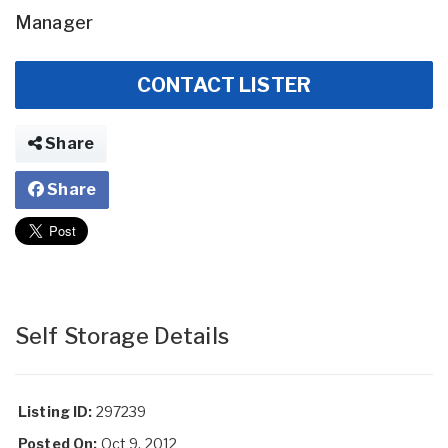
Manager
CONTACT LISTER
Share
Share
Self Storage Details
Listing ID:
297239
Posted On:
Oct 9, 2012