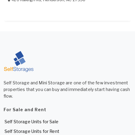
Self Storage and Mini Storage are one of the few investment
properties that you can buy and immediately start having cash
flow.
For Sale and Rent
Self Storage Units for Sale
Self Storage Units for Rent