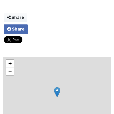
Share
Share
+
−