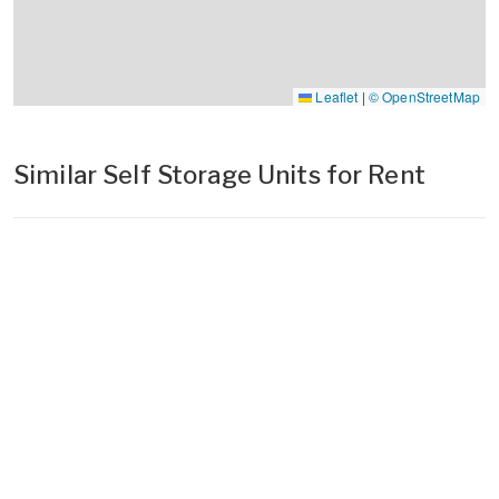
Leaflet
|
© OpenStreetMap
Similar Self Storage Units for Rent