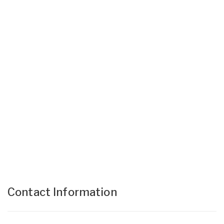
Contact Information