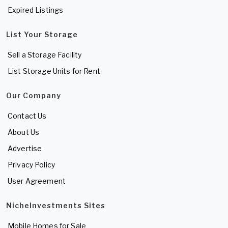
Expired Listings
List Your Storage
Sell a Storage Facility
List Storage Units for Rent
Our Company
Contact Us
About Us
Advertise
Privacy Policy
User Agreement
NicheInvestments Sites
Mobile Homes for Sale