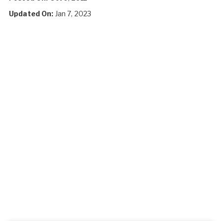
Updated On:
Jan 7, 2023