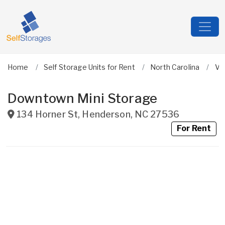
Home
Self Storage Units for Rent
North Carolina
Va
Downtown Mini Storage
134 Horner St
,
Henderson
,
NC
27536
For Rent