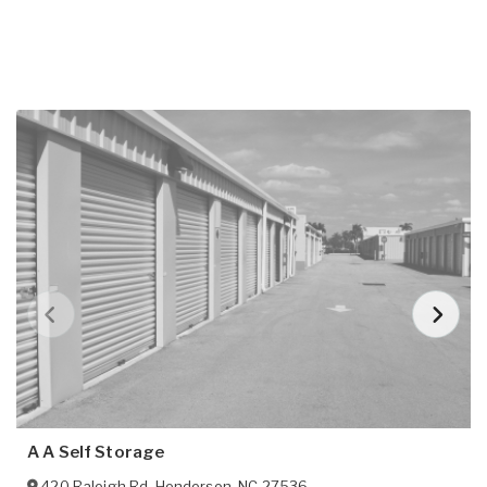
A A Self Storage
420 Raleigh Rd
,
Henderson
,
NC
27536