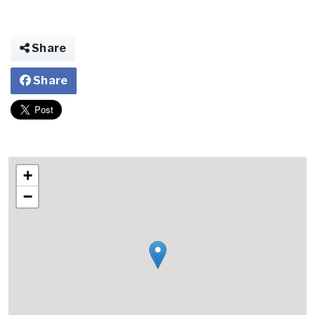
Share
Share
+
−