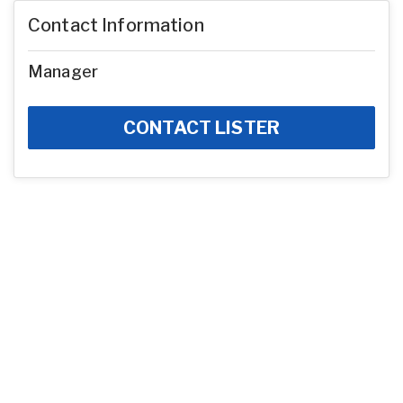
Contact Information
Manager
CONTACT LISTER