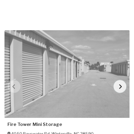
Fire Tower Mini Storage
4050 Bayswater Rd
,
Winterville
,
NC
28590