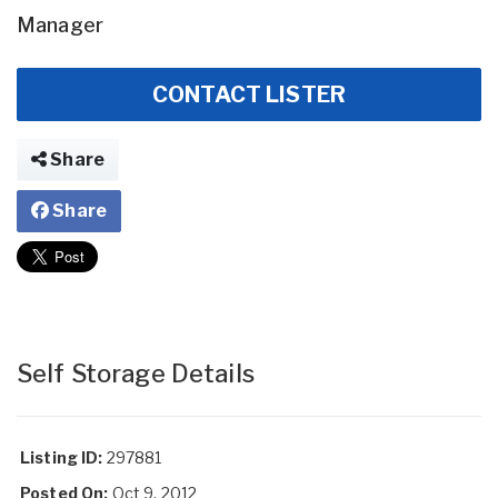
Manager
CONTACT LISTER
Share
Share
Self Storage Details
Listing ID:
297881
Posted On:
Oct 9, 2012