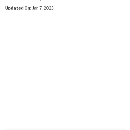
Updated On:
Jan 7, 2023