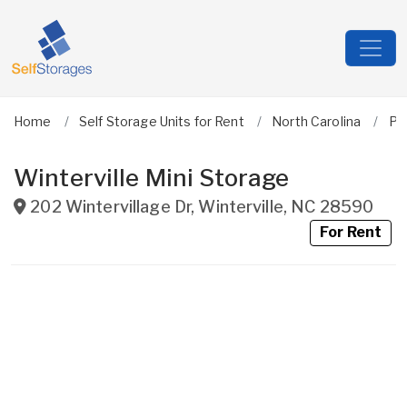
Home
Self Storage Units for Rent
North Carolina
Pit
Winterville Mini Storage
202 Wintervillage Dr
,
Winterville
,
NC
28590
For Rent