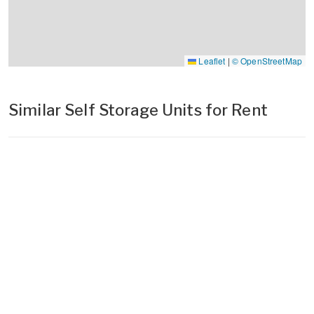
Leaflet
|
© OpenStreetMap
Similar Self Storage Units for Rent