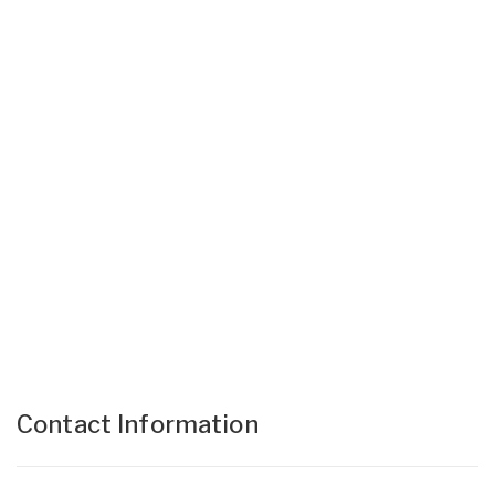
Contact Information