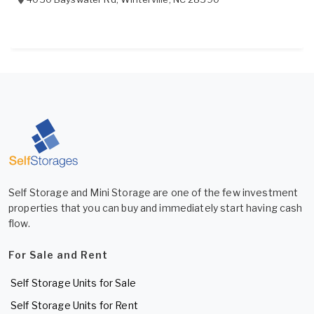
Self Storage and Mini Storage are one of the few investment
properties that you can buy and immediately start having cash
flow.
For Sale and Rent
Self Storage Units for Sale
Self Storage Units for Rent