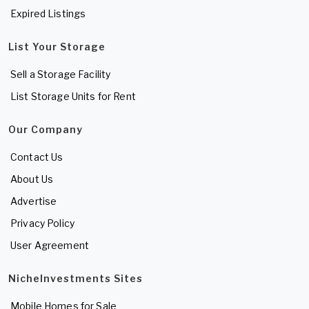
Expired Listings
List Your Storage
Sell a Storage Facility
List Storage Units for Rent
Our Company
Contact Us
About Us
Advertise
Privacy Policy
User Agreement
NicheInvestments Sites
Mobile Homes for Sale