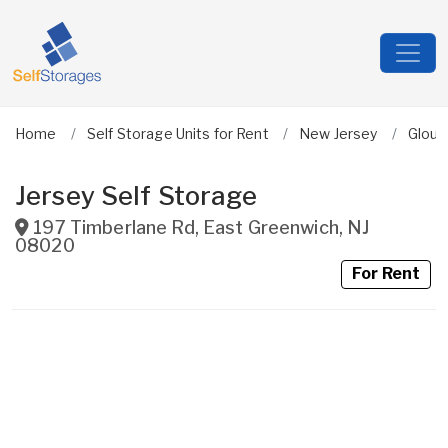
Home
Self Storage Units for Rent
New Jersey
Glouc
Jersey Self Storage
197 Timberlane Rd
,
East Greenwich
,
NJ
08020
For Rent