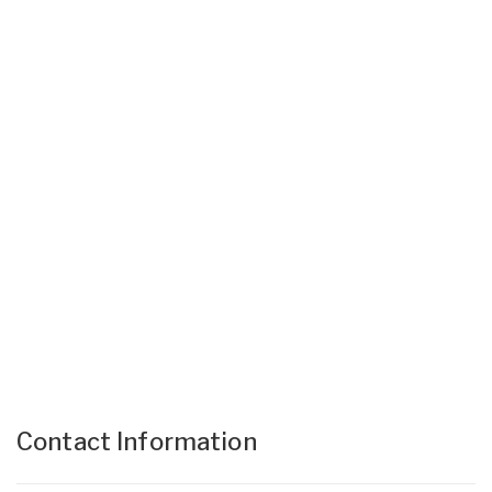
Contact Information