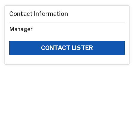
Contact Information
Manager
CONTACT LISTER