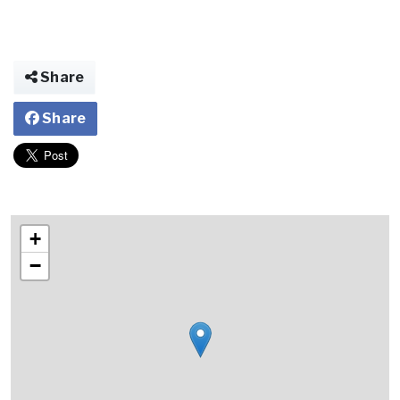
Share
Share
+
−