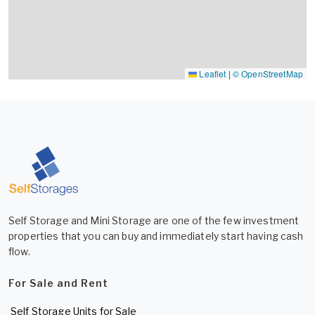
Leaflet
|
© OpenStreetMap
Self Storage and Mini Storage are one of the few investment
properties that you can buy and immediately start having cash
flow.
For Sale and Rent
Self Storage Units for Sale