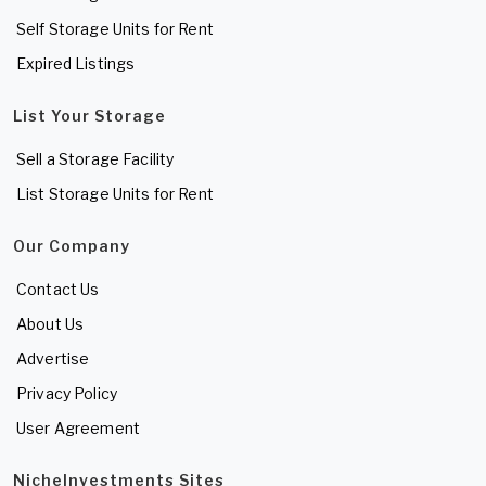
Self Storage Units for Rent
Expired Listings
List Your Storage
Sell a Storage Facility
List Storage Units for Rent
Our Company
Contact Us
About Us
Advertise
Privacy Policy
User Agreement
NicheInvestments Sites