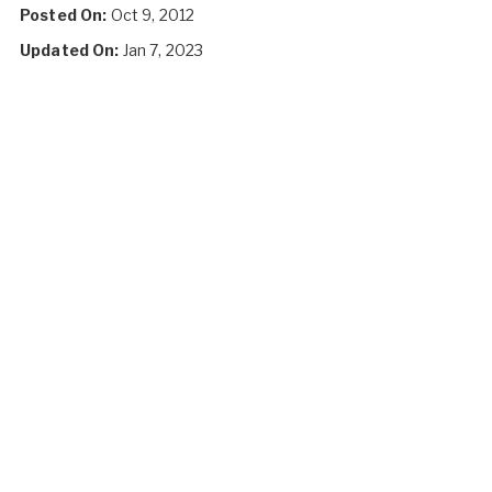
Posted On:
Oct 9, 2012
Updated On:
Jan 7, 2023