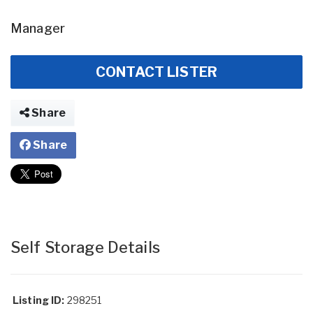
Manager
CONTACT LISTER
Share
Share
Self Storage Details
Listing ID:
298251