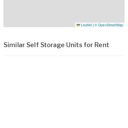
Leaflet
|
© OpenStreetMap
Similar Self Storage Units for Rent