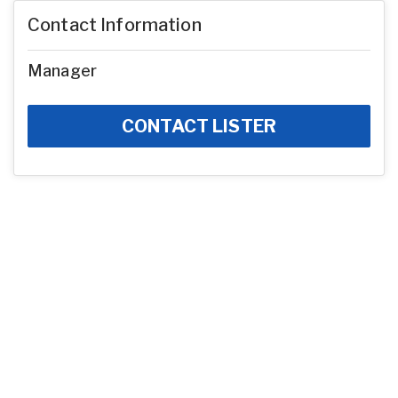
Contact Information
Manager
CONTACT LISTER