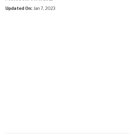
Updated On:
Jan 7, 2023