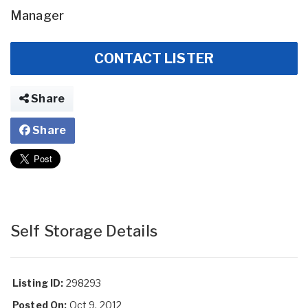
Manager
CONTACT LISTER
Share
Share
Self Storage Details
Listing ID:
298293
Posted On:
Oct 9, 2012