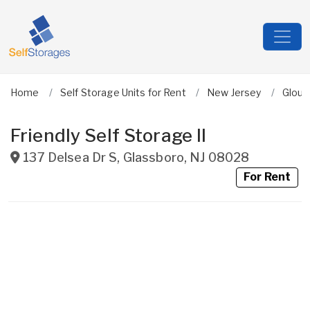
Home
Self Storage Units for Rent
New Jersey
Glouc
Friendly Self Storage II
137 Delsea Dr S
,
Glassboro
,
NJ
08028
For Rent