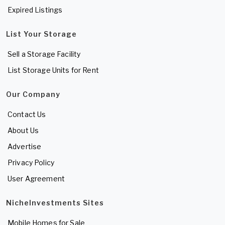
Expired Listings
List Your Storage
Sell a Storage Facility
List Storage Units for Rent
Our Company
Contact Us
About Us
Advertise
Privacy Policy
User Agreement
NicheInvestments Sites
Mobile Homes for Sale