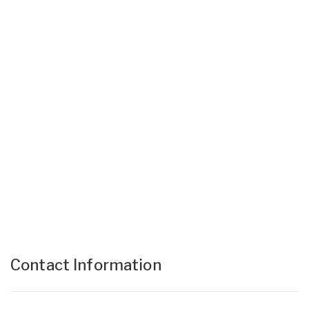
Contact Information