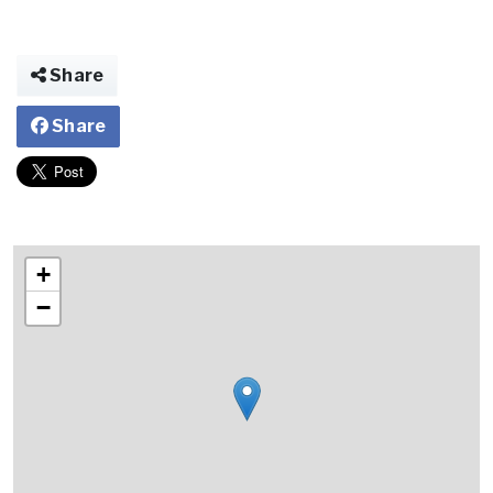
Share
Share
+
−