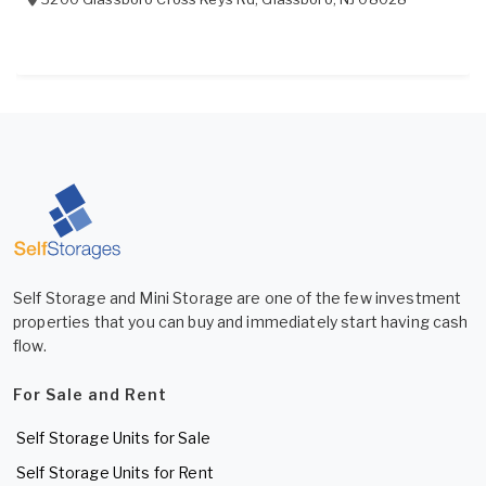
Self Storage and Mini Storage are one of the few investment
properties that you can buy and immediately start having cash
flow.
For Sale and Rent
Self Storage Units for Sale
Self Storage Units for Rent