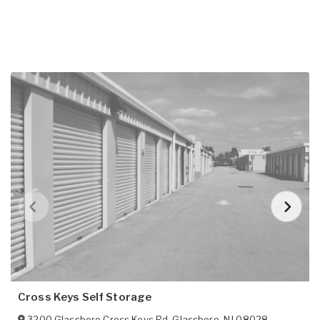
Cross Keys Self Storage
3200 Glassboro Cross Keys Rd
,
Glassboro
,
NJ
08028