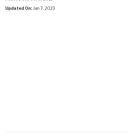
Updated On:
Jan 7, 2023