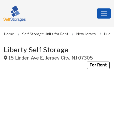
Home
Self Storage Units for Rent
New Jersey
Huds
Liberty Self Storage
15 Linden Ave E
,
Jersey City
,
NJ
07305
For Rent