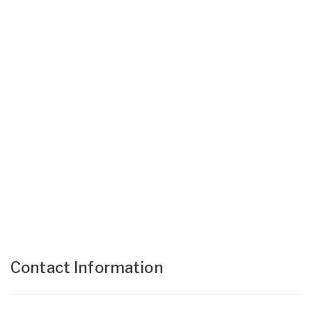
Contact Information