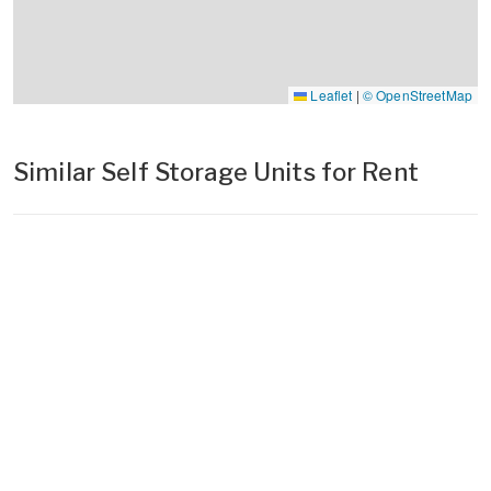
Leaflet
|
© OpenStreetMap
Similar Self Storage Units for Rent