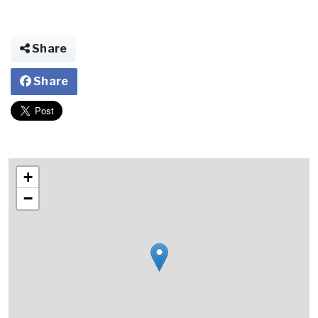
Share
Share
+
−